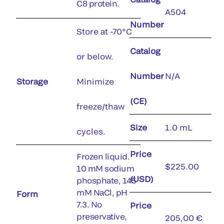
C8 protein.
A504
Number
Store at -70°C
Catalog
or below.
Number
N/A
Storage
Minimize
(CE)
freeze/thaw
Size
1.0 mL
cycles.
Price
Frozen liquid.
$225.00
10 mM sodium
(USD)
phosphate, 145
mM NaCl, pH
Form
7.3. No
Price
preservative,
205,00 €