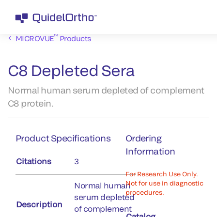
™
MICROVUE
Products
C8 Depleted Sera
Normal human serum depleted of complement
C8 protein.
Product Specifications
Ordering
Information
Citations
3
For Research Use Only.
Not for use in diagnostic
Normal human
procedures.
serum depleted
Description
of complement
Catalog