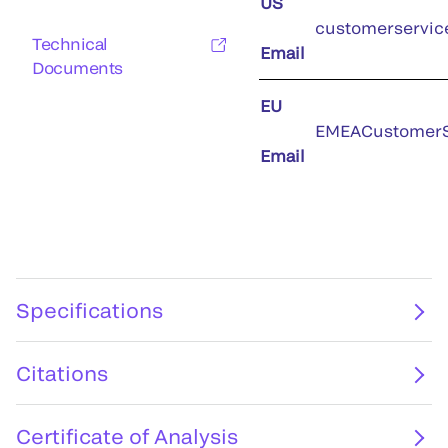
US
customerservic
Technical
Email
Documents
EU
EMEACustomerS
Email
Specifications
Citations
Certificate of Analysis