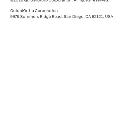
©2026 QuidelOrtho Corporation. All rights reserved.
QuidelOrtho Corporation
9975 Summers Ridge Road, San Diego, CA 92121, USA