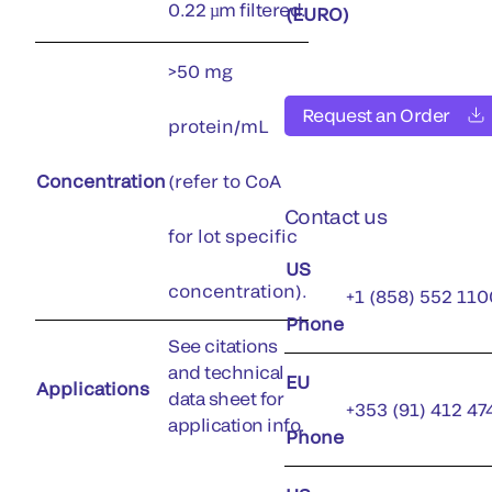
0.22 µm filtered.
(EURO)
>50 mg
Request an Order
protein/mL
Concentration
(refer to CoA
Contact us
for lot specific
US
concentration).
+1 (858) 552 110
Phone
See citations
and technical
EU
Applications
data sheet for
+353 (91) 412 47
application info.
Phone