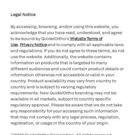
Cookie Notice & Disclosure
Cybersecurity
Ethics Hotline
Legal Notice
By accessing, browsing, and/or using this website, you
acknowledge that you have read, understood, and agree
to be bound by QuidelOrtho’s
Website Terms of
Use
,
Privacy Notice
and to comply with all applicable laws
and regulations. If you do not agree to these terms, do not
use the website. Additionally, the website contains
information on products that is targeted to many
different audiences and could contain product details or
information otherwise not accessible or valid in your
country. Product availability may vary from country to
country and is subject to varying regulatory
requirements. New QuidelOrtho branding may not be
available in all markets, subject to country specific
regulatory approval. Please be aware that we do not take
any responsibility for your accessing such information
that may not comply with any legal process, regulation,
registration, or usage in the country of your origin.