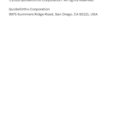
©2026 QuidelOrtho Corporation. All rights reserved.
QuidelOrtho Corporation
9975 Summers Ridge Road, San Diego, CA 92121, USA