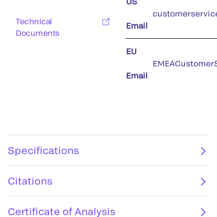
US
customerservic
Technical
Email
Documents
EU
EMEACustomerS
Email
Specifications
Citations
Certificate of Analysis