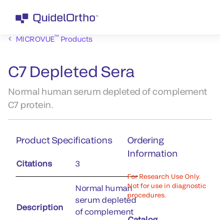
™
MICROVUE
Products
C7 Depleted Sera
Normal human serum depleted of complement
C7 protein.
Product Specifications
Ordering
Information
Citations
3
For Research Use Only.
Not for use in diagnostic
Normal human
procedures.
serum depleted
Description
of complement
Catalog