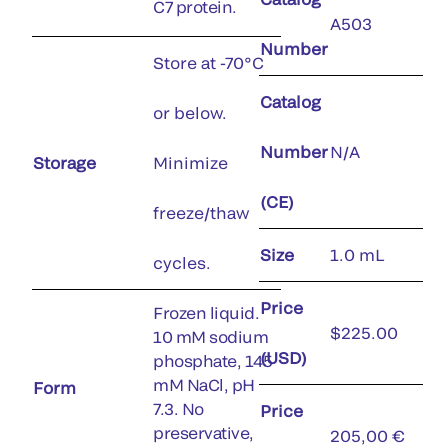
C7 protein.
A503
Number
Store at -70°C
Catalog
or below.
Number
N/A
Storage
Minimize
(CE)
freeze/thaw
Size
1.0 mL
cycles.
Price
Frozen liquid.
$225.00
10 mM sodium
(USD)
phosphate, 145
mM NaCl, pH
Form
7.3. No
Price
preservative,
205,00 €