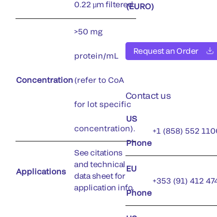
0.22 µm filtered.
(EURO)
>50 mg
Request an Order
protein/mL
Concentration
(refer to CoA
Contact us
for lot specific
US
concentration).
+1 (858) 552 110
Phone
See citations
and technical
EU
Applications
data sheet for
+353 (91) 412 47
application info.
Phone