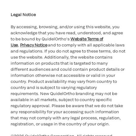
Cookie Notice & Disclosure
Cybersecurity
Ethics Hotline
Legal Notice
By accessing, browsing, and/or using this website, you
acknowledge that you have read, understood, and agree
to be bound by QuidelOrtho’s
Website Terms of
Use
,
Privacy Notice
and to comply with all applicable laws
and regulations. If you do not agree to these terms, do not
use the website. Additionally, the website contains
information on products that is targeted to many
different audiences and could contain product details or
information otherwise not accessible or valid in your
country. Product availability may vary from country to
country and is subject to varying regulatory
requirements. New QuidelOrtho branding may not be
available in all markets, subject to country specific
regulatory approval. Please be aware that we do not take
any responsibility for your accessing such information
that may not comply with any legal process, regulation,
registration, or usage in the country of your origin.