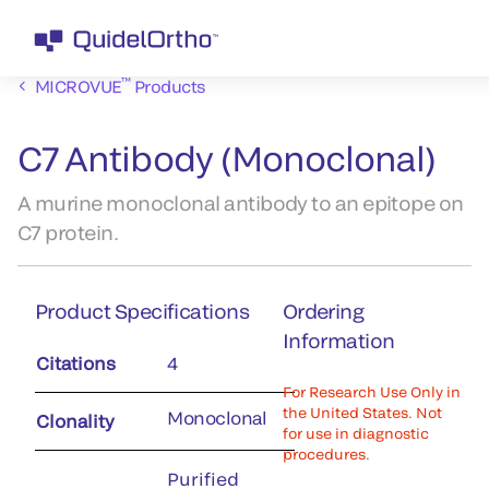
™
MICROVUE
Products
C7 Antibody (Monoclonal)
A murine monoclonal antibody to an epitope on
C7 protein.
Product Specifications
Ordering
Information
Citations
4
For Research Use Only in
the United States. Not
Monoclonal
Clonality
for use in diagnostic
procedures.
Purified