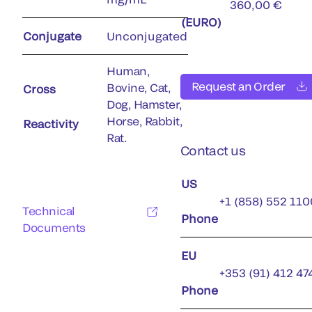
360,00 €
(EURO)
Conjugate
Unconjugated
Human,
Request an Order
Bovine, Cat,
Cross
Dog, Hamster,
Horse, Rabbit,
Reactivity
Rat.
Contact us
US
+1 (858) 552 110
Technical
Phone
Documents
EU
+353 (91) 412 47
Phone