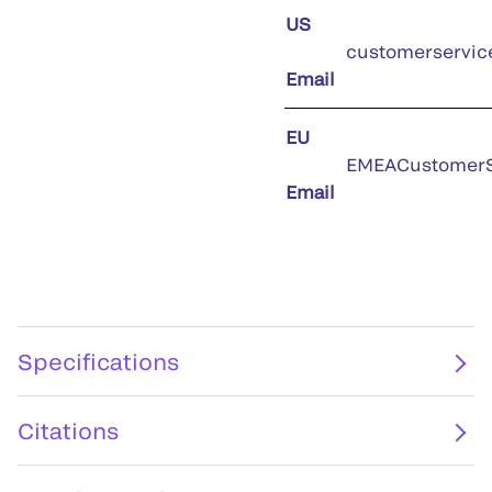
US
customerservic
Email
EU
EMEACustomerS
Email
Specifications
Citations