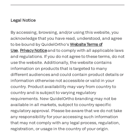
Cookie Notice & Disclosure
Cybersecurity
Ethics Hotline
Legal Notice
By accessing, browsing, and/or using this website, you
acknowledge that you have read, understood, and agree
to be bound by QuidelOrtho’s
Website Terms of
Use
,
Privacy Notice
and to comply with all applicable laws
and regulations. If you do not agree to these terms, do not
use the website. Additionally, the website contains
information on products that is targeted to many
different audiences and could contain product details or
information otherwise not accessible or valid in your
country. Product availability may vary from country to
country and is subject to varying regulatory
requirements. New QuidelOrtho branding may not be
available in all markets, subject to country specific
regulatory approval. Please be aware that we do not take
any responsibility for your accessing such information
that may not comply with any legal process, regulation,
registration, or usage in the country of your origin.