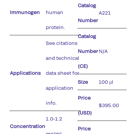
Catalog
Immunogen
human
A221
Number
protein.
Catalog
See citations
Number
N/A
and technical
(CE)
Applications
data sheet for
Size
100 µl
application
Price
info.
$395.00
(USD)
1.0-1.2
Concentration
Price
mg/mL