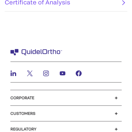
Certificate of Analysis
CORPORATE
Careers
Investors
Newsroom
Our code of conduct
CUSTOMERS
Customer support
MyQuidel
QOPlus
REGULATORY