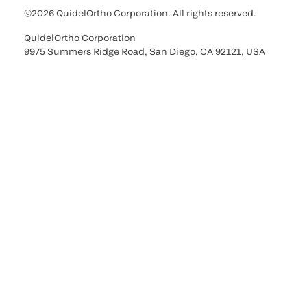
©2026 QuidelOrtho Corporation. All rights reserved.
QuidelOrtho Corporation
9975 Summers Ridge Road, San Diego, CA 92121, USA