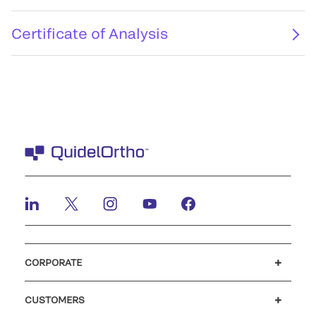
Certificate of Analysis
CORPORATE
Careers
Investors
Newsroom
Our code of conduct
CUSTOMERS