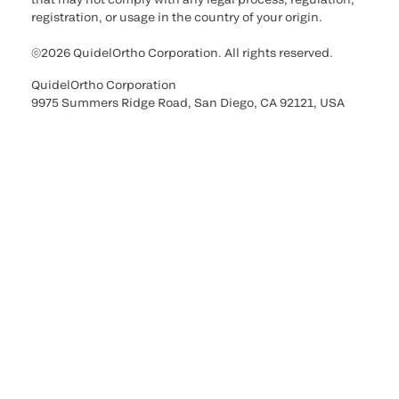
registration, or usage in the country of your origin.
©2026 QuidelOrtho Corporation. All rights reserved.
QuidelOrtho Corporation
9975 Summers Ridge Road, San Diego, CA 92121, USA