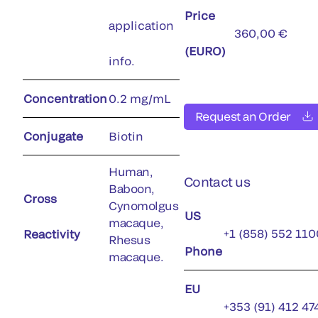
Price
application
360,00 €
(EURO)
info.
Concentration
0.2 mg/mL
Request an Order
Conjugate
Biotin
Human,
Contact us
Baboon,
Cross
Cynomolgus
US
macaque,
+1 (858) 552 110
Reactivity
Rhesus
Phone
macaque.
EU
+353 (91) 412 47