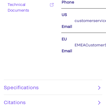
Phone
Technical
Documents
US
customerservic
Email
EU
EMEACustomerS
Email
Specifications
Citations