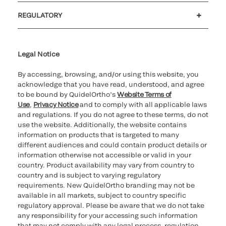
Customer support
MyQuidel
QOPlus
REGULATORY
Cookie Notice & Disclosure
Cybersecurity
Ethics Hotline
Legal Notice
By accessing, browsing, and/or using this website, you
acknowledge that you have read, understood, and agree
to be bound by QuidelOrtho’s
Website Terms of
Use
,
Privacy Notice
and to comply with all applicable laws
and regulations. If you do not agree to these terms, do not
use the website. Additionally, the website contains
information on products that is targeted to many
different audiences and could contain product details or
information otherwise not accessible or valid in your
country. Product availability may vary from country to
country and is subject to varying regulatory
requirements. New QuidelOrtho branding may not be
available in all markets, subject to country specific
regulatory approval. Please be aware that we do not take
any responsibility for your accessing such information
that may not comply with any legal process, regulation,