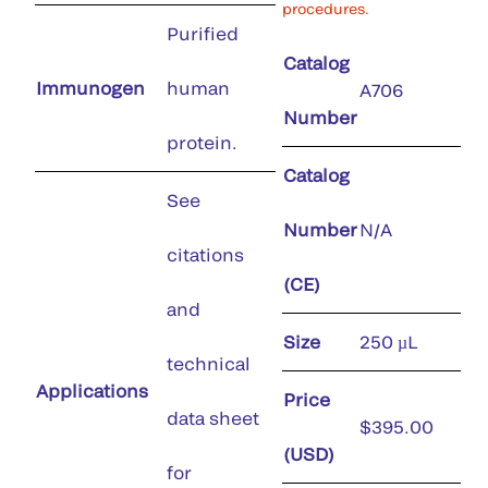
procedures.
Purified
Catalog
Immunogen
human
A706
Number
protein.
Catalog
See
Number
N/A
citations
(CE)
and
Size
250 µL
technical
Applications
Price
data sheet
$395.00
(USD)
for