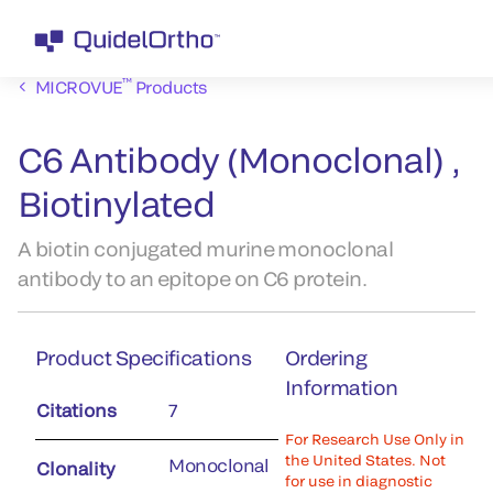
™
MICROVUE
Products
C6 Antibody (Monoclonal) ,
Biotinylated
A biotin conjugated murine monoclonal
antibody to an epitope on C6 protein.
Product Specifications
Ordering
Information
Citations
7
For Research Use Only in
the United States. Not
Monoclonal
Clonality
for use in diagnostic