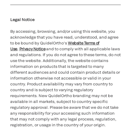
Cookie Notice & Disclosure
Cybersecurity
Ethics Hotline
Legal Notice
By accessing, browsing, and/or using this website, you
acknowledge that you have read, understood, and agree
to be bound by QuidelOrtho’s
Website Terms of
Use
,
Privacy Notice
and to comply with all applicable laws
and regulations. If you do not agree to these terms, do not
use the website. Additionally, the website contains
information on products that is targeted to many
different audiences and could contain product details or
information otherwise not accessible or valid in your
country. Product availability may vary from country to
country and is subject to varying regulatory
requirements. New QuidelOrtho branding may not be
available in all markets, subject to country specific
regulatory approval. Please be aware that we do not take
any responsibility for your accessing such information
that may not comply with any legal process, regulation,
registration, or usage in the country of your origin.