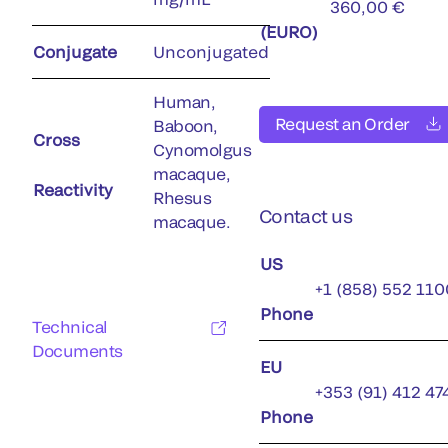
360,00 €
(EURO)
Conjugate
Unconjugated
Human,
Request an Order
Baboon,
Cross
Cynomolgus
macaque,
Reactivity
Rhesus
Contact us
macaque.
US
+1 (858) 552 110
Phone
Technical
Documents
EU
+353 (91) 412 47
Phone