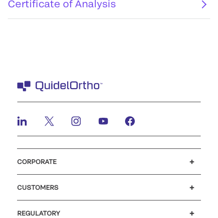
Certificate of Analysis
CORPORATE
Careers
Investors
Newsroom
Our code of conduct
CUSTOMERS
Customer support
MyQuidel
QOPlus
REGULATORY