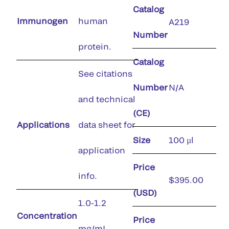
Catalog
Immunogen
human
A219
Number
protein.
Catalog
See citations
Number
N/A
and technical
(CE)
Applications
data sheet for
Size
100 µl
application
Price
info.
$395.00
(USD)
1.0-1.2
Concentration
Price
mg/mL