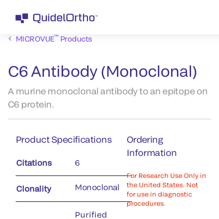
™
MICROVUE
Products
C6 Antibody (Monoclonal)
A murine monoclonal antibody to an epitope on
C6 protein.
Product Specifications
Ordering
Information
Citations
6
For Research Use Only in
the United States. Not
Monoclonal
Clonality
for use in diagnostic
procedures.
Purified