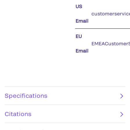
US
customerservic
Email
EU
EMEACustomerS
Email
Specifications
Citations