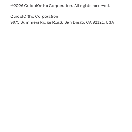
©2026 QuidelOrtho Corporation. All rights reserved.
QuidelOrtho Corporation
9975 Summers Ridge Road, San Diego, CA 92121, USA