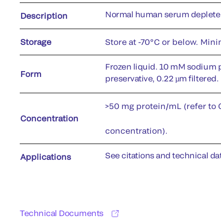
Normal human serum depleted
Description
Storage
Store at -70°C or below. Min
Frozen liquid. 10 mM sodium 
Form
preservative, 0.22 µm filtered.
>50 mg protein/mL (refer to C
Concentration
concentration).
See citations and technical dat
Applications
Technical Documents