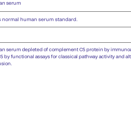
an serum
s normal human serum standard.
 serum depleted of complement C5 protein by immunoaffi
 by functional assays for classical pathway activity and al
sion.