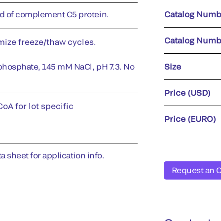
 of complement C5 protein.
Catalog Numb
Catalog Numb
imize freeze/thaw cycles.
phosphate, 145 mM NaCl, pH 7.3. No
Size
Price (USD)
oA for lot specific
Price (EURO)
a sheet for application info.
Request an 