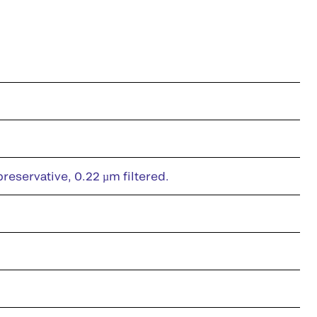
eservative, 0.22 µm filtered.