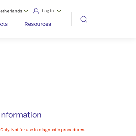
Log in
etherlands
cts
Resources
Information
Only. Not for use in diagnostic procedures.