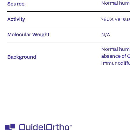
Normal hum
Source
Activity
>80% versu
Molecular Weight
N/A
Normal human
absence of C5
Background
immunodiffu