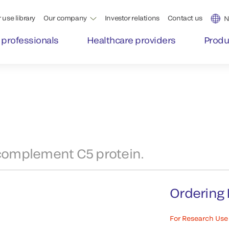
 use library
Our company
Investor relations
Contact us
N
 professionals
Healthcare providers
Produ
complement C5 protein.
Ordering 
For Research Use 