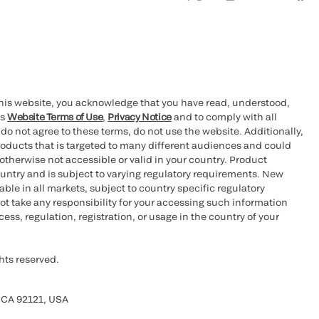
this website, you acknowledge that you have read, understood,
’s
Website Terms of Use
,
Privacy Notice
and to comply with all
 do not agree to these terms, do not use the website. Additionally,
oducts that is targeted to many different audiences and could
otherwise not accessible or valid in your country. Product
ountry and is subject to varying regulatory requirements. New
le in all markets, subject to country specific regulatory
ot take any responsibility for your accessing such information
ess, regulation, registration, or usage in the country of your
hts reserved.
 CA 92121, USA