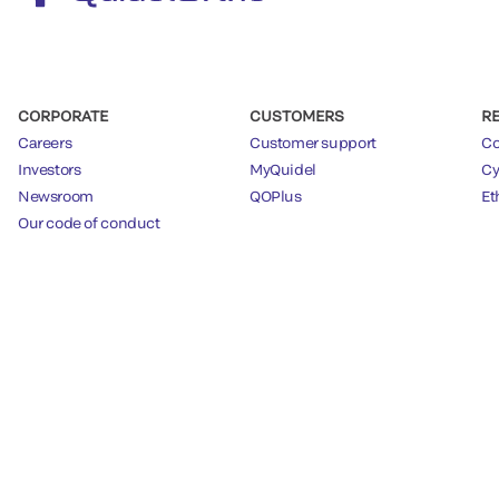
CORPORATE
CUSTOMERS
R
Careers
Customer support
Co
Investors
MyQuidel
Cy
Newsroom
QOPlus
Et
Our code of conduct