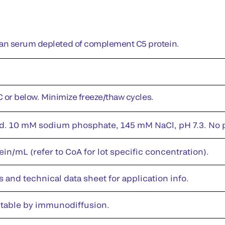
n serum depleted of complement C5 protein.
°C or below. Minimize freeze/thaw cycles.
id. 10 mM sodium phosphate, 145 mM NaCl, pH 7.3. No pr
in/mL (refer to CoA for lot specific concentration).
s and technical data sheet for application info.
table by immunodiffusion.