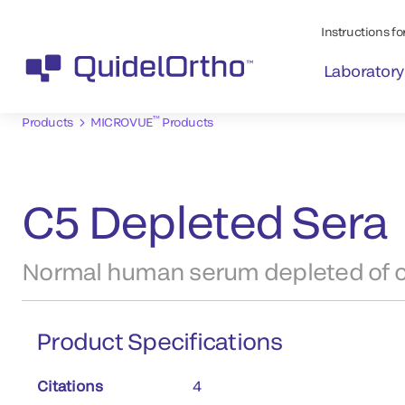
Instructions for
Laboratory
™
Products
MICROVUE
Products
C5 Depleted Sera
Normal human serum depleted of 
Product Specifications
Citations
4