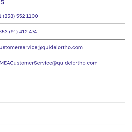
us
1 (858) 552 1100
353 (91) 412 474
ustomerservice@quidelortho.com
MEACustomerService@quidelortho.com