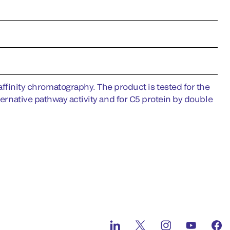
nity chromatography. The product is tested for the
ternative pathway activity and for C5 protein by double