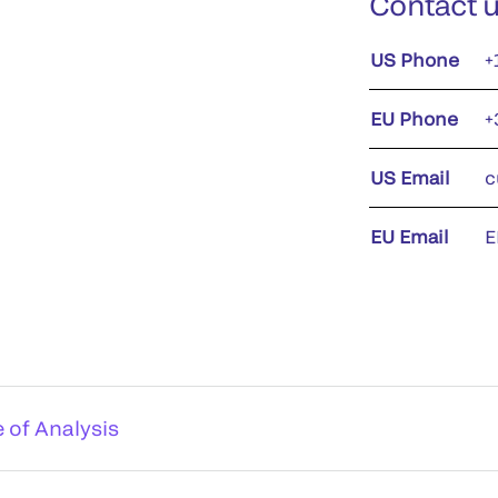
Contact 
US Phone
+
EU Phone
+
US Email
c
EU Email
E
e of Analysis