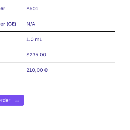
er
A501
er (CE)
N/A
1.0 mL
$235.00
210,00 €
Order