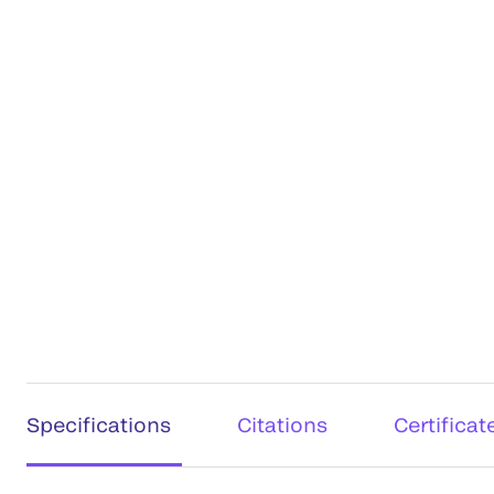
Specifications
Citations
Certificat