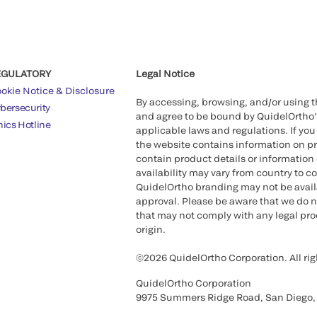
EGULATORY
Legal Notice
okie Notice & Disclosure
By accessing, browsing, and/or using 
bersecurity
and agree to be bound by QuidelOrtho
hics Hotline
applicable laws and regulations. If you
the website contains information on pr
contain product details or information 
availability may vary from country to c
QuidelOrtho branding may not be availab
approval. Please be aware that we do n
that may not comply with any legal proc
origin.
©2026 QuidelOrtho Corporation. All rig
QuidelOrtho Corporation
9975 Summers Ridge Road, San Diego,