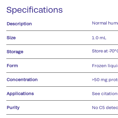
Specifications
Normal huma
Description
Size
1.0 mL
Store at -70
Storage
Form
Frozen liqu
Concentration
>50 mg prote
Applications
See citation
Purity
No C5 detec