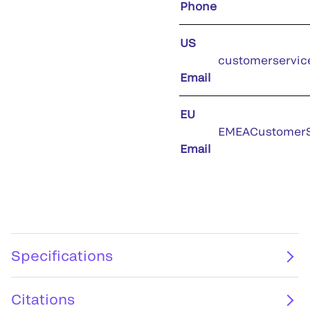
Phone
US
customerservic
Email
EU
EMEACustomerS
Email
Specifications
Citations