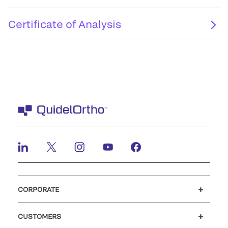
Certificate of Analysis
CORPORATE
Careers
Investors
Newsroom
Our code of conduct
CUSTOMERS