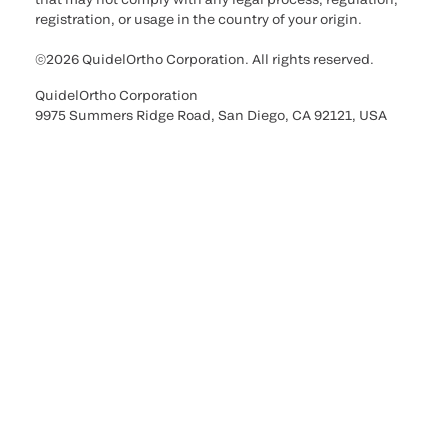
registration, or usage in the country of your origin.
©2026 QuidelOrtho Corporation. All rights reserved.
QuidelOrtho Corporation
9975 Summers Ridge Road, San Diego, CA 92121, USA