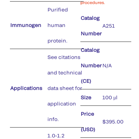
procedures.
Purified
Catalog
Immunogen
human
A251
Number
protein.
Catalog
See citations
Number
N/A
and technical
(CE)
Applications
data sheet for
Size
100 µl
application
Price
info.
$395.00
(USD)
1.0-1.2