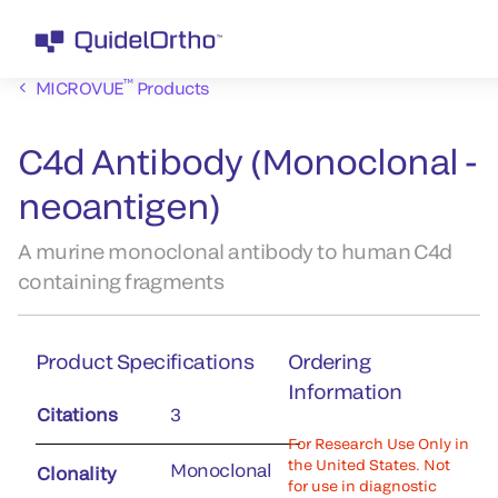
™
MICROVUE
Products
C4d Antibody (Monoclonal -
neoantigen)
A murine monoclonal antibody to human C4d
containing fragments
Product Specifications
Ordering
Information
Citations
3
For Research Use Only in
the United States. Not
Monoclonal
Clonality
for use in diagnostic