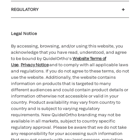
Customer support
MyQuidel
QOPlus
REGULATORY
Cookie Notice & Disclosure
Cybersecurity
Ethics Hotline
Legal Notice
By accessing, browsing, and/or using this website, you
acknowledge that you have read, understood, and agree
to be bound by QuidelOrtho’s
Website Terms of
Use
,
Privacy Notice
and to comply with all applicable laws
and regulations. If you do not agree to these terms, do not
use the website. Additionally, the website contains
information on products that is targeted to many
different audiences and could contain product details or
information otherwise not accessible or valid in your
country. Product availability may vary from country to
country and is subject to varying regulatory
requirements. New QuidelOrtho branding may not be
available in all markets, subject to country specific
regulatory approval. Please be aware that we do not take
any responsibility for your accessing such information
that may not comply with any legal process, regulation,