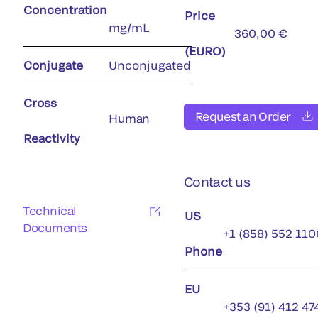
Concentration
Price
mg/mL
360,00 €
(EURO)
Conjugate
Unconjugated
Cross
Request an Order
Human
Reactivity
Contact us
Technical
US
Documents
+1 (858) 552 110
Phone
EU
+353 (91) 412 47