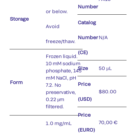
Number
or below.
Storage
Catalog
Avoid
Number
N/A
freeze/thaw.
(CE)
Frozen liquid.
10 mM sodium
Size
50 µL
phosphate, 145
mM NaCl, pH
Form
Price
7.2. No
$80.00
preservative,
(USD)
0.22 µm
filtered.
Price
70,00 €
1.0 mg/mL
(EURO)