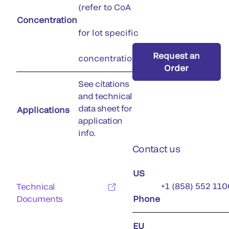
(refer to CoA
Concentration
for lot specific
Request an
concentration)
Order
See citations
and technical
data sheet for
Applications
application
info.
Contact us
US
+1 (858) 552 110
Technical
Documents
Phone
EU