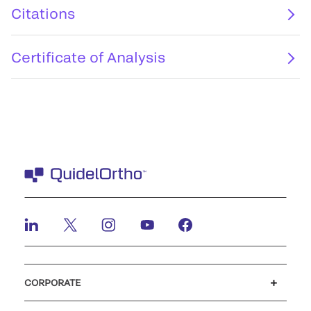
Citations
Certificate of Analysis
CORPORATE
Careers
Investors
Newsroom
Our code of conduct