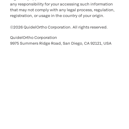
any responsibility for your accessing such information
that may not comply with any legal process, regulation,
registration, or usage in the country of your origin.
©2026 QuidelOrtho Corporation. All rights reserved.
QuidelOrtho Corporation
9975 Summers Ridge Road, San Diego, CA 92121, USA