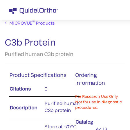
™
MICROVUE
Products
C3b Protein
Purified human C3b protein
Product Specifications
Ordering
Information
Citations
0
For Research Use Only.
Not for use in diagnostic
Purified human
Description
procedures.
C3b protein
Catalog
Store at -70°C
A413