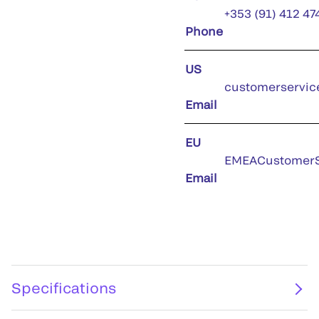
+353 (91) 412 47
Phone
US
customerservic
Email
EU
EMEACustomerS
Email
Specifications