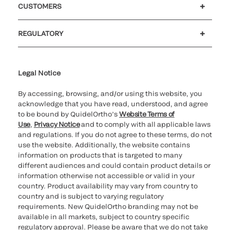
CUSTOMERS
Customer support
MyQuidel
QOPlus
REGULATORY
Cookie Notice & Disclosure
Cybersecurity
Ethics Hotline
Legal Notice
By accessing, browsing, and/or using this website, you
acknowledge that you have read, understood, and agree
to be bound by QuidelOrtho’s
Website Terms of
Use
,
Privacy Notice
and to comply with all applicable laws
and regulations. If you do not agree to these terms, do not
use the website. Additionally, the website contains
information on products that is targeted to many
different audiences and could contain product details or
information otherwise not accessible or valid in your
country. Product availability may vary from country to
country and is subject to varying regulatory
requirements. New QuidelOrtho branding may not be
available in all markets, subject to country specific
regulatory approval. Please be aware that we do not take