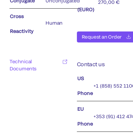
Conjugate
Unconjugated
270,00 €
(EURO)
Cross
Human
Reactivity
Request an Order
Technical
Contact us
Documents
US
+1 (858) 552 110
Phone
EU
+353 (91) 412 47
Phone