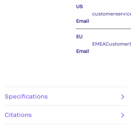
US
customerservic
Email
EU
EMEACustomerS
Email
Specifications
Citations