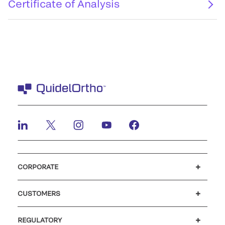
Certificate of Analysis
CORPORATE
Careers
Investors
Newsroom
Our code of conduct
CUSTOMERS
Customer support
MyQuidel
QOPlus
REGULATORY