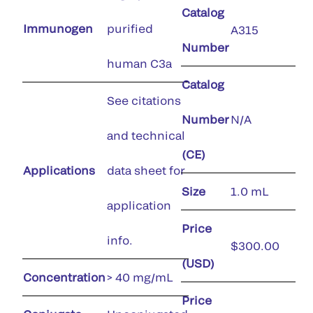
Catalog
Immunogen
purified
A315
Number
human C3a
Catalog
See citations
Number
N/A
and technical
(CE)
Applications
data sheet for
Size
1.0 mL
application
Price
info.
$300.00
(USD)
Concentration
> 40 mg/mL
Price