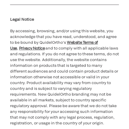
Cookie Notice & Disclosure
Cybersecurity
Ethics Hotline
Legal Notice
By accessing, browsing, and/or using this website, you
acknowledge that you have read, understood, and agree
to be bound by QuidelOrtho’s
Website Terms of
Use
,
Privacy Notice
and to comply with all applicable laws
and regulations. If you do not agree to these terms, do not
use the website. Additionally, the website contains
information on products that is targeted to many
different audiences and could contain product details or
information otherwise not accessible or valid in your
country. Product availability may vary from country to
country and is subject to varying regulatory
requirements. New QuidelOrtho branding may not be
available in all markets, subject to country specific
regulatory approval. Please be aware that we do not take
any responsibility for your accessing such information
that may not comply with any legal process, regulation,
registration, or usage in the country of your origin.