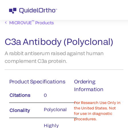
™
MICROVUE
Products
C3a Antibody (Polyclonal)
A rabbit antiserum raised against human
complement C3a protein.
Product Specifications
Ordering
Information
Citations
0
For Research Use Only in
the United States. Not
Polyclonal
Clonality
for use in diagnostic
procedures.
Highly