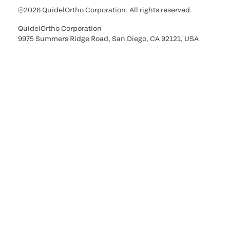
©2026 QuidelOrtho Corporation. All rights reserved.
QuidelOrtho Corporation
9975 Summers Ridge Road, San Diego, CA 92121, USA