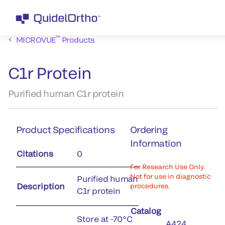
™
MICROVUE
Products
C1r Protein
Purified human C1r protein
Product Specifications
Ordering
Information
Citations
0
For Research Use Only.
Not for use in diagnostic
Purified human
Description
procedures.
C1r protein
Catalog
Store at -70°C
A424