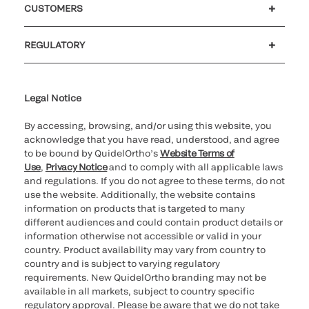
CUSTOMERS
Customer support
MyQuidel
QOPlus
REGULATORY
Cookie Notice & Disclosure
Cybersecurity
Ethics Hotline
Legal Notice
By accessing, browsing, and/or using this website, you
acknowledge that you have read, understood, and agree
to be bound by QuidelOrtho’s
Website Terms of
Use
,
Privacy Notice
and to comply with all applicable laws
and regulations. If you do not agree to these terms, do not
use the website. Additionally, the website contains
information on products that is targeted to many
different audiences and could contain product details or
information otherwise not accessible or valid in your
country. Product availability may vary from country to
country and is subject to varying regulatory
requirements. New QuidelOrtho branding may not be
available in all markets, subject to country specific
regulatory approval. Please be aware that we do not take