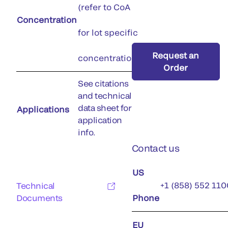
(refer to CoA
Concentration
for lot specific
Request an
concentration)
Order
See citations
and technical
data sheet for
Applications
application
info.
Contact us
US
+1 (858) 552 110
Technical
Documents
Phone
EU