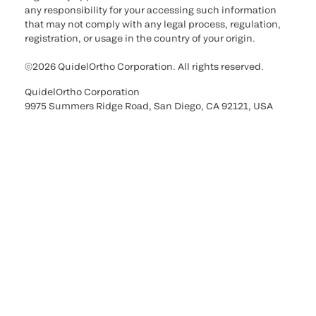
any responsibility for your accessing such information
that may not comply with any legal process, regulation,
registration, or usage in the country of your origin.
©2026 QuidelOrtho Corporation. All rights reserved.
QuidelOrtho Corporation
9975 Summers Ridge Road, San Diego, CA 92121, USA