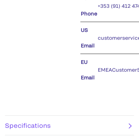
+353 (91) 412 47
Phone
US
customerservic
Email
EU
EMEACustomerS
Email
Specifications