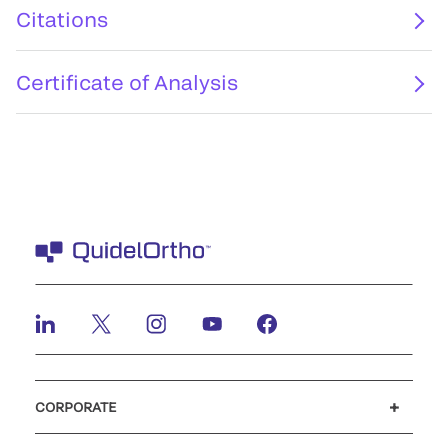
Citations
Certificate of Analysis
CORPORATE
Careers
Investors
Newsroom
Our code of conduct