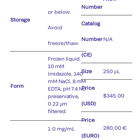
Number
or below.
Storage
Catalog
Avoid
Number
N/A
freeze/thaw.
(CE)
Frozen liquid.
10 mM
Size
250 µL
Imidazole, 140
mM NaCl, 8 mM
Form
Price
EDTA, pH 7.4 No
$345.00
preservative,
(USD)
0.22 µm
filtered.
Price
280,00 €
1.0 mg/mL
(EURO)