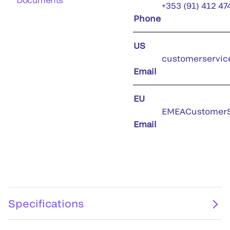
+353 (91) 412 47
Phone
US
customerservic
Email
EU
EMEACustomerS
Email
Specifications