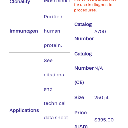
Monoclonal
Clonality
for use in diagnostic
procedures.
Purified
Catalog
Immunogen
human
A700
Number
protein.
Catalog
See
Number
N/A
citations
(CE)
and
Size
250 µL
technical
Applications
Price
data sheet
$395.00
(USD)