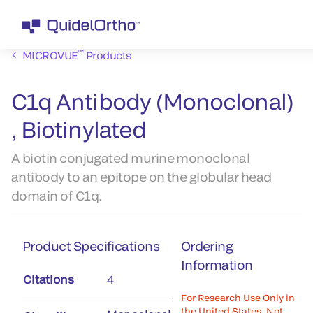
™
MICROVUE
Products
C1q Antibody (Monoclonal)
, Biotinylated
A biotin conjugated murine monoclonal
antibody to an epitope on the globular head
domain of C1q.
Product Specifications
Ordering
Information
Citations
4
For Research Use Only in
the United States. Not