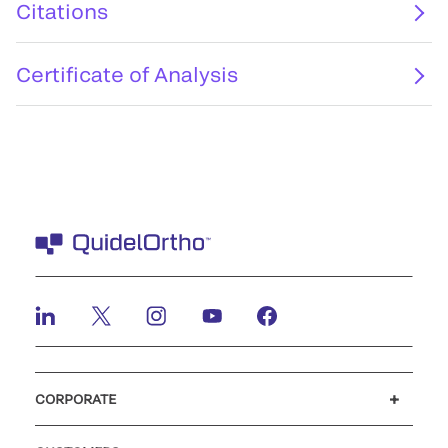
Citations
Certificate of Analysis
CORPORATE
Careers
Investors
Newsroom
Our code of conduct