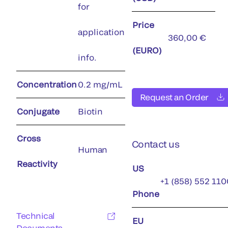
for
Price
application
360,00 €
(EURO)
info.
Concentration
0.2 mg/mL
Request an Order
Conjugate
Biotin
Cross
Contact us
Human
Reactivity
US
+1 (858) 552 110
Phone
Technical
EU
Documents