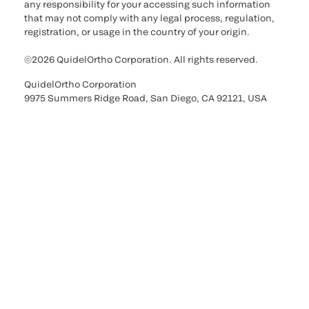
any responsibility for your accessing such information
that may not comply with any legal process, regulation,
registration, or usage in the country of your origin.
©2026 QuidelOrtho Corporation. All rights reserved.
QuidelOrtho Corporation
9975 Summers Ridge Road, San Diego, CA 92121, USA