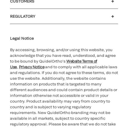
CUSTOMERS
Customer support
MyQuidel
QOPlus
REGULATORY
Cookie Notice & Disclosure
Cybersecurity
Ethics Hotline
Legal Notice
By accessing, browsing, and/or using this website, you
acknowledge that you have read, understood, and agree
to be bound by QuidelOrtho’s
Website Terms of
Use
,
Privacy Notice
and to comply with all applicable laws
and regulations. If you do not agree to these terms, do not
use the website. Additionally, the website contains
information on products that is targeted to many
different audiences and could contain product details or
information otherwise not accessible or valid in your
country. Product availability may vary from country to
country and is subject to varying regulatory
requirements. New QuidelOrtho branding may not be
available in all markets, subject to country specific
regulatory approval. Please be aware that we do not take