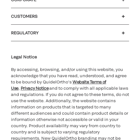
Careers
Investors
Newsroom
Our code of conduct
CUSTOMERS
Customer support
MyQuidel
QOPlus
REGULATORY
Cookie Notice & Disclosure
Cybersecurity
Ethics Hotline
Legal Notice
By accessing, browsing, and/or using this website, you
acknowledge that you have read, understood, and agree
to be bound by QuidelOrtho’s
Website Terms of
Use
,
Privacy Notice
and to comply with all applicable laws
and regulations. If you do not agree to these terms, do not
use the website. Additionally, the website contains
information on products that is targeted to many
different audiences and could contain product details or
information otherwise not accessible or valid in your
country. Product availability may vary from country to
country and is subject to varying regulatory
requirements. New QuidelOrtho branding may not be