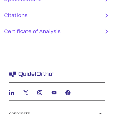
Citations
Certificate of Analysis
CORPORATE