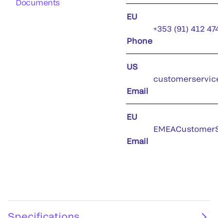
Documents
EU
+353 (91) 412 47
Phone
US
customerservic
Email
EU
EMEACustomerS
Email
Specifications