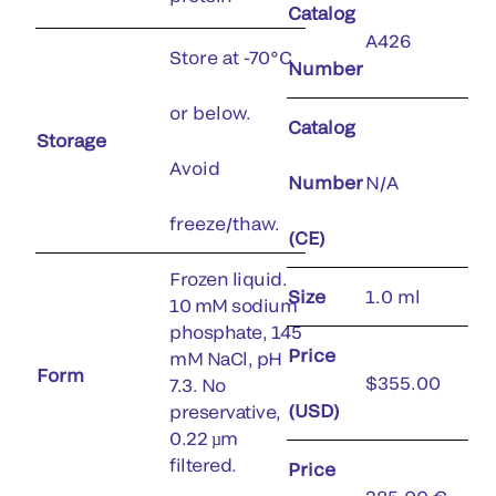
Catalog
A426
Store at -70°C
Number
or below.
Catalog
Storage
Avoid
Number
N/A
freeze/thaw.
(CE)
Frozen liquid.
Size
1.0 ml
10 mM sodium
phosphate, 145
Price
mM NaCl, pH
Form
$355.00
7.3. No
(USD)
preservative,
0.22 µm
filtered.
Price