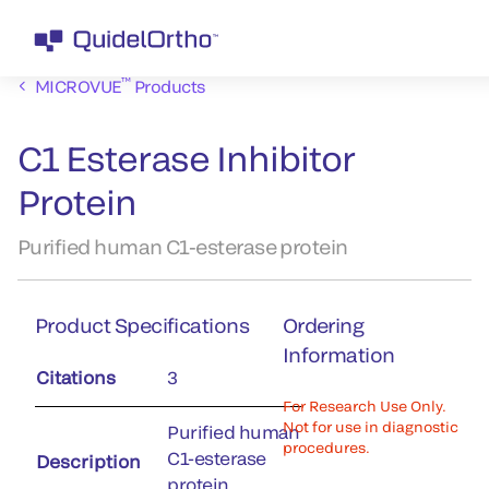
™
MICROVUE
Products
C1 Esterase Inhibitor
Protein
Purified human C1-esterase protein
Product Specifications
Ordering
Information
Citations
3
For Research Use Only.
Not for use in diagnostic
Purified human
procedures.
C1-esterase
Description
protein