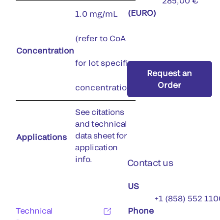
285,00 €
(EURO)
1.0 mg/mL
(refer to CoA
Concentration
for lot specific
Request an
Order
concentration)
See citations
and technical
data sheet for
Applications
application
info.
Contact us
US
+1 (858) 552 110
Technical
Phone