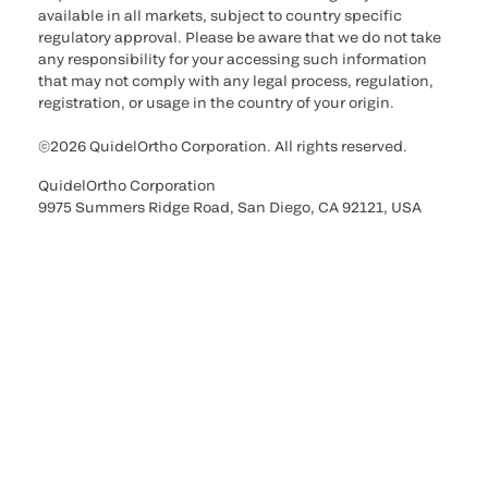
available in all markets, subject to country specific
regulatory approval. Please be aware that we do not take
any responsibility for your accessing such information
that may not comply with any legal process, regulation,
registration, or usage in the country of your origin.
©2026 QuidelOrtho Corporation. All rights reserved.
QuidelOrtho Corporation
9975 Summers Ridge Road, San Diego, CA 92121, USA