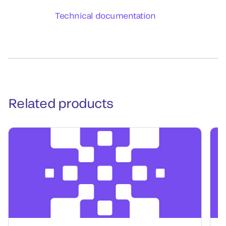
Technical documentation
Related products