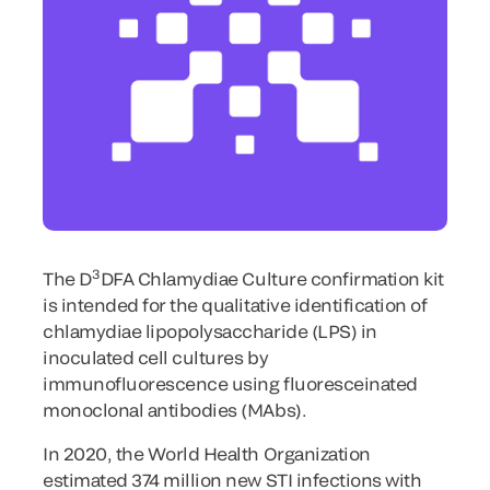
3
The D
DFA Chlamydiae Culture confirmation kit
is intended for the qualitative identification of
chlamydiae lipopolysaccharide (LPS) in
inoculated cell cultures by
immunofluorescence using fluoresceinated
monoclonal antibodies (MAbs).
In 2020, the World Health Organization
estimated 374 million new STI infections with