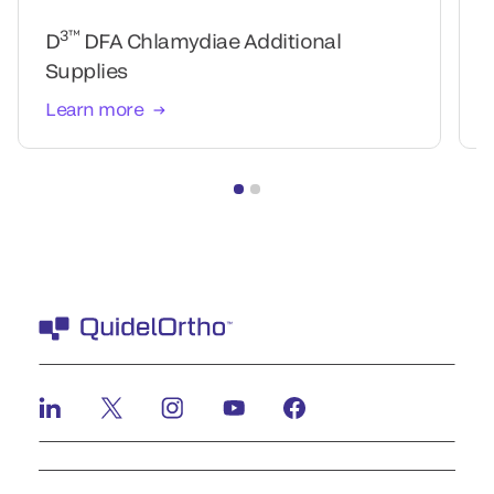
3™
D
DFA Chlamydiae Additional
Supplies
Learn more