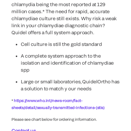
chlamydia being the most reported at 129
million cases.* The need for rapid, accurate
chlamydiae culture still exists. Why risk a weak
link in your chlamydiae diagnostic chain?
Quidel offers a full system approach.
Cell culture is still the gold standard
A complete system approach to the
isolation and identification of chlamydiae
spp
Large or small laboratories, QuidelOrtho has
a solution to match y our needs
*
https://www.who.int/news-room/fact-
sheets/detail/sexually-transmitted-infections-(stis)
Please see chart below for ordering information.
Contact us