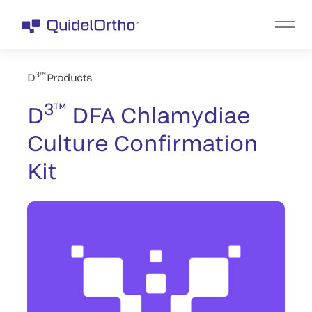
3™
D
Products
3™
D
DFA Chlamydiae
Culture Confirmation
Kit