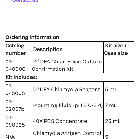
Ordering information
Catalog
Kit size /
Description
number
Case size
3
01-
D
DFA Chlamydiae Culture
040000
Confirmation Kit
Kit includes:
01-
3
D
DFA Chlamydia Reagent
5 mL
045005
01-
Mounting Fluid (pH 8.0-8.4)
7 mL
02007b
01-
40X PBS Concentrate
25 mL
090025
Chlamydia Antigen Control
N/A
5