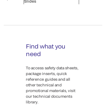
Slides
Find what you
need
To access safety data sheets,
package inserts, quick
reference guides and all
other technical and
promotional materials, visit
our technical documents
library.