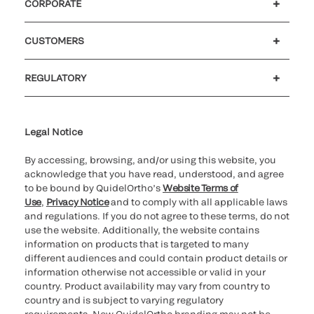
CORPORATE
Careers
Investors
Newsroom
Our code of conduct
CUSTOMERS
Customer support
MyQuidel
QOPlus
REGULATORY
Cookie Notice & Disclosure
Cybersecurity
Ethics Hotline
Legal Notice
By accessing, browsing, and/or using this website, you
acknowledge that you have read, understood, and agree
to be bound by QuidelOrtho’s
Website Terms of
Use
,
Privacy Notice
and to comply with all applicable laws
and regulations. If you do not agree to these terms, do not
use the website. Additionally, the website contains
information on products that is targeted to many
different audiences and could contain product details or
information otherwise not accessible or valid in your
country. Product availability may vary from country to
country and is subject to varying regulatory
requirements. New QuidelOrtho branding may not be