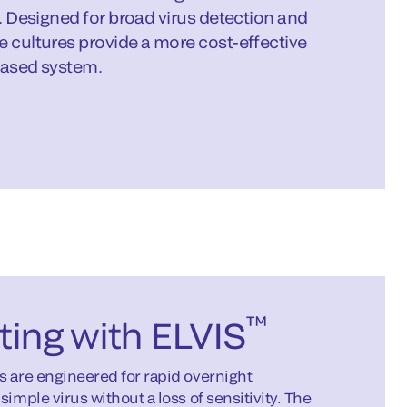
r. Designed for broad virus detection and
e cultures provide a more cost-effective
based system.
™
ting with ELVIS
s are engineered for rapid overnight
simple virus without a loss of sensitivity. The