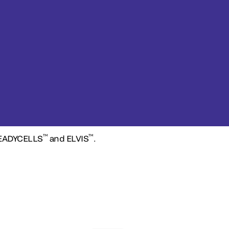
™
™
READYCELLS
and ELVIS
.