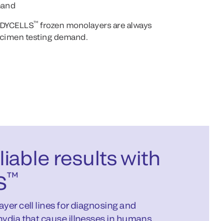
mand
™
EADYCELLS
frozen monolayers are always
pecimen testing demand.
iable results with
™
S
yer cell lines for diagnosing and
ydia that cause illnesses in humans.