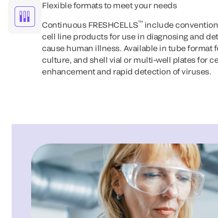
Flexible formats to meet your needs
™
Continuous FRESHCELLS
include convention
cell line products for use in diagnosing and de
cause human illness. Available in tube format 
culture, and shell vial or multi-well plates for c
enhancement and rapid detection of viruses.