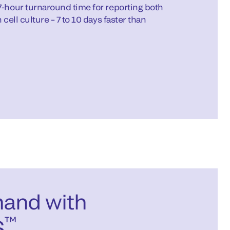
7-hour turnaround time for reporting both
 cell culture – 7 to 10 days faster than
mand with
™
S