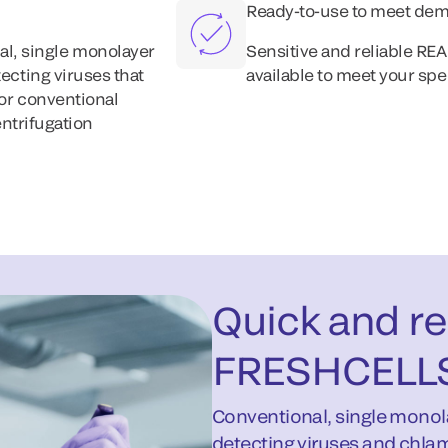
Ready-to-use to meet de
al, single monolayer
Sensitive and reliable R
tecting viruses that
available to meet your s
for conventional
entrifugation
Quick and rel
FRESHCELL
Conventional, single monola
detecting viruses and chlam