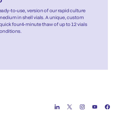
ady-to-use, version of our rapid culture
medium in shell vials. A unique, custom
 quick four4-minute thaw of up to 12 vials
onditions.