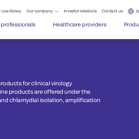
 use library
Our company
Investor relations
Contact us
N
 professionals
Healthcare providers
Produ
roducts for clinical virology
line products are offered under the
and chlamydial isolation, amplification