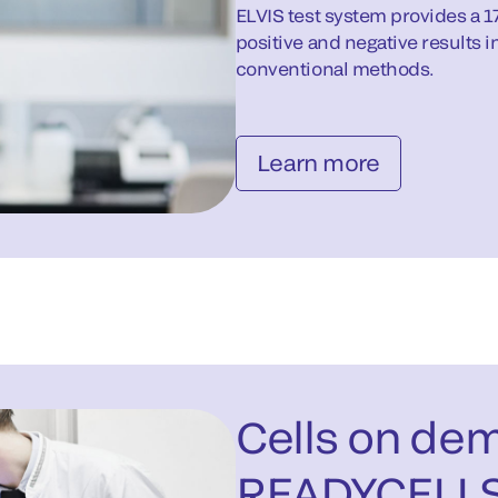
ELVIS test system provides a 1
positive and negative results in
conventional methods.
Learn more
Cells on de
READYCELL