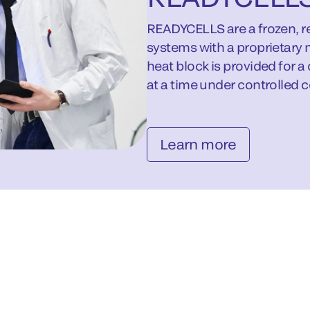
READYCELLS are a frozen, re
systems with a proprietary 
heat block is provided for a
at a time under controlled c
Learn more