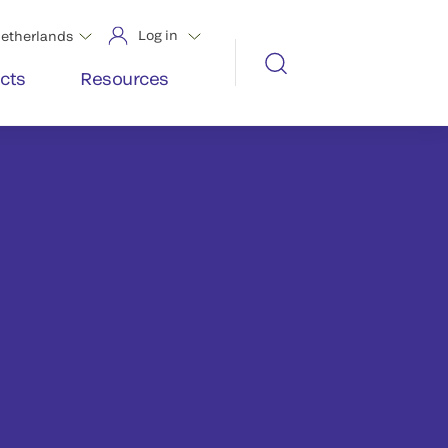
Log in
etherlands
cts
Resources