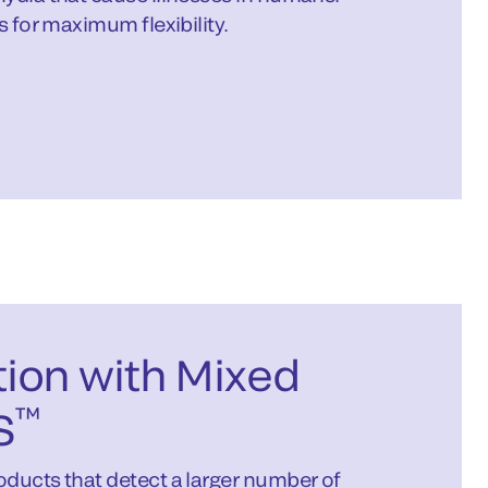
s for maximum flexibility.
ion with Mixed
™
S
ducts that detect a larger number of