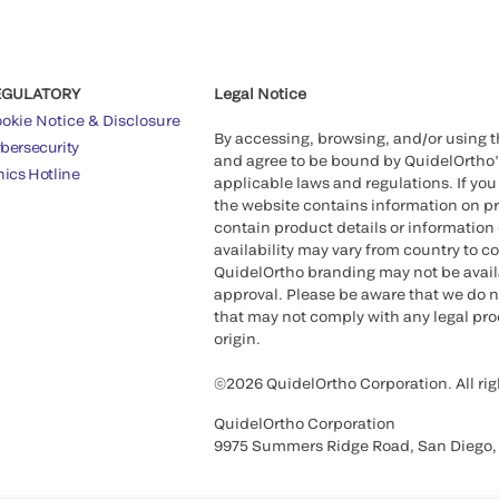
EGULATORY
Legal Notice
okie Notice & Disclosure
By accessing, browsing, and/or using 
bersecurity
and agree to be bound by QuidelOrtho
hics Hotline
applicable laws and regulations. If you
the website contains information on pr
contain product details or information 
availability may vary from country to c
QuidelOrtho branding may not be availab
approval. Please be aware that we do n
that may not comply with any legal proc
origin.
©2026 QuidelOrtho Corporation. All rig
QuidelOrtho Corporation
9975 Summers Ridge Road, San Diego,