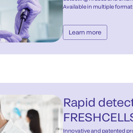
Available in multiple format
Learn more
Rapid detect
FRESHCELL
Innovative and patented pro