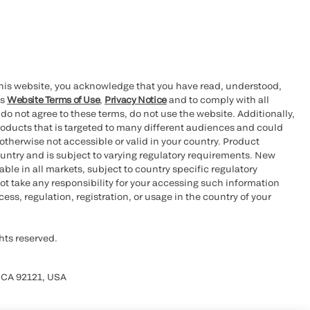
this website, you acknowledge that you have read, understood,
’s
Website Terms of Use
,
Privacy Notice
and to comply with all
 do not agree to these terms, do not use the website. Additionally,
oducts that is targeted to many different audiences and could
otherwise not accessible or valid in your country. Product
ountry and is subject to varying regulatory requirements. New
le in all markets, subject to country specific regulatory
ot take any responsibility for your accessing such information
ess, regulation, registration, or usage in the country of your
hts reserved.
 CA 92121, USA