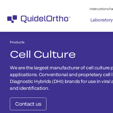
Instructions for
Laboratory
Products
Cell Culture
We are the largest manufacturer of cell culture p
applications. Conventional and proprietary cell 
Diagnostic Hybrids (DHI) brands for use in viral 
and identification.
Contact us