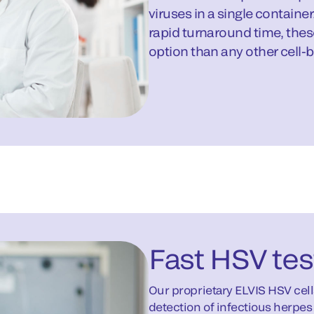
viruses in a single containe
rapid turnaround time, thes
option than any other cell-
Fast HSV tes
Our proprietary ELVIS HSV cell
detection of infectious herpes 