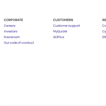
CORPORATE
CUSTOMERS
R
Careers
Customer support
Co
Investors
MyQuidel
Cy
Newsroom
QOPlus
Et
Our code of conduct