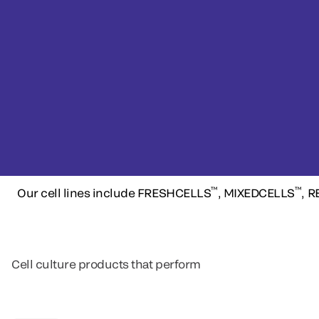
™
™
Our cell lines include FRESHCELLS
, MIXEDCELLS
, 
Cell culture products that perform