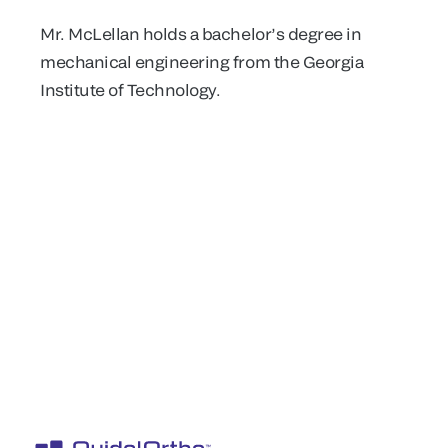
Mr. McLellan holds a bachelor’s degree in
mechanical engineering from the Georgia
Institute of Technology.