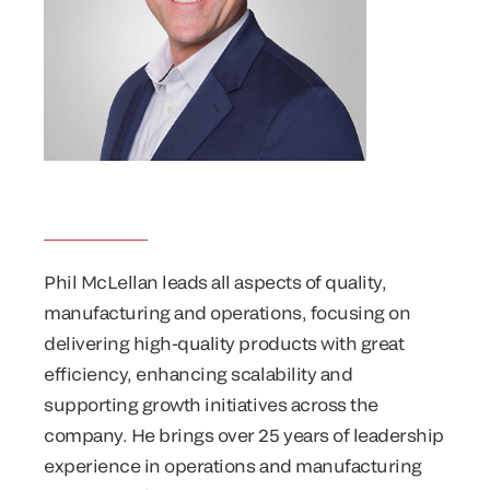
Phil McLellan leads all aspects of quality,
manufacturing and operations, focusing on
delivering high-quality products with great
efficiency, enhancing scalability and
supporting growth initiatives across the
company. He brings over 25 years of leadership
experience in operations and manufacturing