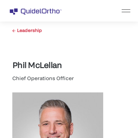
Leadership
Phil McLellan
Chief Operations Officer