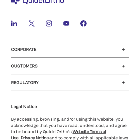
CORPORATE
Careers
Investors
Newsroom
Our code of conduct
CUSTOMERS
Customer support
MyQuidel
QOPlus
REGULATORY
Cookie Notice & Disclosure
Cybersecurity
Ethics Hotline
Legal Notice
By accessing, browsing, and/or using this website, you
acknowledge that you have read, understood, and agree
to be bound by QuidelOrtho’s
Website Terms of
Use
,
Privacy Notice
and to comply with all applicable laws