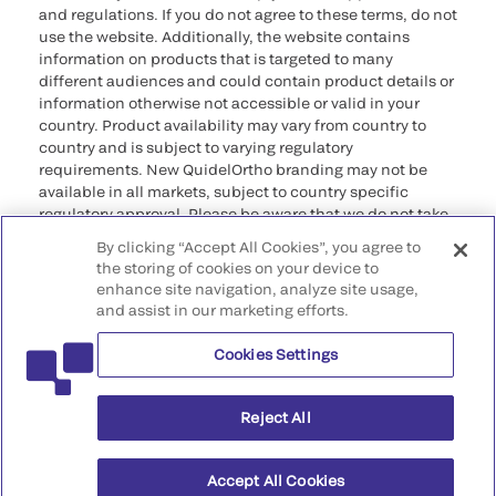
and regulations. If you do not agree to these terms, do not
use the website. Additionally, the website contains
information on products that is targeted to many
different audiences and could contain product details or
information otherwise not accessible or valid in your
country. Product availability may vary from country to
country and is subject to varying regulatory
requirements. New QuidelOrtho branding may not be
available in all markets, subject to country specific
regulatory approval. Please be aware that we do not take
any responsibility for your accessing such information
By clicking “Accept All Cookies”, you agree to
that may not comply with any legal process, regulation,
the storing of cookies on your device to
registration, or usage in the country of your origin.
enhance site navigation, analyze site usage,
and assist in our marketing efforts.
©2026 QuidelOrtho Corporation. All rights reserved.
Cookies Settings
QuidelOrtho Corporation
9975 Summers Ridge Road, San Diego, CA 92121, USA
Reject All
Accept All Cookies