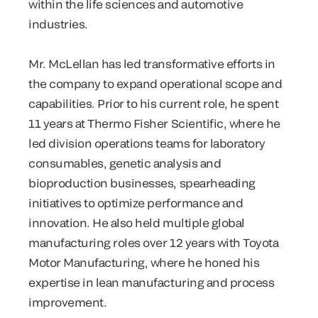
within the life sciences and automotive
industries.
Mr. McLellan has led transformative efforts in
the company to expand operational scope and
capabilities. Prior to his current role, he spent
11 years at Thermo Fisher Scientific, where he
led division operations teams for laboratory
consumables, genetic analysis and
bioproduction businesses, spearheading
initiatives to optimize performance and
innovation. He also held multiple global
manufacturing roles over 12 years with Toyota
Motor Manufacturing, where he honed his
expertise in lean manufacturing and process
improvement.