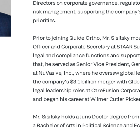
Directors on corporate governance, regulator
risk management, supporting the company’s
priorities.
Prior to joining QuidelOrtho, Mr. Sisitsky mo
Officer and Corporate Secretary at STAAR S
legal and compliance functions and supported 
that, he served as Senior Vice President, G
at NuVasive, Inc., where he oversaw global le
the company’s $3.1 billion merger with Globu
legal leadership roles at CareFusion Corpo
and began his career at Wilmer Cutler Picke
Mr. Sisitsky holds a Juris Doctor degree fro
a Bachelor of Arts in Political Science and 