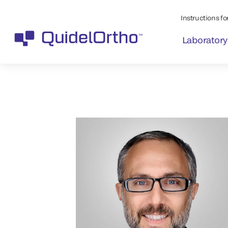
Instructions for
Laboratory