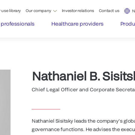
 use library
Our company
Investor relations
Contact us
N
 professionals
Healthcare providers
Produ
Nathaniel B. Sisits
Chief Legal Officer and Corporate Secreta
Nathaniel Sisitsky leads the company’s glob
governance functions. He advises the execu