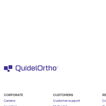
CORPORATE
CUSTOMERS
R
Careers
Customer support
Co