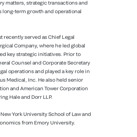
y matters, strategic transactions and
 long-term growth and operational
st recently served as Chief Legal
urgical Company, where he led global
key strategic initiatives. Prior to
eneral Counsel and Corporate Secretary
gal operations and played a key role in
s Medical, Inc. He also held senior
ration and American Tower Corporation
ring Hale and Dorr LLP.
m New York University School of Law and
Economics from Emory University.