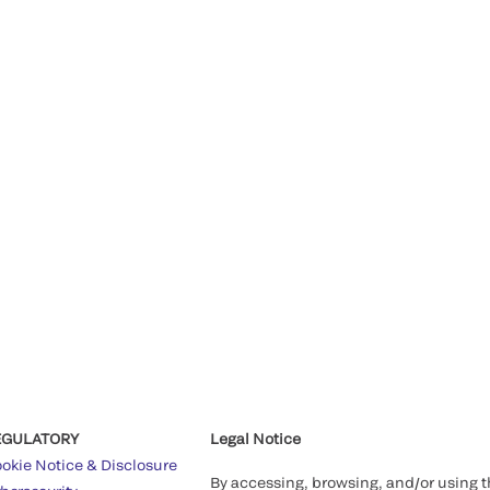
EGULATORY
Legal Notice
okie Notice & Disclosure
By accessing, browsing, and/or using 