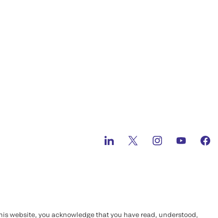
this website, you acknowledge that you have read, understood,