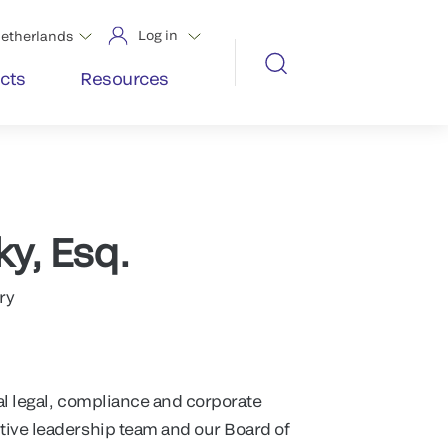
Log in
etherlands
cts
Resources
ky, Esq.
ry
al legal, compliance and corporate
tive leadership team and our Board of