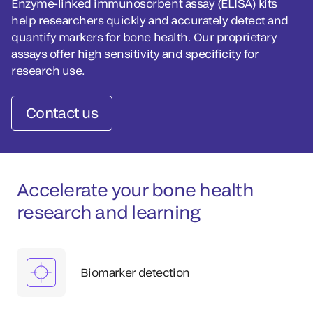
Enzyme-linked immunosorbent assay (ELISA) kits
help researchers quickly and accurately detect and
quantify markers for bone health. Our proprietary
assays offer high sensitivity and specificity for
research use.
Contact us
Accelerate your bone health
research and learning
Biomarker detection