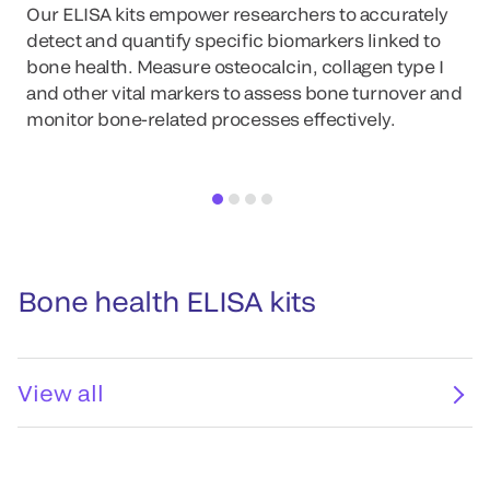
Our ELISA kits empower researchers to accurately
detect and quantify specific biomarkers linked to
bone health. Measure osteocalcin, collagen type I
and other vital markers to assess bone turnover and
monitor bone-related processes effectively.
Bone health ELISA kits
View all