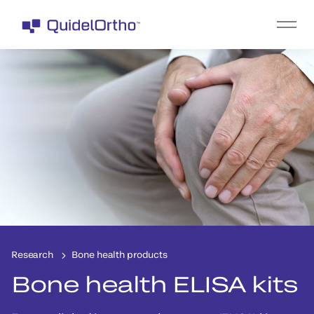
Research
Bone health products
Bone health ELISA kits