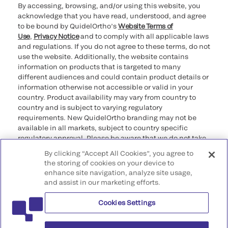
By accessing, browsing, and/or using this website, you
acknowledge that you have read, understood, and agree
to be bound by QuidelOrtho’s
Website Terms of
Use
,
Privacy Notice
and to comply with all applicable laws
and regulations. If you do not agree to these terms, do not
use the website. Additionally, the website contains
information on products that is targeted to many
different audiences and could contain product details or
information otherwise not accessible or valid in your
country. Product availability may vary from country to
country and is subject to varying regulatory
requirements. New QuidelOrtho branding may not be
available in all markets, subject to country specific
regulatory approval. Please be aware that we do not take
any responsibility for your accessing such information
By clicking “Accept All Cookies”, you agree to
that may not comply with any legal process, regulation,
the storing of cookies on your device to
registration, or usage in the country of your origin.
enhance site navigation, analyze site usage,
and assist in our marketing efforts.
©2026 QuidelOrtho Corporation. All rights reserved.
Cookies Settings
QuidelOrtho Corporation
9975 Summers Ridge Road, San Diego, CA 92121, USA