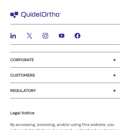
CORPORATE
Careers
Investors
Newsroom
Our code of conduct
CUSTOMERS
Customer support
MyQuidel
QOPlus
REGULATORY
Cookie Notice & Disclosure
Cybersecurity
Ethics Hotline
Legal Notice
By accessing, browsing, and/or using this website, you