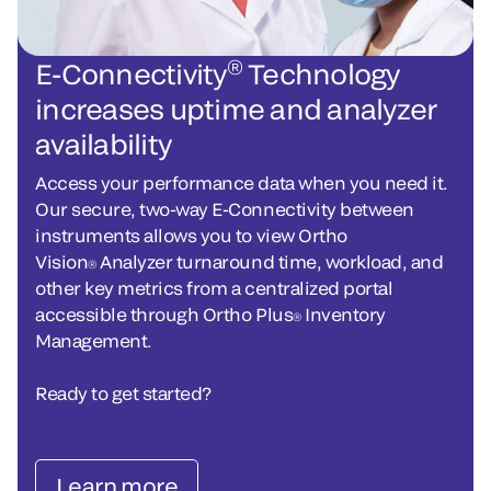
®
E-Connectivity
Technology
increases uptime and analyzer
availability
Access your performance data when you need it.
Our secure, two-way E-Connectivity between
instruments allows you to view Ortho
Vision
Analyzer turnaround time, workload, and
®
other key metrics from a centralized portal
accessible through Ortho Plus
Inventory
®
Management.
Ready to get started?
Learn more