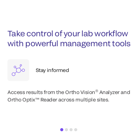
Take control of your lab workflow
with powerful management tools
Stay informed
®
Access results from the Ortho Vision
Analyzer and
Ortho Optix™ Reader across multiple sites.