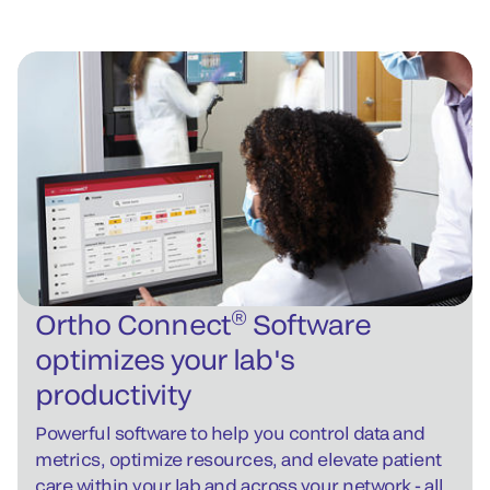
®
Ortho Connect
Software
optimizes your lab's
productivity
Powerful software to help you control data and
metrics, optimize resources, and elevate patient
care within your lab and across your network - all