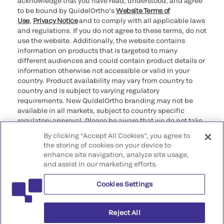
acknowledge that you have read, understood, and agree
to be bound by QuidelOrtho’s
Website Terms of
Use
,
Privacy Notice
and to comply with all applicable laws
and regulations. If you do not agree to these terms, do not
use the website. Additionally, the website contains
information on products that is targeted to many
different audiences and could contain product details or
information otherwise not accessible or valid in your
country. Product availability may vary from country to
country and is subject to varying regulatory
requirements. New QuidelOrtho branding may not be
available in all markets, subject to country specific
regulatory approval. Please be aware that we do not take
any responsibility for your accessing such information
By clicking “Accept All Cookies”, you agree to
that may not comply with any legal process, regulation,
the storing of cookies on your device to
registration, or usage in the country of your origin.
enhance site navigation, analyze site usage,
and assist in our marketing efforts.
©2026 QuidelOrtho Corporation. All rights reserved.
Cookies Settings
QuidelOrtho Corporation
9975 Summers Ridge Road, San Diego, CA 92121, USA
Reject All