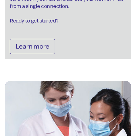
from a single connection.
Ready to get started?
Learn more