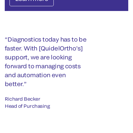
Diagnostics today has to be
faster. With [QuidelOrtho’s]
support, we are looking
forward to managing costs
and automation even
better.
Richard Becker
Head of Purchasing