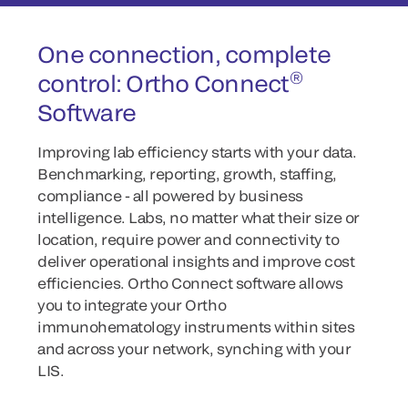
One connection, complete
®
control: Ortho Connect
Software
Improving lab efficiency starts with your data.
Benchmarking, reporting, growth, staffing,
compliance - all powered by business
intelligence. Labs, no matter what their size or
location, require power and connectivity to
deliver operational insights and improve cost
efficiencies. Ortho Connect software allows
you to integrate your Ortho
immunohematology instruments within sites
and across your network, synching with your
LIS.