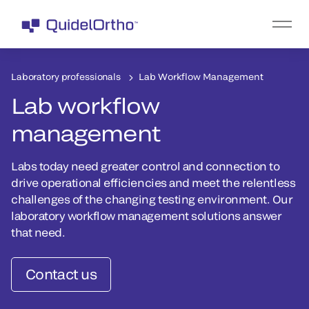
Laboratory professionals
Lab Workflow Management
Lab workflow
management
Labs today need greater control and connection to
drive operational efficiencies and meet the relentless
challenges of the changing testing environment. Our
laboratory workflow management solutions answer
that need.
Contact us