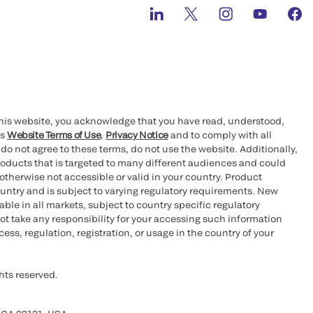
this website, you acknowledge that you have read, understood,
’s
Website Terms of Use
,
Privacy Notice
and to comply with all
 do not agree to these terms, do not use the website. Additionally,
oducts that is targeted to many different audiences and could
otherwise not accessible or valid in your country. Product
ountry and is subject to varying regulatory requirements. New
le in all markets, subject to country specific regulatory
ot take any responsibility for your accessing such information
ess, regulation, registration, or usage in the country of your
hts reserved.