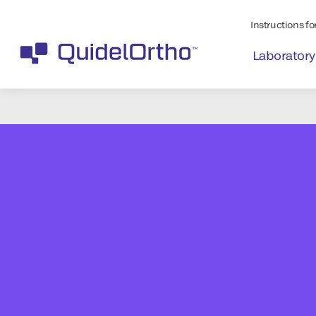
Instructions for
Laboratory