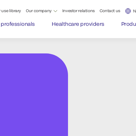
 use library
Our company
Investor relations
Contact us
N
 professionals
Healthcare providers
Produ