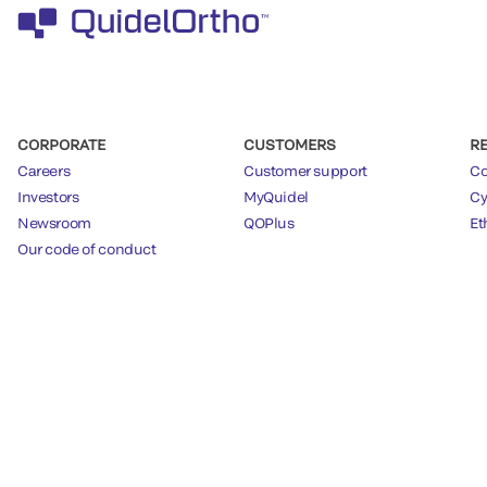
CORPORATE
CUSTOMERS
R
Careers
Customer support
Co
Investors
MyQuidel
Cy
Newsroom
QOPlus
Et
Our code of conduct