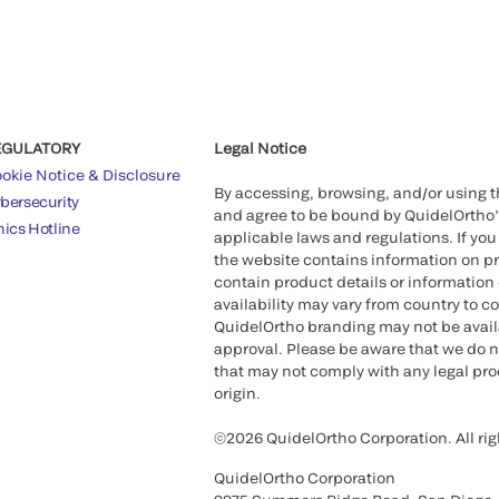
EGULATORY
Legal Notice
okie Notice & Disclosure
By accessing, browsing, and/or using 
bersecurity
and agree to be bound by QuidelOrtho
hics Hotline
applicable laws and regulations. If you
the website contains information on pr
contain product details or information 
availability may vary from country to c
QuidelOrtho branding may not be availab
approval. Please be aware that we do n
that may not comply with any legal proc
origin.
©2026 QuidelOrtho Corporation. All rig
QuidelOrtho Corporation