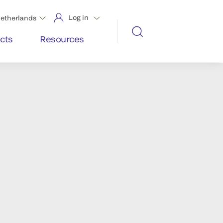
Log in
etherlands
cts
Resources