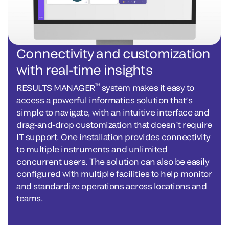
Connectivity and customization
with real-time insights
™
RESULTS MANAGER
system makes it easy to
access a powerful informatics solution that’s
simple to navigate, with an intuitive interface and
drag-and-drop customization that doesn’t require
IT support. One installation provides connectivity
to multiple instruments and unlimited
concurrent users. The solution can also be easily
configured with multiple facilities to help monitor
and standardize operations across locations and
teams.