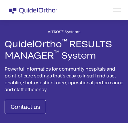
®
VITROS
Systems
™
QuidelOrtho
RESULTS
™
MANAGER
System
Powerful informatics for community hospitals and
point-of-care settings that’s easy to install and use,
enabling better patient care, operational performance
and staff efficiency.
Contact us