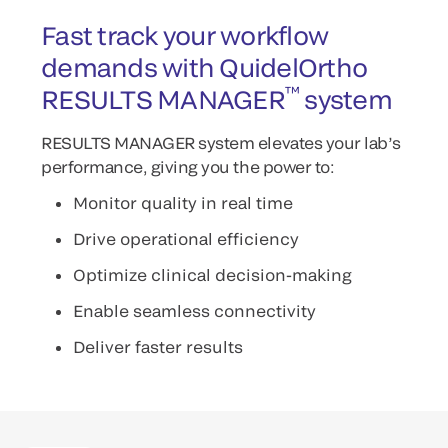
Fast track your workflow
demands with QuidelOrtho
™
RESULTS MANAGER
system
RESULTS MANAGER system elevates your lab’s
performance, giving you the power to:
Monitor quality in real time
Drive operational efficiency
Optimize clinical decision-making
Enable seamless connectivity
Deliver faster results