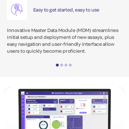
Easy to get started, easy to use
Innovative Master Data Module (MDM) streamlines
initial setup and deployment of new assays, plus
easy navigation and user-friendly interface allow
users to quickly become proficient.