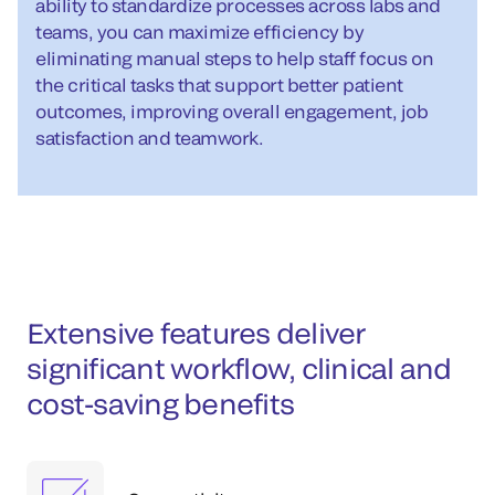
ability to standardize processes across labs and
teams, you can maximize efficiency by
eliminating manual steps to help staff focus on
the critical tasks that support better patient
outcomes, improving overall engagement, job
satisfaction and teamwork.
Extensive features deliver
significant workflow, clinical and
cost-saving benefits