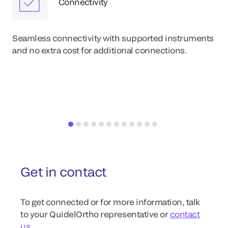
Connectivity
Eas
im
Seamless connectivity with supported instruments
wit
and no extra cost for additional connections.
re
Get in contact
To get connected or for more information, talk
to your QuidelOrtho representative or
contact
us
.