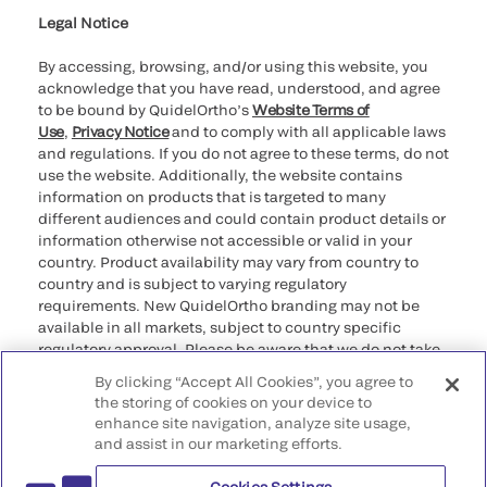
Legal Notice
By accessing, browsing, and/or using this website, you
acknowledge that you have read, understood, and agree
to be bound by QuidelOrtho’s
Website Terms of
Use
,
Privacy Notice
and to comply with all applicable laws
and regulations. If you do not agree to these terms, do not
use the website. Additionally, the website contains
information on products that is targeted to many
different audiences and could contain product details or
information otherwise not accessible or valid in your
country. Product availability may vary from country to
country and is subject to varying regulatory
requirements. New QuidelOrtho branding may not be
available in all markets, subject to country specific
regulatory approval. Please be aware that we do not take
any responsibility for your accessing such information
By clicking “Accept All Cookies”, you agree to
that may not comply with any legal process, regulation,
the storing of cookies on your device to
registration, or usage in the country of your origin.
enhance site navigation, analyze site usage,
and assist in our marketing efforts.
©2026 QuidelOrtho Corporation. All rights reserved.