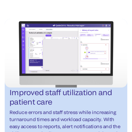
Improved staff utilization and
patient care
Reduce errors and staff stress while increasing
turnaround times and workload capacity. With
easy access to reports, alert notifications and the