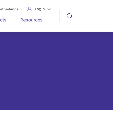
Log in
etherlands
cts
Resources