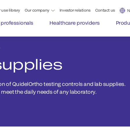
 use library
Our company
Investor relations
Contact us
N
 professionals
Healthcare providers
Produ
y
supplies
on of QuidelOrtho testing controls and lab supplies.
meet the daily needs of any laboratory.