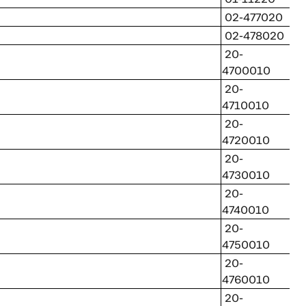
02-477020
02-478020
20-
4700010
20-
4710010
20-
4720010
20-
4730010
20-
4740010
20-
4750010
20-
4760010
20-