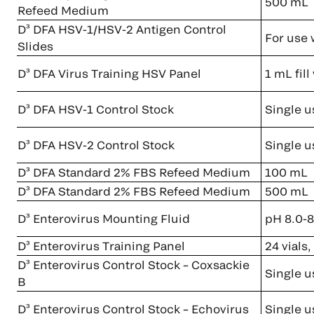
500 mL
Refeed Medium
D³ DFA HSV-1/HSV-2 Antigen Control
For use 
Slides
D³ DFA Virus Training HSV Panel
1 mL fil
D³ DFA HSV-1 Control Stock
Single u
D³ DFA HSV-2 Control Stock
Single u
D³ DFA Standard 2% FBS Refeed Medium
100 mL
D³ DFA Standard 2% FBS Refeed Medium
500 mL
D³ Enterovirus Mounting Fluid
pH 8.0-8
D³ Enterovirus Training Panel
24 vials
D³ Enterovirus Control Stock – Coxsackie
Single u
B
D³ Enterovirus Control Stock – Echovirus
Single u