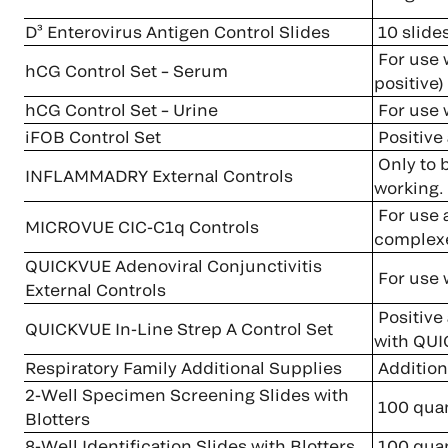
D³ Enterovirus Antigen Control Slides
10 slide
For use 
hCG Control Set – Serum
positive)
hCG Control Set – Urine
For use
iFOB Control Set
Positive 
Only to 
INFLAMMADRY External Controls
working.
For use a
MICROVUE CIC-C1q Controls
complexe
QUICKVUE Adenoviral Conjunctivitis
For use 
External Controls
Positive 
QUICKVUE In-Line Strep A Control Set
with QUI
Respiratory Family Additional Supplies
Additiona
2-Well Specimen Screening Slides with
100 quan
Blotters
8-Well Identification Slides with Blotters
100 quan