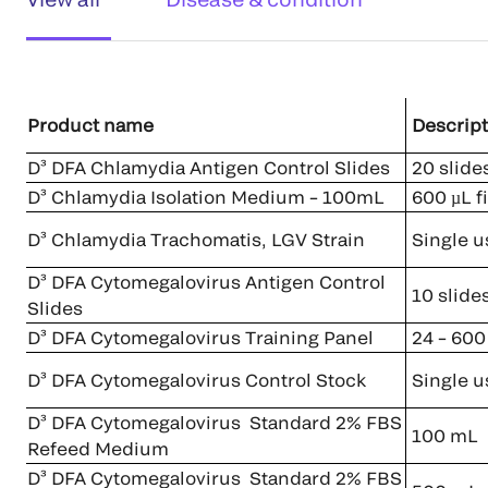
Product name
Descript
D³ DFA Chlamydia Antigen Control Slides
20 slides
D³ Chlamydia Isolation Medium – 100mL
600 µL fi
D³ Chlamydia Trachomatis, LGV Strain
Single u
D³ DFA Cytomegalovirus Antigen Control
10 slide
Slides
D³ DFA Cytomegalovirus Training Panel
24 – 600 
D³ DFA Cytomegalovirus Control Stock
Single u
D³ DFA Cytomegalovirus Standard 2% FBS
100 mL
Refeed Medium
D³ DFA Cytomegalovirus Standard 2% FBS