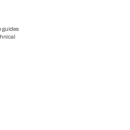
e guides
chnical