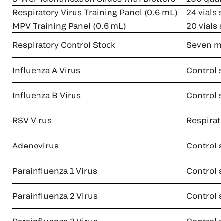
Respiratory Virus Training Panel (0.6 mL)
24 vials
MPV Training Panel (0.6 mL)
20 vials
Respiratory Control Stock
Seven ma
Influenza A Virus
Control 
Influenza B Virus
Control 
RSV Virus
Respirato
Adenovirus
Control 
Parainfluenza 1 Virus
Control 
Parainfluenza 2 Virus
Control 
Parainfluenza 3 Virus
Control 