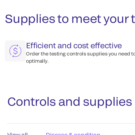
Supplies to meet your 
Efficient and cost effective
Order the testing controls supplies you need t
optimally.
Controls and supplies
View all
Disease & condition