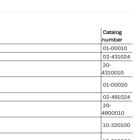
Catalog
number
01-00010
02-431024
20-
4310010
01-00020
02-491024
20-
4900010
10-320100