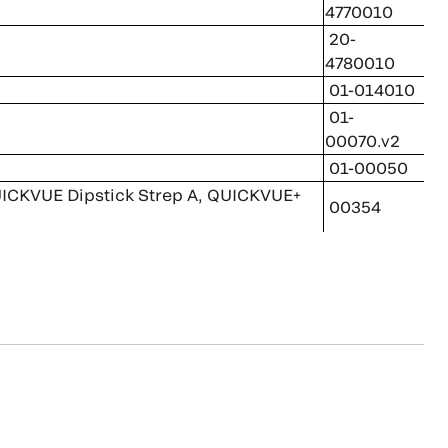
4770010
20-
4780010
01-014010
01-
00070.v2
01-00050
 QUICKVUE Dipstick Strep A, QUICKVUE+
00354