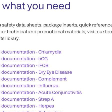
 what you need
 safety data sheets, package inserts, quick referenc
ther technical and promotional materials, visit our te
 library.
l documentation - Chlamydia
l documentation - hCG
l documentation - iFOB
 documentation - Dry Eye Disease
l documentation - Complement
 documentation - Influenza
 documentation - Acute Conjunctivitis
 documentation - Strep A
l documentation - Herpes