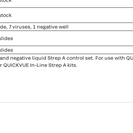
stock
ide, 7 viruses, 1 negative well
slides
slides
 and negative liquid Strep A control set. For use with
r QUICKVUE In-Line Strep A kits.