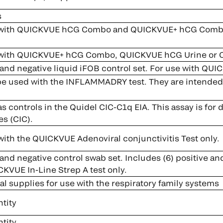
s
with QUICKVUE hCG Combo and QUICKVUE+ hCG Combo (
 with QUICKVUE+ hCG Combo, QUICKVUE hCG Urine or
and negative liquid iFOB control set. For use with QUIC
be used with the INFLAMMADRY test. They are intended to
s controls in the Quidel CIC-C1q EIA. This assay is for
s (CIC).
with the QUICKVUE Adenoviral conjunctivitis Test only.
and negative control swab set. Includes (6) positive an
CKVUE In-Line Strep A test only.
l supplies for use with the respiratory family systems
tity
tity