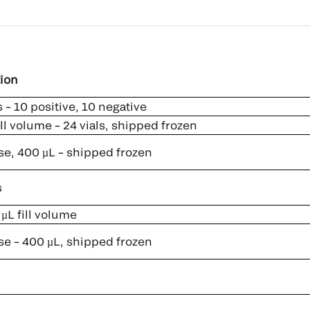
ion
 – 10 positive, 10 negative
ll volume – 24 vials, shipped frozen
se, 400 µL – shipped frozen
s
µL fill volume
se – 400 µL, shipped frozen