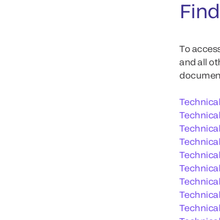
Find
To access
and all o
documents
Technica
Technica
Technica
Technical
Technica
Technical
Technical
Technical
Technica