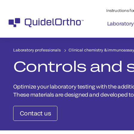
Instructions for
Laboratory
Laboratory professionals
Clinical chemistry & immunoassa
Controls and 
Optimize your laboratory testing with the additi
These materials are designed and developed to 
Contact us