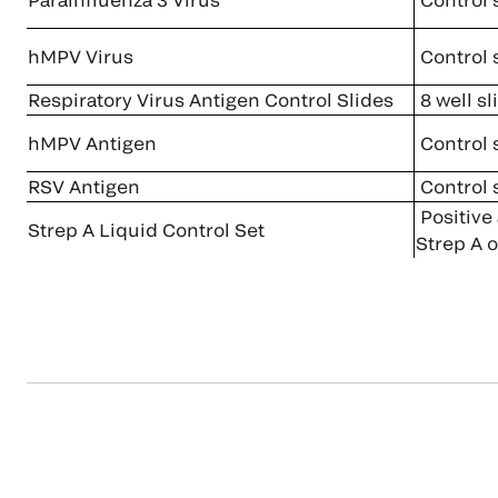
hMPV Virus
Control 
Respiratory Virus Antigen Control Slides
8 well sl
hMPV Antigen
Control 
RSV Antigen
Control 
Positive
Strep A Liquid Control Set
Strep A o