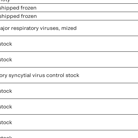
 shipped frozen
 shipped frozen
jor respiratory viruses, mized
stock
stock
ry syncytial virus control stock
stock
stock
stock
stock