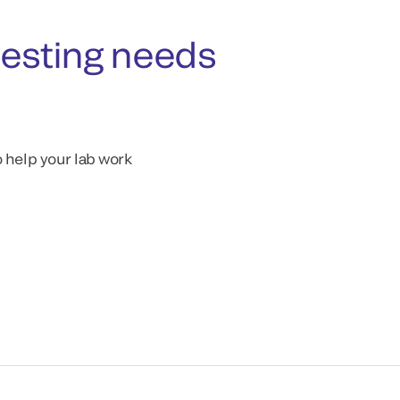
testing needs
o help your lab work