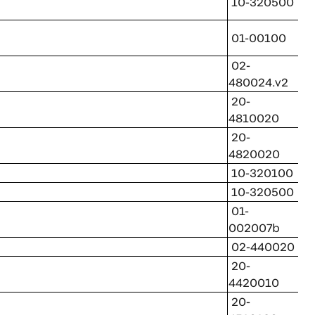
10-320500
01-00100
02-
480024.v2
20-
4810020
20-
4820020
10-320100
10-320500
01-
002007b
02-440020
20-
4420010
20-