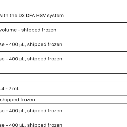
with the D3 DFA HSV system
l volume – shipped frozen
se – 400 µL, shipped frozen
se – 400 µL, shipped frozen
.4 – 7 mL
, shipped frozen
se – 400 µL, shipped frozen
se – 400 µL, shipped frozen