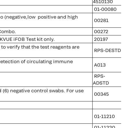
4510130
01-00080
negative,low positive and high
00281
 Combo.
00272
KVUE iFOB Test kit only.
20197
 verify that the test reagents are
RPS-DESTD
 detection of circulating immune
A013
RPS-
ADSTD
d (6) negative control swabs. For use
00345
01-11210
01-11220