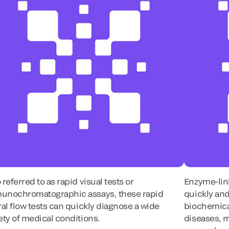
 referred to as rapid visual tests or
Enzyme-lin
unochromatographic assays, these rapid
quickly and
ral flow tests can quickly diagnose a wide
biochemica
ety of medical conditions.
diseases, 