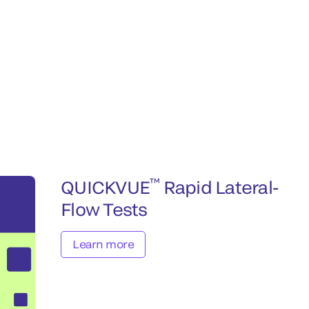
™
QUICKVUE
Rapid Lateral-
Flow Tests
Learn more