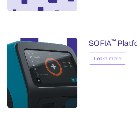
™
SOFIA
Platf
Learn more