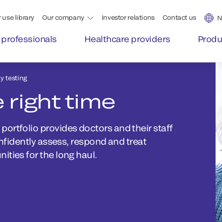
 use library
Our company
Investor relations
Contact us
N
 professionals
Healthcare providers
Produ
 testing
e right time
ortfolio provides doctors and their staff
onfidently assess, respond and treat
ties for the long haul.