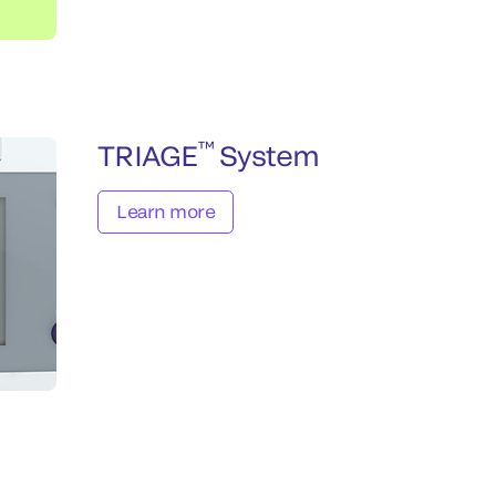
™
TRIAGE
System
Learn more