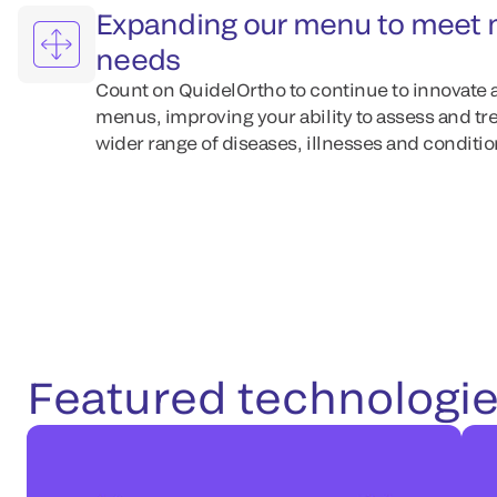
Expanding our menu to meet 
needs
Count on QuidelOrtho to continue to innovate 
menus, improving your ability to assess and tre
wider range of diseases, illnesses and condition
Featured technologi