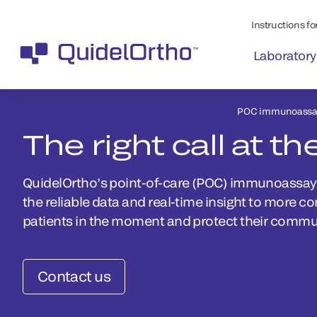
Instructions for
Laboratory
POC immunoassay
The right call at th
QuidelOrtho’s point-of-care (POC) immunoassay p
the reliable data and real-time insight to more c
patients in the moment and protect their communi
Contact us