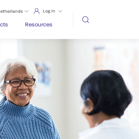
Log in
etherlands
cts
Resources