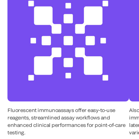
Fluorescent immunoassays offer easy-to-use
Also
reagents, streamlined assay workflows and
imm
enhanced clinical performances for point-of-care
late
testing.
vari