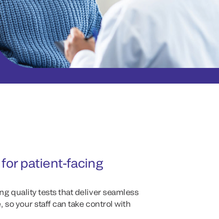
for patient-facing
g quality tests that deliver seamless
 so your staff can take control with