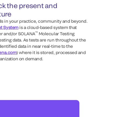
ack the present and
ture
nds in your practice, community and beyond.
t System
is a cloud-based system that
™
er and/or SOLANA
Molecular Testing
sting data. As tests are run throughout the
entified data in near real-time to the
ena.com
) where it is stored, processed and
ganization on demand.