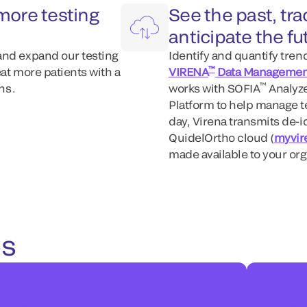
more testing
See the past, tr
anticipate the fu
and expand our testing
Identify and quantify tre
™
at more patients with a
VIRENA
Data Managemen
™
s .
works with SOFIA
Analyz
Platform to help manage te
day, Virena transmits de-id
QuidelOrtho cloud (
myvir
made available to your or
es