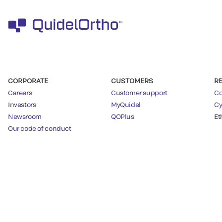
CORPORATE
CUSTOMERS
R
Careers
Customer support
Co
Investors
MyQuidel
Cy
Newsroom
QOPlus
Et
Our code of conduct