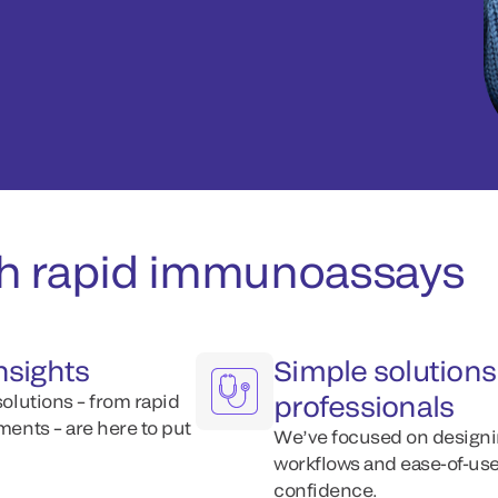
th rapid immunoassays
insights
Simple solutions 
professionals
solutions – from rapid
ments – are here to put
We’ve focused on designin
workflows and ease-of-use,
confidence.