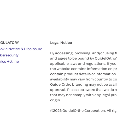
EGULATORY
Legal Notice
okie Notice & Disclosure
By accessing, browsing, and/or using 
bersecurity
and agree to be bound by QuidelOrtho
hics Hotline
applicable laws and regulations. If you
the website contains information on pr
contain product details or information 
availability may vary from country to c
QuidelOrtho branding may not be availab
approval. Please be aware that we do n
that may not comply with any legal proc
origin.
©2026 QuidelOrtho Corporation. All rig