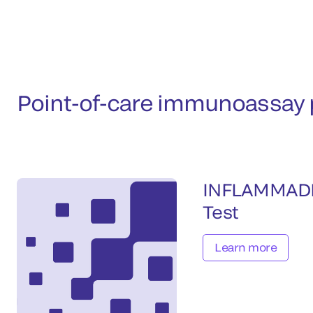
Point-of-care immunoassay p
INFLAMMAD
Test
Learn more