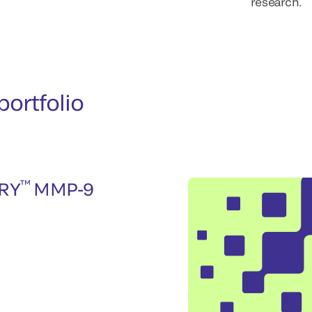
research.
ortfolio
™
RY
MMP-9