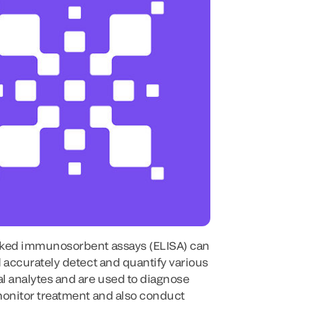
ked immunosorbent assays (ELISA) can
 accurately detect and quantify various
l analytes and are used to diagnose
monitor treatment and also conduct