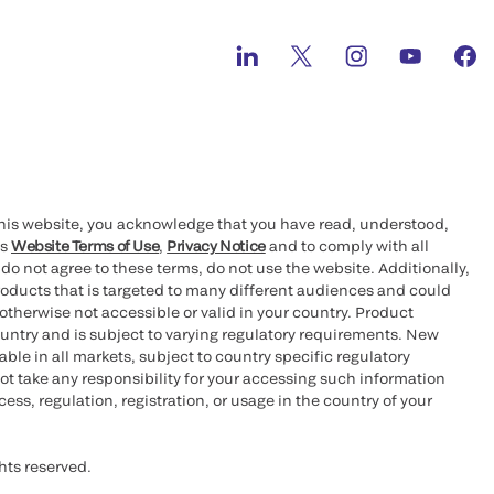
this website, you acknowledge that you have read, understood,
’s
Website Terms of Use
,
Privacy Notice
and to comply with all
 do not agree to these terms, do not use the website. Additionally,
oducts that is targeted to many different audiences and could
otherwise not accessible or valid in your country. Product
ountry and is subject to varying regulatory requirements. New
le in all markets, subject to country specific regulatory
ot take any responsibility for your accessing such information
ess, regulation, registration, or usage in the country of your
hts reserved.