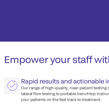
Empower your staff wi
Rapid results and actionable 
Our range of high-quality, near-patient testing 
lateral flow testing to portable benchtop instru
your patients on the fast track to treatment.