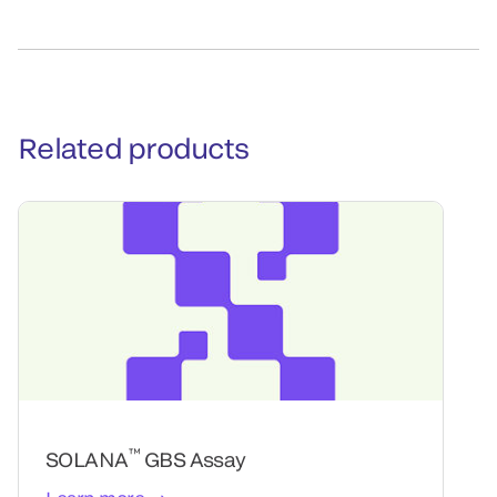
Related products
™
SOLANA
GBS Assay