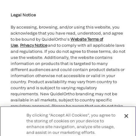
Cookie Notice & Disclosure
Cybersecurity
Ethics Hotline
Legal Notice
By accessing, browsing, and/or using this website, you
acknowledge that you have read, understood, and agree
to be bound by QuidelOrtho’s
Website Terms of
Use
,
Privacy Notice
and to comply with all applicable laws
and regulations. If you do not agree to these terms, do not
use the website. Additionally, the website contains
information on products that is targeted to many
different audiences and could contain product details or
information otherwise not accessible or valid in your
country. Product availability may vary from country to
country and is subject to varying regulatory
requirements. New QuidelOrtho branding may not be
available in all markets, subject to country specific
regulatory approval. Please be aware that we do not take
any responsibility for your accessing such information
By clicking “Accept All Cookies”, you agree to
that may not comply with any legal process, regulation,
the storing of cookies on your device to
registration, or usage in the country of your origin.
enhance site navigation, analyze site usage,
and assist in our marketing efforts.