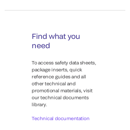
Find what you
need
To access safety data sheets,
package inserts, quick
reference guides and all
other technical and
promotional materials, visit
our technical documents
library.
Technical documentation