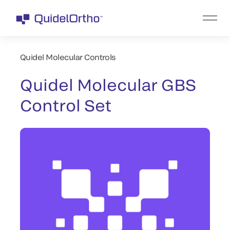
Quidel Molecular Controls
Quidel Molecular GBS
Control Set