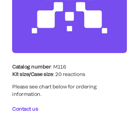
Catalog number
: M116
Kit size/Case size
: 20 reactions
Please see chart below for ordering
information.
Contact us