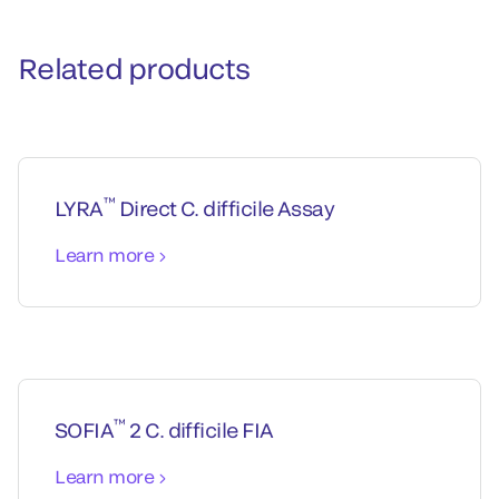
Related products
™
LYRA
Direct C. difficile Assay
Learn more
™
SOFIA
2 C. difficile FIA
Learn more