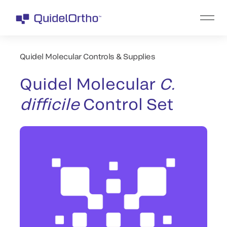
Quidel Molecular Controls & Supplies
Quidel Molecular
C.
difficile
Control Set