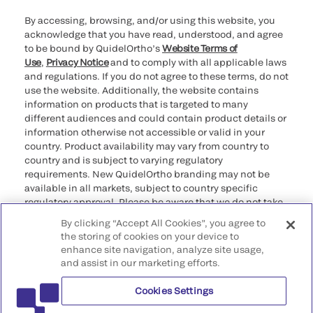
By accessing, browsing, and/or using this website, you
acknowledge that you have read, understood, and agree
to be bound by QuidelOrtho’s
Website Terms of
Use
,
Privacy Notice
and to comply with all applicable laws
and regulations. If you do not agree to these terms, do not
use the website. Additionally, the website contains
information on products that is targeted to many
different audiences and could contain product details or
information otherwise not accessible or valid in your
country. Product availability may vary from country to
country and is subject to varying regulatory
requirements. New QuidelOrtho branding may not be
available in all markets, subject to country specific
regulatory approval. Please be aware that we do not take
any responsibility for your accessing such information
By clicking “Accept All Cookies”, you agree to
that may not comply with any legal process, regulation,
the storing of cookies on your device to
registration, or usage in the country of your origin.
enhance site navigation, analyze site usage,
and assist in our marketing efforts.
©2026 QuidelOrtho Corporation. All rights reserved.
Cookies Settings
QuidelOrtho Corporation
9975 Summers Ridge Road, San Diego, CA 92121, USA