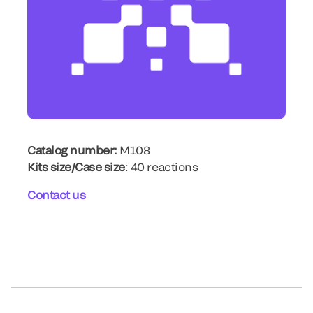
Catalog number:
M108
Kits size/Case size
: 40 reactions
Contact us