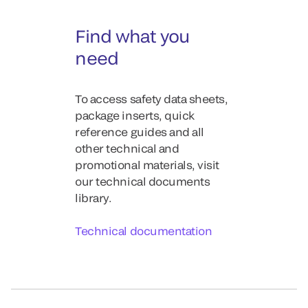
Find what you
need
To access safety data sheets,
package inserts, quick
reference guides and all
other technical and
promotional materials, visit
our technical documents
library.
Technical documentation