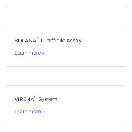
™
SOLANA
C. difficile Assay
Learn more
™
VIRENA
System
Learn more