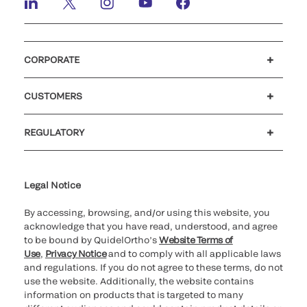
CORPORATE
Careers
Investors
Newsroom
Our code of conduct
CUSTOMERS
Customer support
MyQuidel
QOPlus
REGULATORY
Cookie Notice & Disclosure
Cybersecurity
Ethics Hotline
Legal Notice
By accessing, browsing, and/or using this website, you
acknowledge that you have read, understood, and agree
to be bound by QuidelOrtho’s
Website Terms of
Use
,
Privacy Notice
and to comply with all applicable laws
and regulations. If you do not agree to these terms, do not
use the website. Additionally, the website contains
information on products that is targeted to many