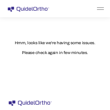
Hmm, looks like we're having some issues.
Please check again in few minutes.