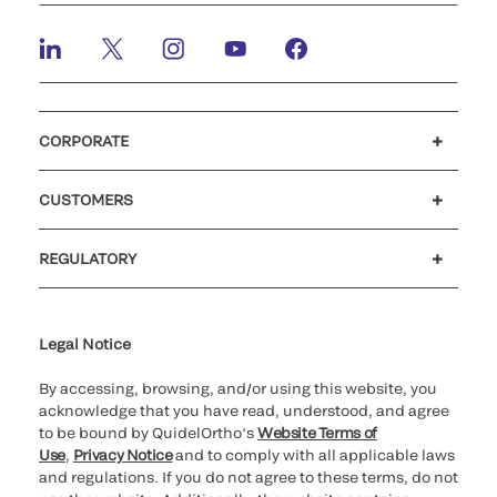
CORPORATE
Careers
Investors
Newsroom
Our code of conduct
CUSTOMERS
®
Customer support
MyQuidel
Ortho Plus
REGULATORY
Cookie Notice & Disclosure
Cybersecurity
Ethics Hotline
Legal Notice
By accessing, browsing, and/or using this website, you
acknowledge that you have read, understood, and agree
to be bound by QuidelOrtho’s
Website Terms of
Use
,
Privacy Notice
and to comply with all applicable laws
and regulations. If you do not agree to these terms, do not