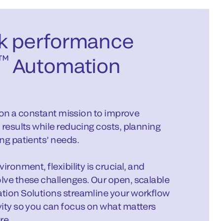
k performance
™
Automation
s on a constant mission to improve
 results while reducing costs, planning
ng patients’ needs.
ronment, flexibility is crucial, and
lve these challenges. Our open, scalable
tion Solutions streamline your workflow
vity so you can focus on what matters
re.