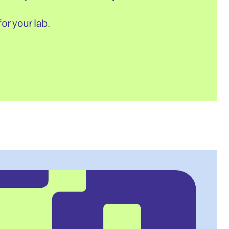
or your lab.