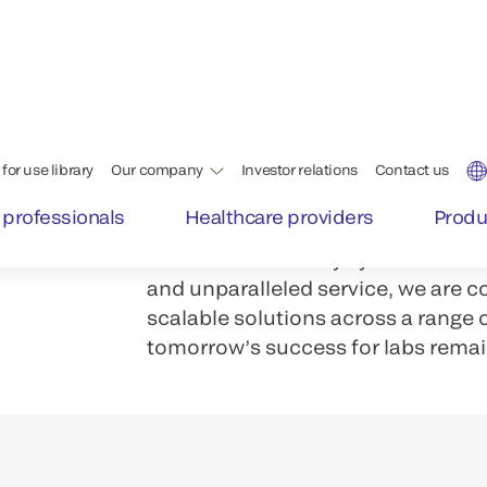
Labs and testing centers face a d
Staff shortages. Increased volume
th
With our family of integrated VITR
achieve a quality, versatile, well
operates with the highest level of e
From immunoassay systems to inte
and unparalleled service, we are c
scalable solutions across a range
tomorrow’s success for labs remai