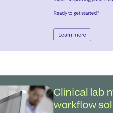
Ready to get started?
Learn more
Clinical la
workflow sol