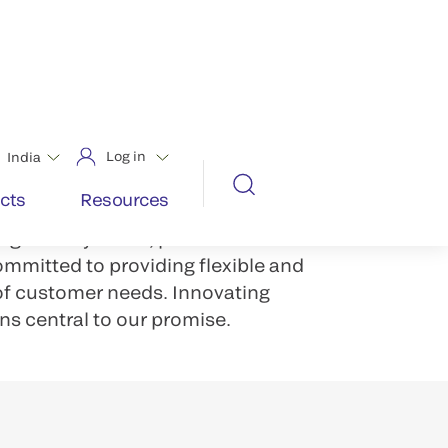
aunting number of challenges.
. Greater productivity demands.
OS systems solutions, labs can
-connected lab ecosystem that
fficiency.
grated systems, predictive data
ommitted to providing flexible and
 of customer needs. Innovating
ns central to our promise.