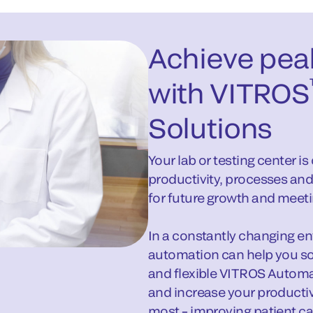
Achieve pea
with VITROS
Solutions
Your lab or testing center i
productivity, processes and
for future growth and meeti
In a constantly changing envi
automation can help you so
and flexible VITROS Automa
and increase your producti
most – improving patient ca