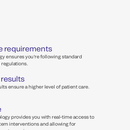
e requirements
y ensures you're following standard
regulations.
 results
lts ensure a higher level of patient care.
e
ogy provides you with real-time access to
tem interventions and allowing for