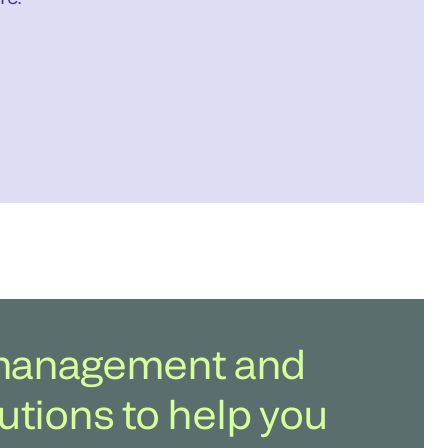
b management and
utions to help you