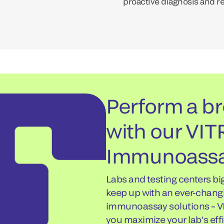
proactive diagnosis and r
Perform a br
with our VI
Immunoassa
Labs and testing centers bi
keep up with an ever-chang
immunoassay solutions – V
you maximize your lab’s effi