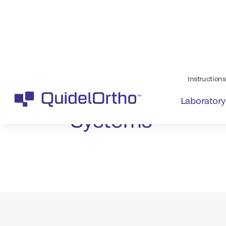
Maintain a safe
blood supply wi
™
VITROS
Systems