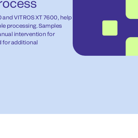
rocess
0 and VITROS XT 7600, help
le processing. Samples
ual intervention for
for additional