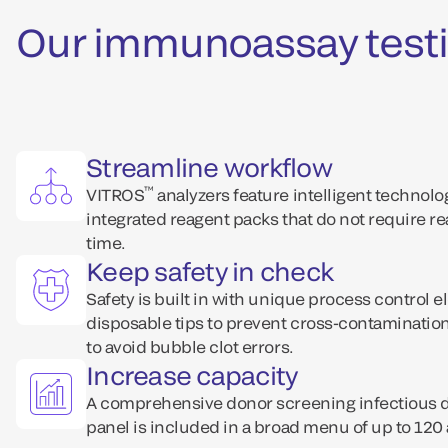
Our immunoassay testi
Streamline workflow
™
VITROS
analyzers feature intelligent technol
integrated reagent packs that do not require r
time.
Keep safety in check
Safety is built in with unique process control e
disposable tips to prevent cross-contaminati
to avoid bubble clot errors.
Increase capacity
A comprehensive donor screening infectious
panel is included in a broad menu of up to 120