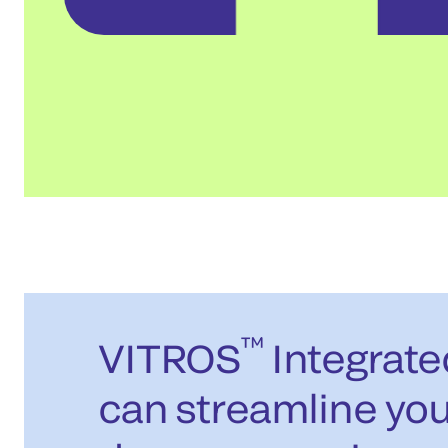
™
VITROS
Integrat
can streamline you