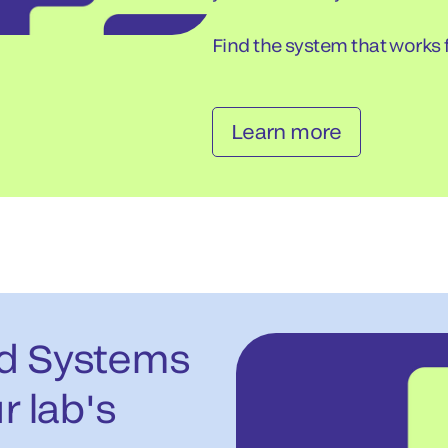
Find the system that works f
Learn more
ed Systems
r lab's