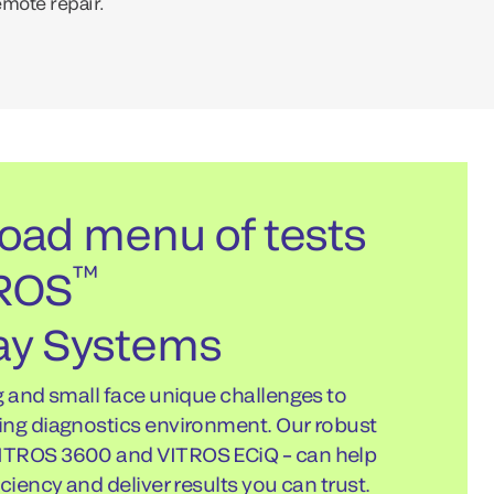
emote repair.
oad menu of tests
™
TROS
y Systems
g and small face unique challenges to
ing diagnostics environment. Our robust
ITROS 3600 and VITROS ECiQ – can help
ciency and deliver results you can trust.