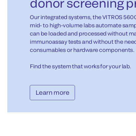
donor screening p
Our integrated systems, the VITROS 560
mid- to high-volume labs automate samp
can be loaded and processed without man
immunoassay tests and without the need 
consumables or hardware components.
Find the system that works for your lab.
Learn more