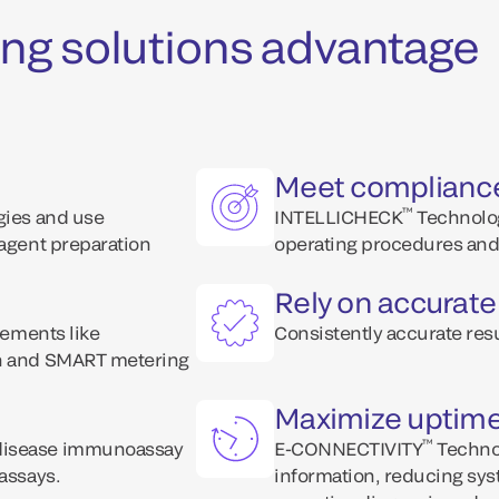
ng solutions advantage
Meet complianc
™
ogies and use
INTELLICHECK
Technolog
eagent preparation
operating procedures and 
Rely on accurate
lements like
Consistently accurate resu
on and SMART metering
Maximize uptim
™
 disease immunoassay
E-CONNECTIVITY
Technol
 assays.
information, reducing sys