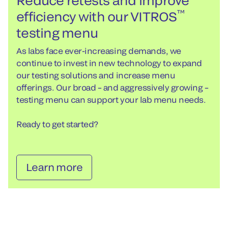
Reduce retests and improve
™
efficiency with our VITROS
testing menu
As labs face ever-increasing demands, we
continue to invest in new technology to expand
our testing solutions and increase menu
offerings. Our broad – and aggressively growing –
testing menu can support your lab menu needs.
Ready to get started?
Learn more