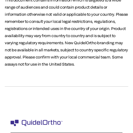
This document contains information which is targeted to a wide
range of audiences and could contain product details or
information otherwise not valid or applicable to your country. Please
remember to consult your local legal restrictions, regulations,
registrations or intended uses in the country of your origin. Product
availability may vary from country to country and is subject to
varying regulatory requirements. New QuidelOrtho branding may
not be available in all markets, subject to country specific regulatory
approval. Please confirm with your local commercial team. Some
assays not for use in the United States.