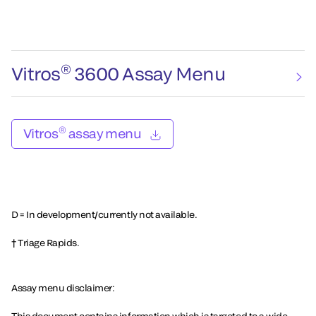
®
Vitros
3600 Assay Menu
®
Vitros
assay menu
D = In development/currently not available.
† Triage Rapids.
Assay menu disclaimer: