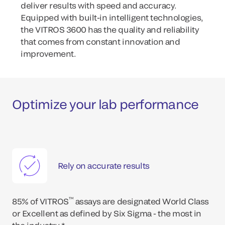
deliver results with speed and accuracy.
Equipped with built-in intelligent technologies,
the VITROS 3600 has the quality and reliability
that comes from constant innovation and
improvement.
Optimize your lab performance
Rely on accurate results
™
85% of VITROS
assays are designated World Class
or Excellent as defined by Six Sigma - the most in