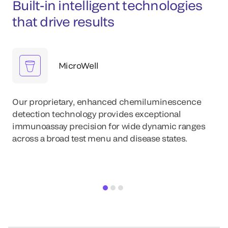
Built-in intelligent technologies
that drive results
MicroWell
Our proprietary, enhanced chemiluminescence
detection technology provides exceptional
immunoassay precision for wide dynamic ranges
across a broad test menu and disease states.