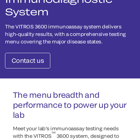
System
The VITROS 3600 immunoassay system delivers
high-quality results, with a comprehensive testing
menu covering the major disease states.
Contact us
The menu breadth and
performance to power up your
lab
Meet your lab's immunoassay testing needs
™
with the VITROS
3600 system, designed to