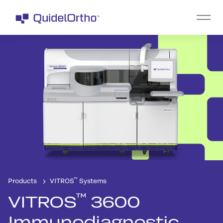
™
Products
VITROS
Systems
™
VITROS
3600
Immunodiagnostic