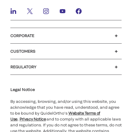
CORPORATE
Careers
Investors
Newsroom
Our code of conduct
CUSTOMERS
Customer support
MyQuidel
QOPlus
Reimbursement
REGULATORY
Cookie Notice & Disclosure
Cybersecurity
Ethics Hotline
Legal Notice
By accessing, browsing, and/or using this website, you
acknowledge that you have read, understood, and agree
to be bound by QuidelOrtho’s
Website Terms of
Use
,
Privacy Notice
and to comply with all applicable laws
and regulations. If you do not agree to these terms, do not
use the website. Additionally, the website contains