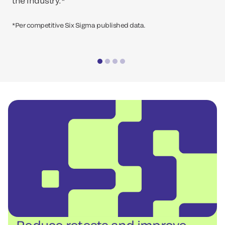
the industry.*
*Per competitive Six Sigma published data.