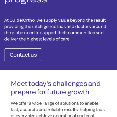
At QuidelOrtho, we supply value beyond the result,
providing the intelligence labs and doctors around
the globe need to support their communities and
deliver the highest levels of care.
Contact us
Meet today’s challenges and
prepare for future growth
We offer a wide range of solutions to enable
fast, accurate and reliable results, helping labs
of every size achieve operational and cost-