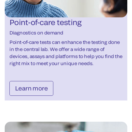
Point-of-care testing
Diagnostics on demand
Point-of-care tests can enhance the testing done
in the central lab. We offer a wide range of
devices, assays and platforms to help you find the
right mix to meet your unique needs.
Learn more