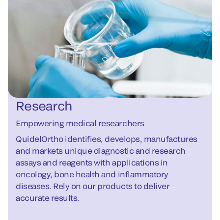
Research
Empowering medical researchers
QuidelOrtho identifies, develops, manufactures
and markets unique diagnostic and research
assays and reagents with applications in
oncology, bone health and inflammatory
diseases. Rely on our products to deliver
accurate results.