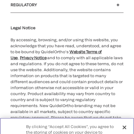
REGULATORY
Cookie Notice & Disclosure
Cybersecurity
Ethics Hotline
Legal Notice
By accessing, browsing, and/or using this website, you
acknowledge that you have read, understood, and agree
to be bound by QuidelOrtho’s
Website Terms of
Use
,
Privacy Notice
and to comply with all applicable laws
and regulations. If you do not agree to these terms, do not
use the website. Additionally, the website contains
information on products that is targeted to many
different audiences and could contain product details or
information otherwise not accessible or valid in your
country. Product availability may vary from country to
country and is subject to varying regulatory
requirements. New QuidelOrtho branding may not be
available in all markets, subject to country specific
regulatory approval. Please be aware that we do not take
any responsibility for your accessing such information
By clicking “Accept All Cookies”, you agree to
that may not comply with any legal process, regulation,
the storing of cookies on your device to