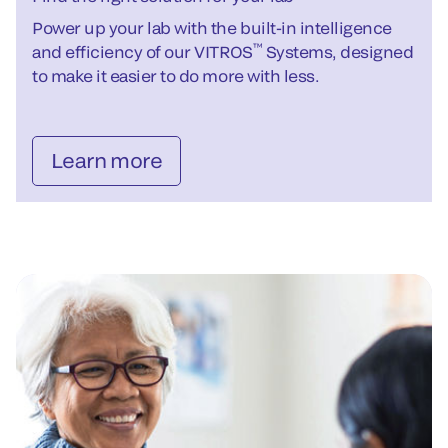
Power up your lab with the built-in intelligence
™
and efficiency of our VITROS
Systems, designed
to make it easier to do more with less.
Learn more