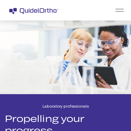
Laboratory professionals
Propelling your
progress