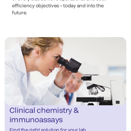
efficiency objectives – today and into the
future.
Clinical chemistry &
immunoassays
Find the right solution for your lab