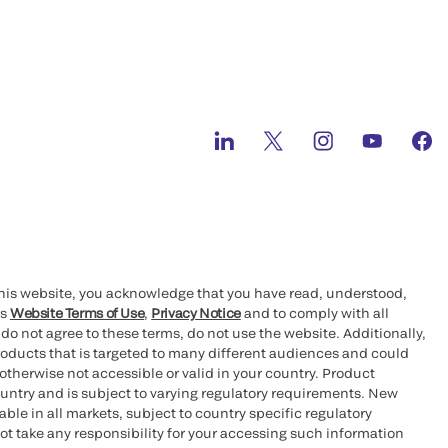
ts License for
™
RUE
High-Sensitivity Troponin l Test to
s of Myocardial Infarction
 and Ortho Clinical Diagnostics unite as
n 80-year history of innovation
this website, you acknowledge that you have read, understood,
™
DA EUA for QUICKVUE
At-Home OTC
’s
Website Terms of Use
,
Privacy Notice
and to comply with all
 do not agree to these terms, do not use the website. Additionally,
oducts that is targeted to many different audiences and could
otherwise not accessible or valid in your country. Product
ing on Nasdaq under the symbol OCDX
ountry and is subject to varying regulatory requirements. New
le in all markets, subject to country specific regulatory
ot take any responsibility for your accessing such information