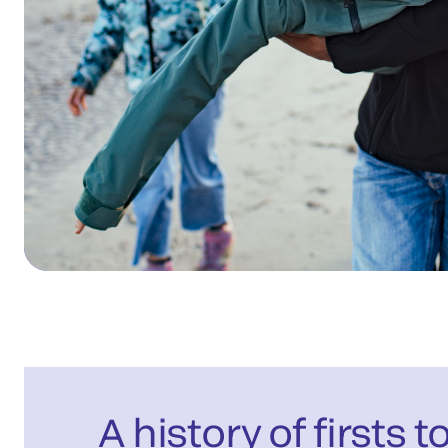
A history of firsts t