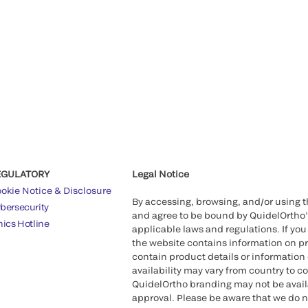
Health Canada Gran
™
QUIDEL
TRIAGET
Aid in the Diagnosi
Quidel Corporation
QuidelOrtho with a
EGULATORY
Legal Notice
2021
okie Notice & Disclosure
By accessing, browsing, and/or using 
bersecurity
Quidel recieves F
and agree to be bound by QuidelOrtho
hics Hotline
COVID-19 Test
applicable laws and regulations. If you
the website contains information on pr
contain product details or information 
Ortho begins trad
availability may vary from country to c
QuidelOrtho branding may not be availab
approval. Please be aware that we do n