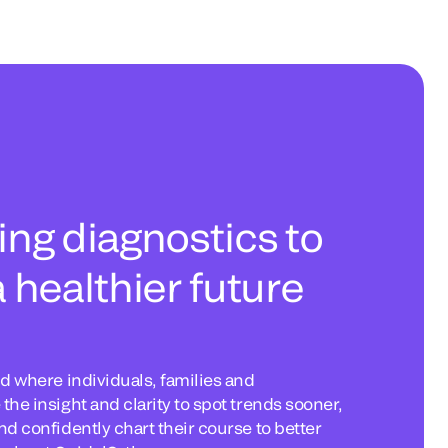
ng diagnostics to
 healthier future
d where individuals, families and
he insight and clarity to spot trends sooner,
d confidently chart their course to better