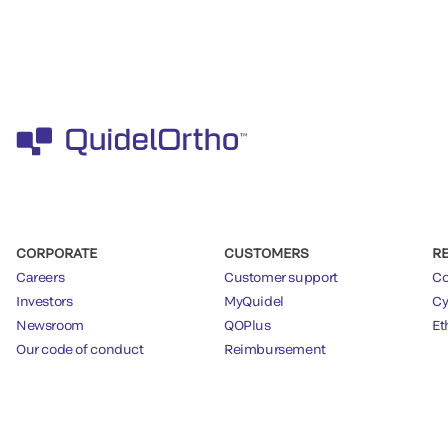
CORPORATE
CUSTOMERS
R
Careers
Customer support
Co
Investors
MyQuidel
Cy
Newsroom
QOPlus
Et
Our code of conduct
Reimbursement