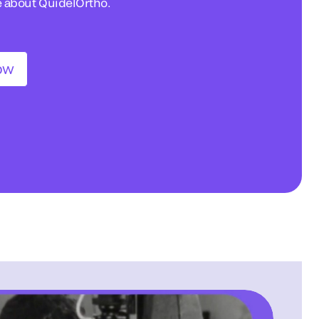
e about QuidelOrtho.
ow