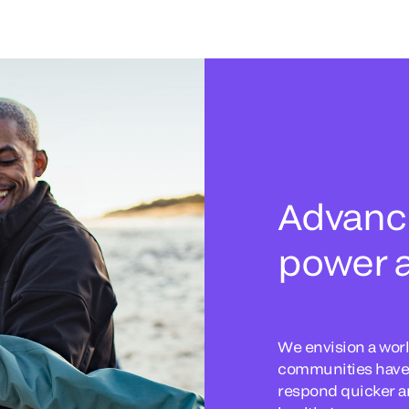
Advanci
power a
We envision a worl
communities have t
respond quicker an