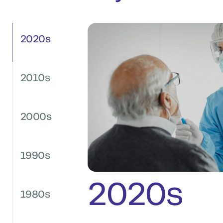
2020s
2010s
2000s
1990s
2020s
1980s