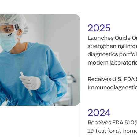
2025
Launches QuidelO
strengthening infor
diagnostics portfo
modern laboratori
Receives U.S. FDA 
Immunodiagnostic 
2024
Receives FDA 510(
19 Test for at-home