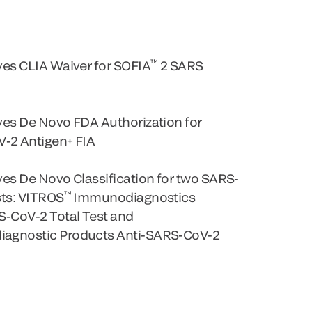
™
es CLIA Waiver for SOFIA
2 SARS
ves De Novo FDA Authorization for
-2 Antigen+ FIA
es De Novo Classification for two SARS-
™
sts: VITROS
Immunodiagnostics
S-CoV-2 Total Test and
agnostic Products Anti-SARS-CoV-2