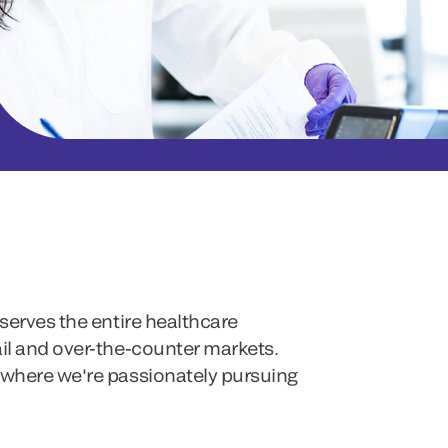
serves the entire healthcare
ail and over-the-counter markets.
 where we're passionately pursuing