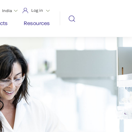
Log in
India
cts
Resources