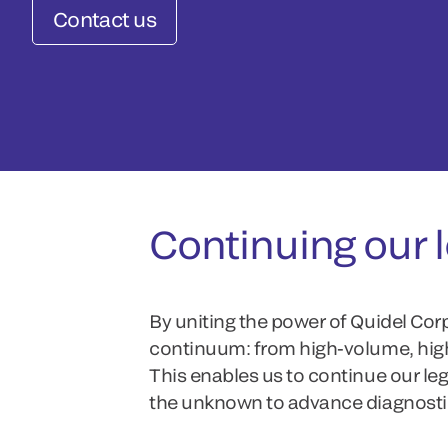
Contact us
Continuing our l
By uniting the power of Quidel Cor
continuum: from high-volume, high-
This enables us to continue our le
the unknown to advance diagnosti