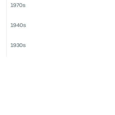
1970s
1940s
1930s