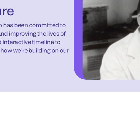
ure
ho has been committed to
nd improving the lives of
interactive timeline to
d how we’re building on our