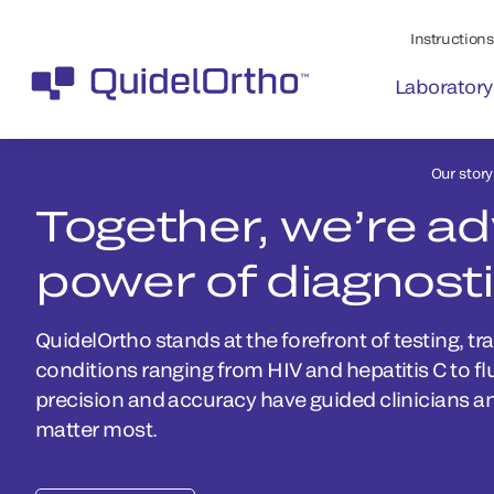
Instructions 
Laboratory
Our story
Together, we’re a
power of diagnost
QuidelOrtho stands at the forefront of testing, tr
conditions ranging from HIV and hepatitis C to f
precision and accuracy have guided clinicians a
matter most.