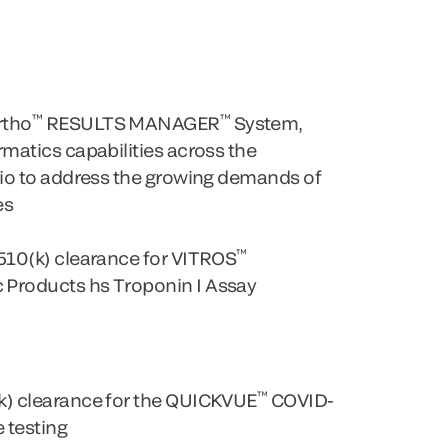
™
™
rtho
RESULTS MANAGER
System,
matics capabilities across the
lio to address the growing demands of
es
™
510(k) clearance for VITROS
Products hs Troponin I Assay
™
k) clearance for the QUICKVUE
COVID-
 testing