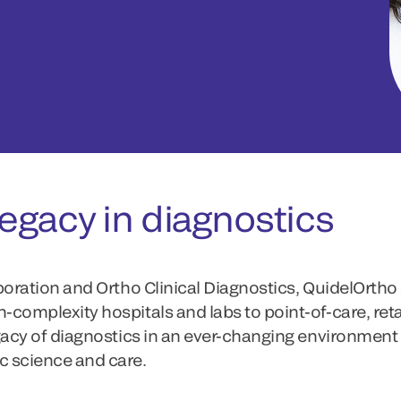
egacy in diagnostics
poration and Ortho Clinical Diagnostics, QuidelOrtho 
complexity hospitals and labs to point-of-care, ret
gacy of diagnostics in an ever-changing environment
c science and care.