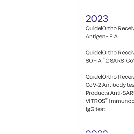
2023
QuidelOrtho Receiv
Antigen+ FIA
QuidelOrtho Recei
™
SOFIA
2 SARS-CoV
QuidelOrtho Receiv
CoV-2 Antibody te
Products Anti-SAR
™
VITROS
Immunodi
IgG test
2022