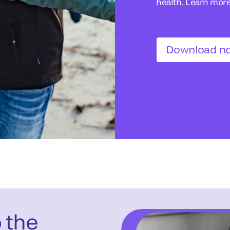
health. Learn mor
Download n
o the