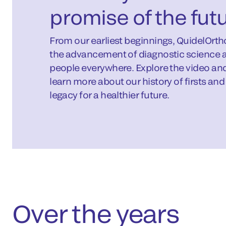
promise of the fut
From our earliest beginnings, QuidelOrt
the advancement of diagnostic science a
people everywhere. Explore the video and 
learn more about our history of firsts an
legacy for a healthier future.
Over the years