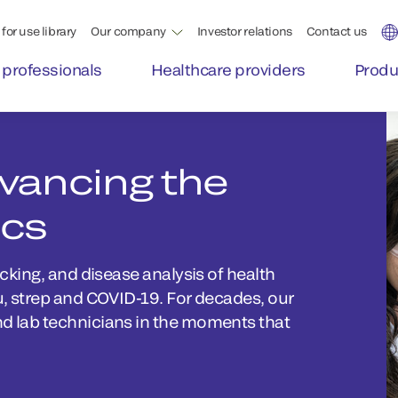
for use library
Our company
Investor relations
Contact us
 professionals
Healthcare providers
Produ
dvancing the
ics
acking, and disease analysis of health
lu, strep and COVID-19. For decades, our
nd lab technicians in the moments that