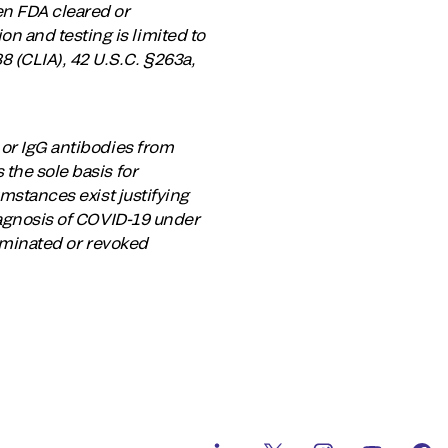
en FDA cleared or
 and testing is limited to
 (CLIA), 42 U.S.C. §263a,
 or IgG antibodies from
the sole basis for
umstances exist justifying
diagnosis of COVID-19 under
erminated or revoked