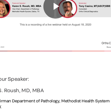
our Speaker:
S. Roush, MD, MBA
irman Department of Pathology, Methodist Health System
X