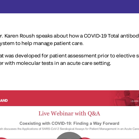
Dr. Karen Roush speaks about how a COVID-19 Total antibody 
system to help manage patient care.
t was developed for patient assessment prior to elective s
r with molecular tests in an acute care setting.