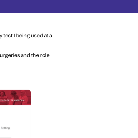
test I being used at a
urgeries and the role