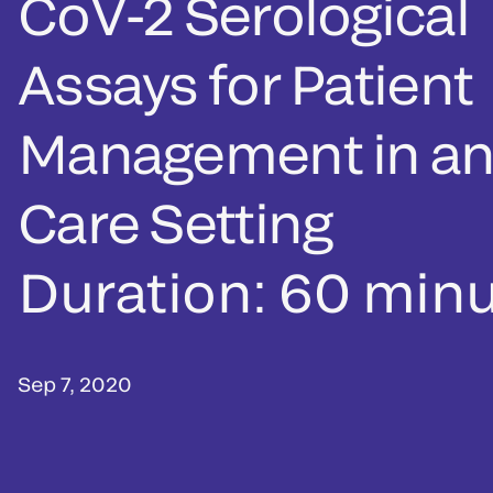
CoV-2 Serological
Assays for Patient
Management in an
Care Setting
Duration: 60 min
Sep 7, 2020