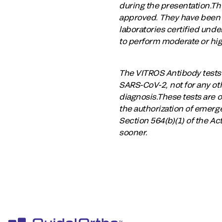
during the presentation.Th
approved. They have been a
laboratories certified und
to perform moderate or hig
The VITROS Antibody tests h
SARS-CoV-2, not for any oth
diagnosis.These tests are o
the authorization of emerge
Section 564(b)(1) of the Ac
sooner.