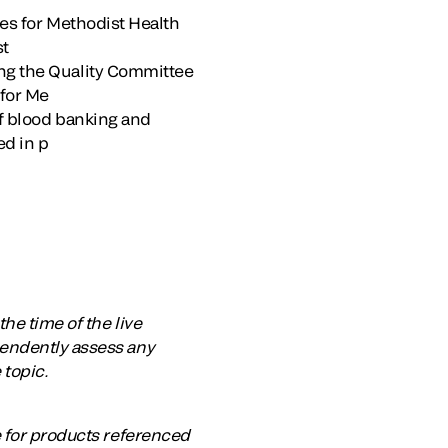
ces for Methodist Health
st
ing the Quality Committee
 for Me
of blood banking and
ed in p
he time of the live
pendently assess any
 topic.
e for products referenced