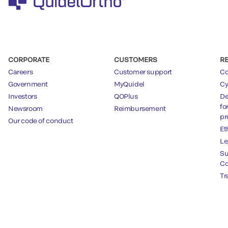
CORPORATE
CUSTOMERS
R
Careers
Customer support
Co
Government
MyQuidel
Cy
Investors
QOPlus
De
fo
Newsroom
Reimbursement
pr
Our code of conduct
Et
Le
Su
Co
Tr