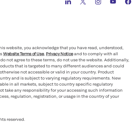
this website, you acknowledge that you have read, understood,
’s
Website Terms of Use
,
Privacy Notice
and to comply with all
 do not agree to these terms, do not use the website. Additionally,
oducts that is targeted to many different audiences and could
otherwise not accessible or valid in your country. Product
ountry and is subject to varying regulatory requirements. New
le in all markets, subject to country specific regulatory
ot take any responsibility for your accessing such information
ess, regulation, registration, or usage in the country of your
hts reserved.