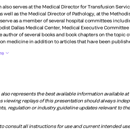
 also serves at the Medical Director for Transfusion Servi
 well as the Medical Director of Pathology, at the Methodi
 serve as a member of several hospital committees includ
odist Dallas Medical Center, Medical Executive Committee
he author of several books and book chapters on the topic 
on medicine in addition to articles that have been publish
re
lso represents the best available information available at t
 viewing replays of this presentation should always inde
regulation or industry guideline updates relevant to the
o consult all instructions for use and current intended us