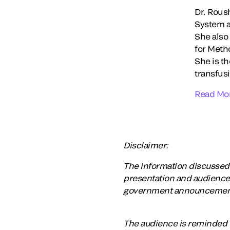
Dr. Roush
System as
She also
for Meth
She is t
transfusi
Read Mo
Disclaimer:
The information discussed a
presentation and audiences
government announcements, 
The audience is reminded t