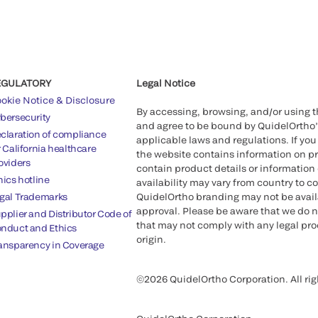
EGULATORY
Legal Notice
okie Notice & Disclosure
By accessing, browsing, and/or using 
bersecurity
and agree to be bound by QuidelOrtho
claration of compliance
applicable laws and regulations. If you
r California healthcare
the website contains information on pr
oviders
contain product details or information 
hics hotline
availability may vary from country to c
gal Trademarks
QuidelOrtho branding may not be availab
approval. Please be aware that we do n
pplier and Distributor Code of
that may not comply with any legal proc
nduct and Ethics
origin.
ansparency in Coverage
©2026 QuidelOrtho Corporation. All rig