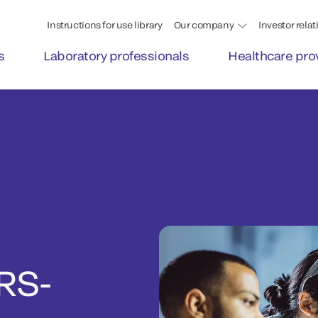
Instructions for use library
Our company
Investor relat
s
Laboratory professionals
Healthcare pro
RS-