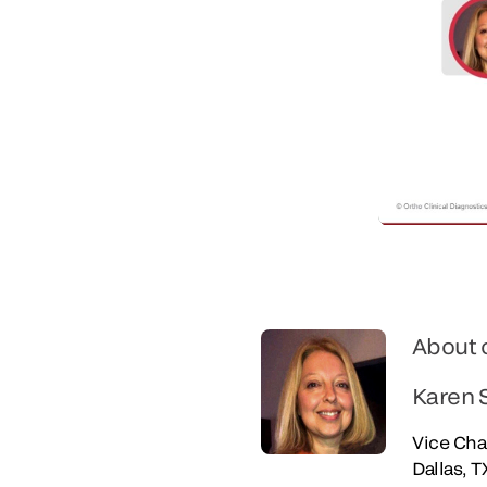
About 
Karen 
Vice Cha
Dallas, T