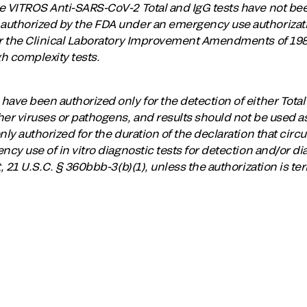
e VITROS Anti-SARS-CoV-2 Total and IgG tests have not be
uthorized by the FDA under an emergency use authorization
er the Clinical Laboratory Improvement Amendments of 1988
h complexity tests.
ave been authorized only for the detection of either Total
er viruses or pathogens, and results should not be used as 
nly authorized for the duration of the declaration that circ
ncy use of in vitro diagnostic tests for detection and/or 
t, 21 U.S.C. § 360bbb-3(b)(1), unless the authorization is t