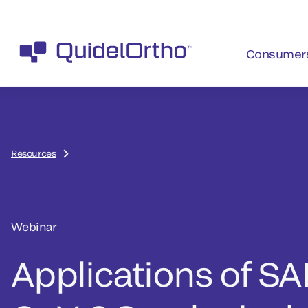
Consumer
Resources
Webinar
Applications of SA