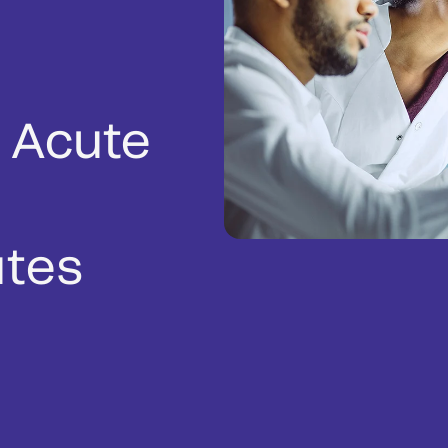
 Acute
utes