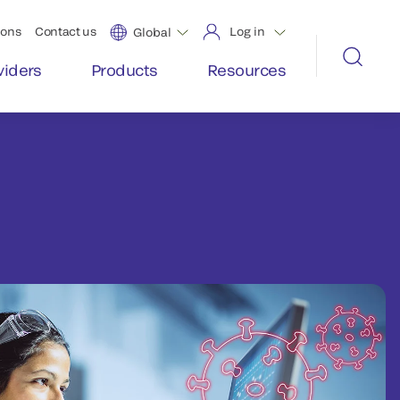
ions
Contact us
Log in
Global
viders
Products
Resources