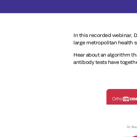
In this recorded webinar, 
large metropolitan health 
Hear about an algorithm tha
antibody tests have togethe