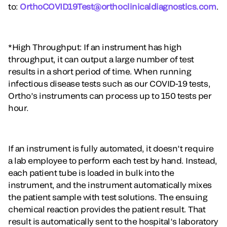
to:
OrthoCOVID19Test@orthoclinicaldiagnostics.com
.
*High Throughput: If an instrument has high
throughput, it can output a large number of test
results in a short period of time. When running
infectious disease tests such as our COVID-19 tests,
Ortho’s instruments can process up to 150 tests per
hour.
If an instrument is fully automated, it doesn’t require
a lab employee to perform each test by hand. Instead,
each patient tube is loaded in bulk into the
instrument, and the instrument automatically mixes
the patient sample with test solutions. The ensuing
chemical reaction provides the patient result. That
result is automatically sent to the hospital’s laboratory