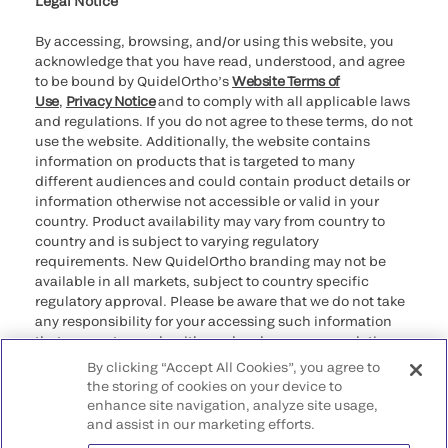
Legal Notice
By accessing, browsing, and/or using this website, you
acknowledge that you have read, understood, and agree
to be bound by QuidelOrtho’s
Website Terms of
Use
,
Privacy Notice
and to comply with all applicable laws
and regulations. If you do not agree to these terms, do not
use the website. Additionally, the website contains
information on products that is targeted to many
different audiences and could contain product details or
information otherwise not accessible or valid in your
country. Product availability may vary from country to
country and is subject to varying regulatory
requirements. New QuidelOrtho branding may not be
available in all markets, subject to country specific
regulatory approval. Please be aware that we do not take
any responsibility for your accessing such information
that may not comply with any legal process, regulation,
registration, or usage in the country of your origin.
By clicking “Accept All Cookies”, you agree to
the storing of cookies on your device to
enhance site navigation, analyze site usage,
©2026 QuidelOrtho Corporation. All rights reserved.
and assist in our marketing efforts.