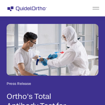
Press Release
Ortho’s Total