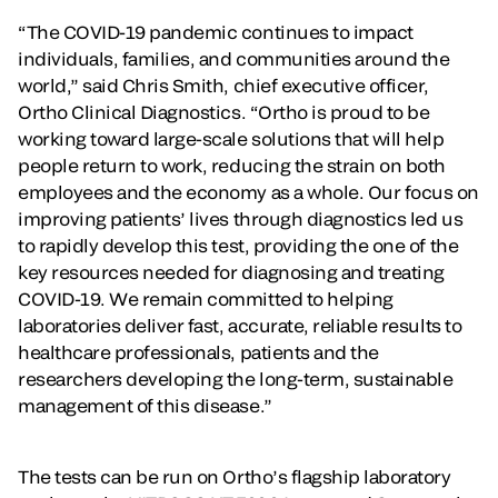
“The COVID-19 pandemic continues to impact
individuals, families, and communities around the
world,” said Chris Smith, chief executive officer,
Ortho Clinical Diagnostics. “Ortho is proud to be
working toward large-scale solutions that will help
people return to work, reducing the strain on both
employees and the economy as a whole. Our focus on
improving patients’ lives through diagnostics led us
to rapidly develop this test, providing the one of the
key resources needed for diagnosing and treating
COVID-19. We remain committed to helping
laboratories deliver fast, accurate, reliable results to
healthcare professionals, patients and the
researchers developing the long-term, sustainable
management of this disease.”
The tests can be run on Ortho’s flagship laboratory