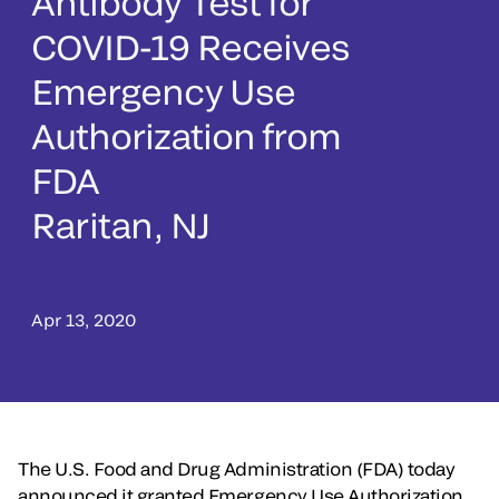
Antibody Test for
COVID-19 Receives
Emergency Use
Authorization from
FDA
Raritan, NJ
Apr 13, 2020
The U.S. Food and Drug Administration (FDA) today
announced it granted Emergency Use Authorization