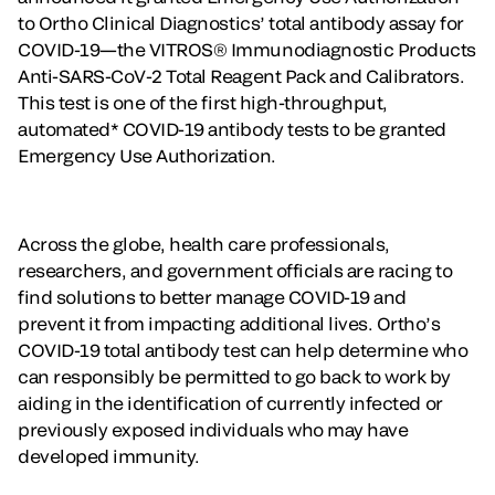
to Ortho Clinical Diagnostics’ total antibody assay for
COVID-19—the VITROS® Immunodiagnostic Products
Anti-SARS-CoV-2 Total Reagent Pack and Calibrators.
This test is one of the first high-throughput,
automated* COVID-19 antibody tests to be granted
Emergency Use Authorization.
Across the globe, health care professionals,
researchers, and government officials are racing to
find solutions to better manage COVID-19 and
prevent it from impacting additional lives. Ortho’s
COVID-19 total antibody test can help determine who
can responsibly be permitted to go back to work by
aiding in the identification of currently infected or
previously exposed individuals who may have
developed immunity.