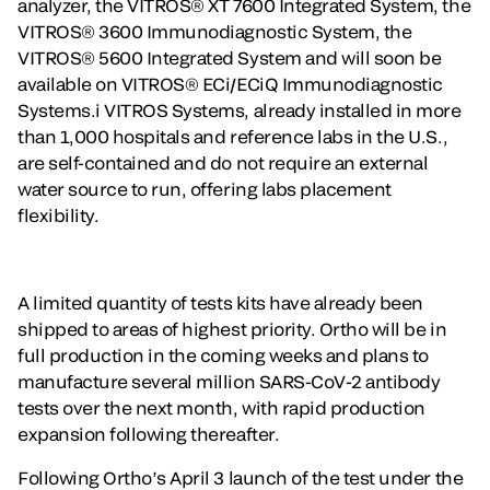
analyzer, the VITROS® XT 7600 Integrated System, the
VITROS® 3600 Immunodiagnostic System, the
VITROS® 5600 Integrated System and will soon be
available on VITROS® ECi/ECiQ Immunodiagnostic
Systems.i VITROS Systems, already installed in more
than 1,000 hospitals and reference labs in the U.S.,
are self-contained and do not require an external
water source to run, offering labs placement
flexibility.
A limited quantity of tests kits have already been
shipped to areas of highest priority. Ortho will be in
full production in the coming weeks and plans to
manufacture several million SARS-CoV-2 antibody
tests over the next month, with rapid production
expansion following thereafter.
Following Ortho’s April 3 launch of the test under the