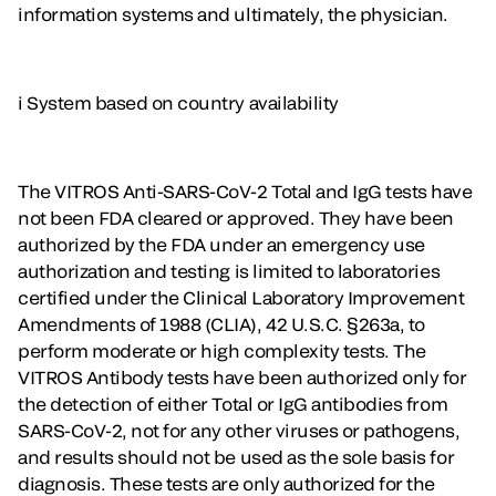
information systems and ultimately, the physician.
i System based on country availability
The VITROS Anti-SARS-CoV-2 Total and IgG tests have
not been FDA cleared or approved. They have been
authorized by the FDA under an emergency use
authorization and testing is limited to laboratories
certified under the Clinical Laboratory Improvement
Amendments of 1988 (CLIA), 42 U.S.C. §263a, to
perform moderate or high complexity tests. The
VITROS Antibody tests have been authorized only for
the detection of either Total or IgG antibodies from
SARS-CoV-2, not for any other viruses or pathogens,
and results should not be used as the sole basis for
diagnosis. These tests are only authorized for the