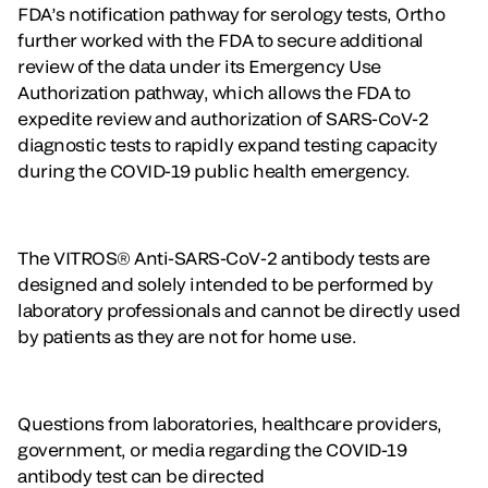
FDA’s notification pathway for serology tests, Ortho
further worked with the FDA to secure additional
review of the data under its Emergency Use
Authorization pathway, which allows the FDA to
expedite review and authorization of SARS-CoV-2
diagnostic tests to rapidly expand testing capacity
during the COVID-19 public health emergency.
The VITROS® Anti-SARS-CoV-2 antibody tests are
designed and solely intended to be performed by
laboratory professionals and cannot be directly used
by patients as they are not for home use.
Questions from laboratories, healthcare providers,
government, or media regarding the COVID-19
antibody test can be directed