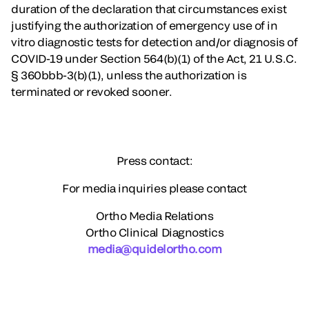
duration of the declaration that circumstances exist
justifying the authorization of emergency use of in
vitro diagnostic tests for detection and/or diagnosis of
COVID-19 under Section 564(b)(1) of the Act, 21 U.S.C.
§ 360bbb-3(b)(1), unless the authorization is
terminated or revoked sooner.
Press contact:
For media inquiries please contact
Ortho Media Relations
Ortho Clinical Diagnostics
media@quidelortho.com