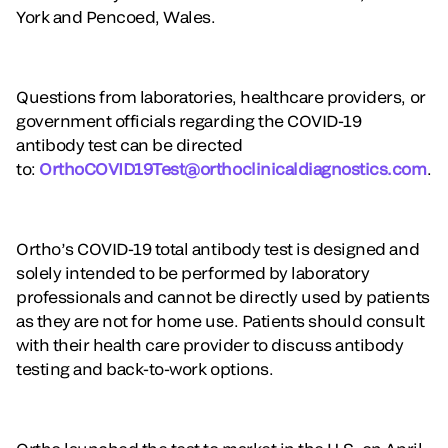
York and Pencoed, Wales.
Questions from laboratories, healthcare providers, or
government officials regarding the COVID-19
antibody test can be directed
to:
OrthoCOVID19Test@orthoclinicaldiagnostics.com
.
Ortho’s COVID-19 total antibody test is designed and
solely intended to be performed by laboratory
professionals and cannot be directly used by patients
as they are not for home use. Patients should consult
with their health care provider to discuss antibody
testing and back-to-work options.