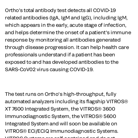
Ortho’s total antibody test detects all COVID-19
related antibodies (IgA, IgM and IgG), including IgM,
which appears in the early, acute stage of infection,
and helps determine the onset of a patient’s immune
response by monitoring all antibodies generated
through disease progression. It can help health care
professionals understand if a patient has been
exposed to and has developed antibodies to the
SARS-CoV02 virus causing COVID-19.
The test runs on Ortho’s high-throughput, fully
automated analyzers including its flagship VITROS®
XT 7600 Integrated System, the VITROS® 3600
Immunodiagnostic System, the VITROS® 5600
Integrated System and will soon be available on
VITROS® ECi/ECiQ Immunodiagnostic Systems.