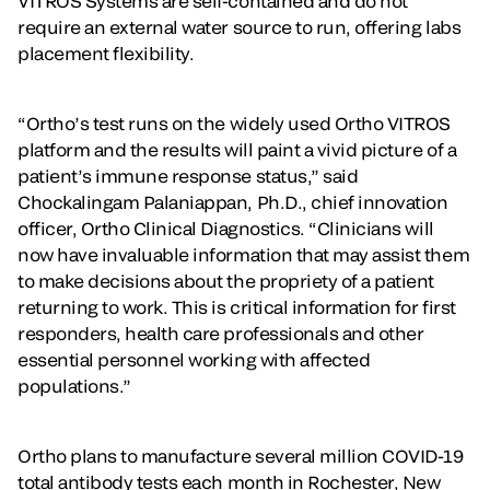
VITROS Systems are self-contained and do not
require an external water source to run, offering labs
placement flexibility.
“Ortho’s test runs on the widely used Ortho VITROS
platform and the results will paint a vivid picture of a
patient’s immune response status,” said
Chockalingam Palaniappan, Ph.D., chief innovation
officer, Ortho Clinical Diagnostics. “Clinicians will
now have invaluable information that may assist them
to make decisions about the propriety of a patient
returning to work. This is critical information for first
responders, health care professionals and other
essential personnel working with affected
populations.”
Ortho plans to manufacture several million COVID-19
total antibody tests each month in Rochester, New