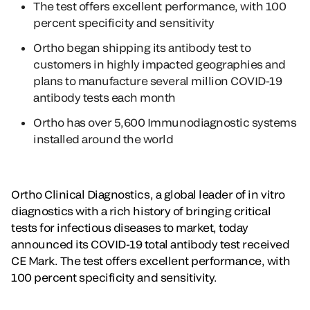
The test offers excellent performance, with 100
percent specificity and sensitivity
Ortho began shipping its antibody test to
customers in highly impacted geographies and
plans to manufacture several million COVID-19
antibody tests each month
Ortho has over 5,600 Immunodiagnostic systems
installed around the world
Ortho Clinical Diagnostics, a global leader of in vitro
diagnostics with a rich history of bringing critical
tests for infectious diseases to market, today
announced its COVID-19 total antibody test received
CE Mark. The test offers excellent performance, with
100 percent specificity and sensitivity.