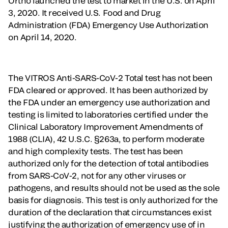
Ortho launched the test to market in the U.S. on April
3, 2020. It received U.S. Food and Drug
Administration (FDA) Emergency Use Authorization
on April 14, 2020.
The VITROS Anti-SARS-CoV-2 Total test has not been
FDA cleared or approved. It has been authorized by
the FDA under an emergency use authorization and
testing is limited to laboratories certified under the
Clinical Laboratory Improvement Amendments of
1988 (CLIA), 42 U.S.C. §263a, to perform moderate
and high complexity tests. The test has been
authorized only for the detection of total antibodies
from SARS-CoV-2, not for any other viruses or
pathogens, and results should not be used as the sole
basis for diagnosis. This test is only authorized for the
duration of the declaration that circumstances exist
justifying the authorization of emergency use of in