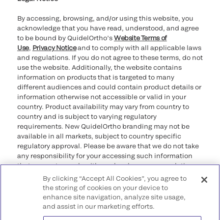
By accessing, browsing, and/or using this website, you
acknowledge that you have read, understood, and agree
to be bound by QuidelOrtho’s
Website Terms of
Use
,
Privacy Notice
and to comply with all applicable laws
and regulations. If you do not agree to these terms, do not
use the website. Additionally, the website contains
information on products that is targeted to many
different audiences and could contain product details or
information otherwise not accessible or valid in your
country. Product availability may vary from country to
country and is subject to varying regulatory
requirements. New QuidelOrtho branding may not be
available in all markets, subject to country specific
regulatory approval. Please be aware that we do not take
any responsibility for your accessing such information
that may not comply with any legal process, regulation,
registration, or usage in the country of your origin.
By clicking “Accept All Cookies”, you agree to
the storing of cookies on your device to
enhance site navigation, analyze site usage,
©2026 QuidelOrtho Corporation. All rights reserved.
and assist in our marketing efforts.