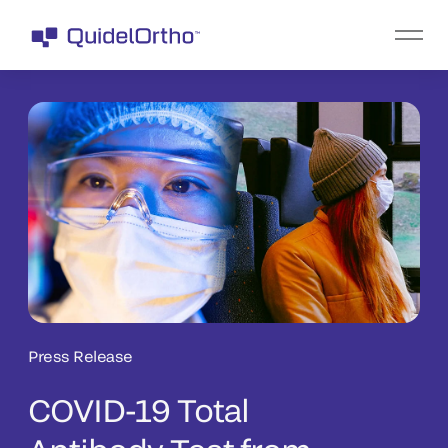
Press Release
COVID-19 Total