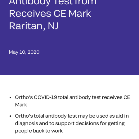
Antibody Test from
Receives CE Mark
Raritan, NJ
May 10, 2020
Ortho’s COVID-19 total antibody test receives CE
Mark
Ortho’s total antibody test may be used as aid in
diagnosis and to support decisions for getting
people back to work