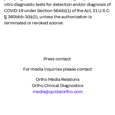
vitro diagnostic tests for detection and/or diagnosis of
COVID-19 under Section 564(b)(1) of the Act, 21 U.S.C.
§ 360bbb-3(b)(1), unless the authorization is
terminated or revoked sooner.
Press contact:
For media inquiries please contact
Ortho Media Relations
Ortho Clinical Diagnostics
media@quidelortho.com