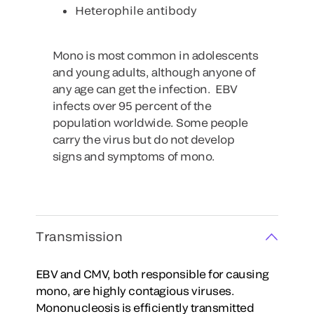
Heterophile antibody
Mono is most common in adolescents
and young adults, although anyone of
any age can get the infection. EBV
infects over 95 percent of the
population worldwide. Some people
carry the virus but do not develop
signs and symptoms of mono.
Transmission
EBV and CMV, both responsible for causing
mono, are highly contagious viruses.
Mononucleosis is efficiently transmitted