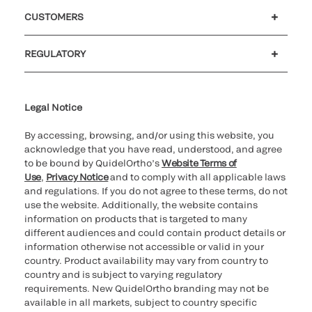
Careers
Government
Investors
Newsroom
Our code of conduct
CUSTOMERS
Customer support
MyQuidel
QOPlus
Reimbursement
REGULATORY
Cookie Notice & Disclosure
Cybersecurity
Declaration of compliance
Ethics hotline
Legal Trademarks
Supplier and Distributor Code of Conduct and Ethics
Transparency in Coverage
for California healthcare
providers
Legal Notice
By accessing, browsing, and/or using this website, you
acknowledge that you have read, understood, and agree
to be bound by QuidelOrtho’s
Website Terms of
Use
,
Privacy Notice
and to comply with all applicable laws
and regulations. If you do not agree to these terms, do not
use the website. Additionally, the website contains
information on products that is targeted to many
different audiences and could contain product details or
information otherwise not accessible or valid in your
country. Product availability may vary from country to
country and is subject to varying regulatory
requirements. New QuidelOrtho branding may not be
available in all markets, subject to country specific