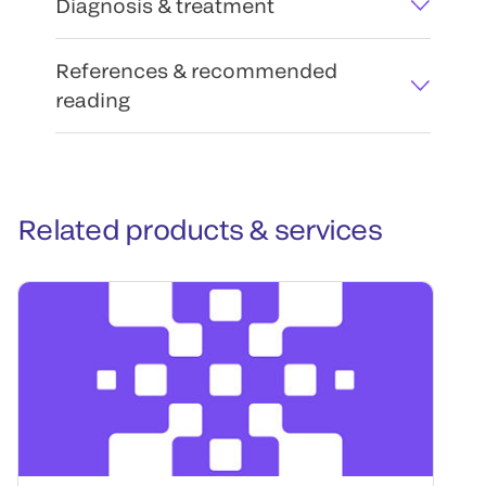
Diagnosis & treatment
References & recommended
reading
Related products & services