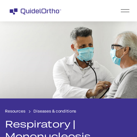
Resources
Diseases & conditions
Respiratory |
Mononucleosis