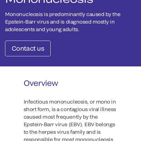
Mononucleosis is predominantly caused by the
Epstein-Barr virus and is diagnosed mostly in
adolescents and young adults.
Contact us
Overview
Infectious mononucleosis, or mono in
short form, is a contagious viral illness
caused most frequently by the
Epstein-Barr virus (EBV). EBV belongs
to the herpes virus family and is
responsible for most mononucleosis