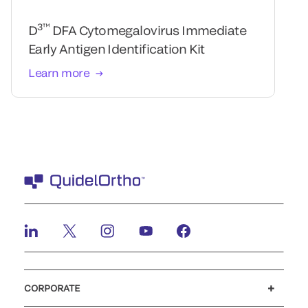
3™
D
DFA Cytomegalovirus Immediate
Early Antigen Identification Kit
Learn more
CORPORATE