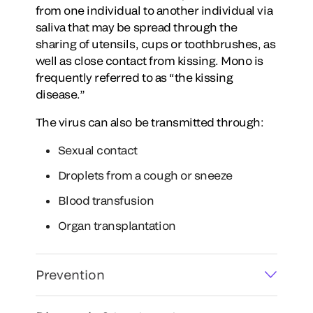
from one individual to another individual via
saliva that may be spread through the
sharing of utensils, cups or toothbrushes, as
well as close contact from kissing. Mono is
frequently referred to as “the kissing
disease.”
The virus can also be transmitted through:
Sexual contact
Droplets from a cough or sneeze
Blood transfusion
Organ transplantation
Prevention