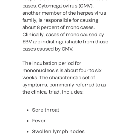
cases. Cytomegalovirus (CMV),
another member of the herpes virus
family, is responsible for causing
about 8 percent of mono cases.
Clinically, cases of mono caused by
EBV are indistinguishable from those
cases caused by CMV.
The incubation period for
mononucleosis is about four to six
weeks. The characteristic set of
symptoms, commonly referred to as
the clinical triad, includes:
Sore throat
Fever
Swollen lymph nodes