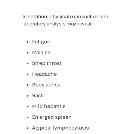
In addition, physical examination and
laboratory analysis may reveal:
Fatigue
Malaise
Strep throat
Headache
Body aches
Rash
Mild hepatitis
Enlarged spleen
Atypical lymphocytosis