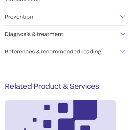
Prevention
Diagnosis & treatment
References & recommended reading
Related Product & Services