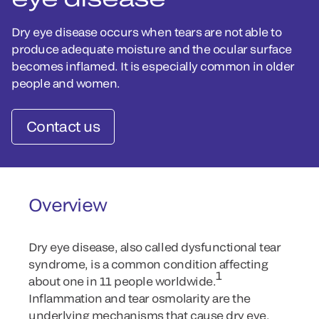
Dry eye disease occurs when tears are not able to
produce adequate moisture and the ocular surface
becomes inflamed. It is especially common in older
people and women.
Contact us
Overview
Dry eye disease, also called dysfunctional tear
syndrome, is a common condition affecting
1
about one in 11 people worldwide.
Inflammation and tear osmolarity are the
underlying mechanisms that cause dry eye.