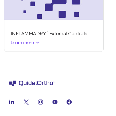
™
INFLAMMADRY
External Controls
Learn more