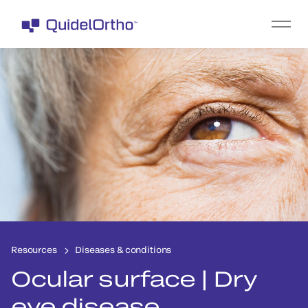
Resources
Diseases & conditions
Ocular surface | Dry
eye disease