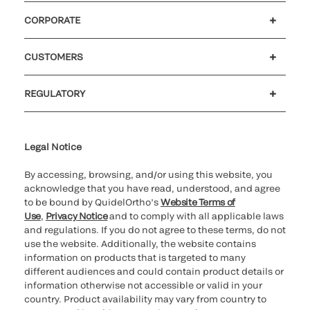
CORPORATE
Careers
Government
Investors
Newsroom
Our code of conduct
CUSTOMERS
Customer support
MyQuidel
QOPlus
Reimbursement
REGULATORY
Cookie Notice & Disclosure
Cybersecurity
Declaration of compliance
Ethics hotline
Legal Trademarks
Supplier and Distributor Code of Conduct and Ethics
Transparency in Coverage
for California healthcare
providers
Legal Notice
By accessing, browsing, and/or using this website, you
acknowledge that you have read, understood, and agree
to be bound by QuidelOrtho’s
Website Terms of
Use
,
Privacy Notice
and to comply with all applicable laws
and regulations. If you do not agree to these terms, do not
use the website. Additionally, the website contains
information on products that is targeted to many
different audiences and could contain product details or
information otherwise not accessible or valid in your
country. Product availability may vary from country to