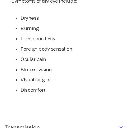
Symptoms of dry eye include:
Dryness
Burning
Light sensitivity
Foreign body sensation
Ocular pain
Blurred vision
Visual fatigue
Discomfort
Transmission