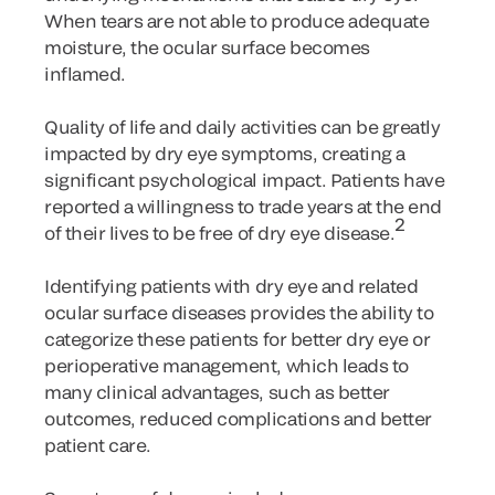
When tears are not able to produce adequate
moisture, the ocular surface becomes
inflamed.
Quality of life and daily activities can be greatly
impacted by dry eye symptoms, creating a
significant psychological impact. Patients have
reported a willingness to trade years at the end
2
of their lives to be free of dry eye disease.
Identifying patients with dry eye and related
ocular surface diseases provides the ability to
categorize these patients for better dry eye or
perioperative management, which leads to
many clinical advantages, such as better
outcomes, reduced complications and better
patient care.