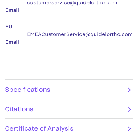
customerservice@quidelortho.com
Email
EU
EMEACustomerService@quidelortho.com
Email
Specifications
Citations
Certificate of Analysis