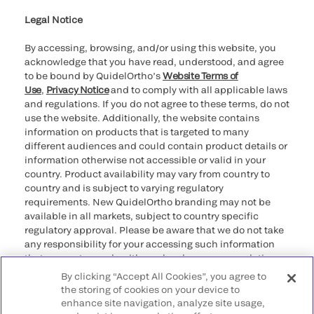
for California healthcare
providers
Legal Notice
By accessing, browsing, and/or using this website, you
acknowledge that you have read, understood, and agree
to be bound by QuidelOrtho’s
Website Terms of
Use
,
Privacy Notice
and to comply with all applicable laws
and regulations. If you do not agree to these terms, do not
use the website. Additionally, the website contains
information on products that is targeted to many
different audiences and could contain product details or
information otherwise not accessible or valid in your
country. Product availability may vary from country to
country and is subject to varying regulatory
requirements. New QuidelOrtho branding may not be
available in all markets, subject to country specific
regulatory approval. Please be aware that we do not take
any responsibility for your accessing such information
that may not comply with any legal process, regulation,
registration, or usage in the country of your origin.
By clicking “Accept All Cookies”, you agree to
the storing of cookies on your device to
enhance site navigation, analyze site usage,
©2026 QuidelOrtho Corporation. All rights reserved.