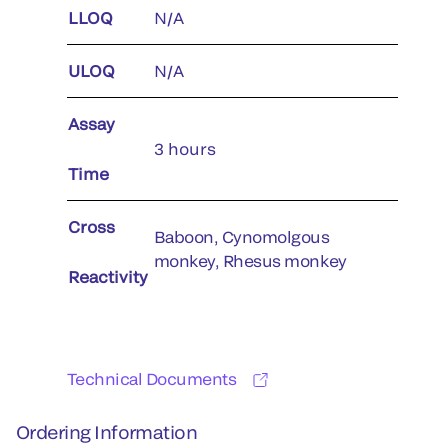
LLOQ
N/A
ULOQ
N/A
Assay
3 hours
Time
Cross
Baboon, Cynomolgous
monkey, Rhesus monkey
Reactivity
Technical Documents
Ordering Information