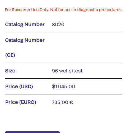
For Research Use Only. Not for use in diagnostic procedures.
Catalog Number
8020
Catalog Number
(CE)
Size
96 wells/test
Price (USD)
$1045.00
Price (EURO)
735,00 €