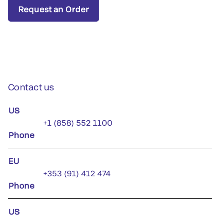
Request an Order
Contact us
US
+1 (858) 552 1100
Phone
EU
+353 (91) 412 474
Phone
US