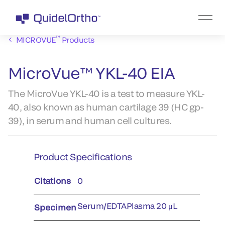
™
MICROVUE
Products
MicroVue™ YKL-40 EIA
The MicroVue YKL-40 is a test to measure YKL-
40, also known as human cartilage 39 (HC gp-
39), in serum and human cell cultures.
Product Specifications
Citations
0
Serum/EDTAPlasma 20 μL
Specimen