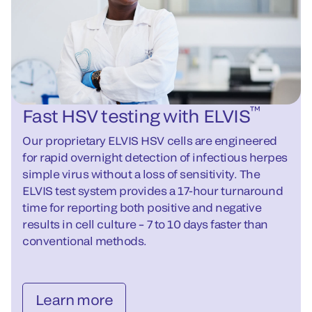
™
Fast HSV testing with ELVIS
Our proprietary ELVIS HSV cells are engineered
for rapid overnight detection of infectious herpes
simple virus without a loss of sensitivity. The
ELVIS test system provides a 17-hour turnaround
time for reporting both positive and negative
results in cell culture – 7 to 10 days faster than
conventional methods.
Learn more