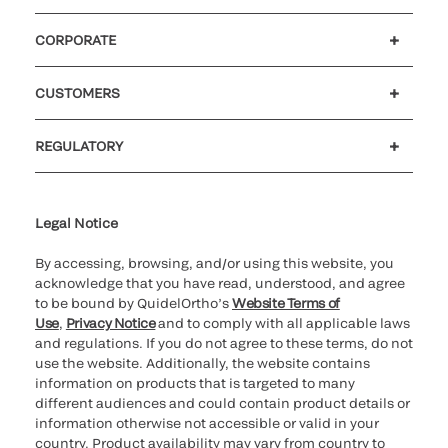
CORPORATE
Careers
Government
Investors
Newsroom
Our code of conduct
CUSTOMERS
Customer support
MyQuidel
QOPlus
Reimbursement
REGULATORY
Cookie Notice & Disclosure
Cybersecurity
Declaration of compliance
Ethics hotline
Legal Trademarks
Supplier and Distributor Code of Conduct and Ethics
Transparency in Coverage
for California healthcare
providers
Legal Notice
By accessing, browsing, and/or using this website, you
acknowledge that you have read, understood, and agree
to be bound by QuidelOrtho’s
Website Terms of
Use
,
Privacy Notice
and to comply with all applicable laws
and regulations. If you do not agree to these terms, do not
use the website. Additionally, the website contains
information on products that is targeted to many
different audiences and could contain product details or
information otherwise not accessible or valid in your
country. Product availability may vary from country to