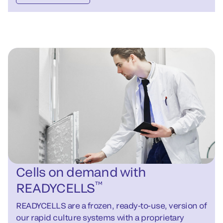
Cells on demand with
™
READYCELLS
READYCELLS are a frozen, ready-to-use, version of
our rapid culture systems with a proprietary