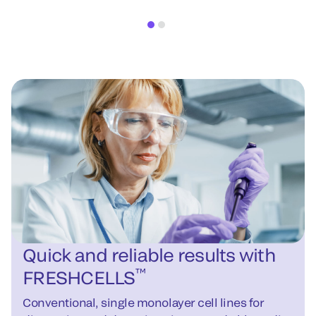
Quick and reliable results with
™
FRESHCELLS
Conventional, single monolayer cell lines for