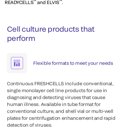
™
™
READYCELLS
and ELVIS
.
Cell culture products that
perform
Flexible formats to meet your needs
Continuous FRESHCELLS include conventional,
single monolayer cell line products for use in
diagnosing and detecting viruses that cause
human illness. Available in tube format for
conventional culture, and shell vial or multi-well
plates for centrifugation enhancement and rapid
detection of viruses.