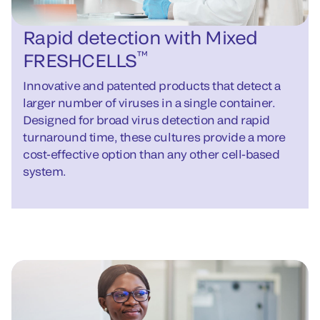
Rapid detection with Mixed
™
FRESHCELLS
Innovative and patented products that detect a
larger number of viruses in a single container.
Designed for broad virus detection and rapid
turnaround time, these cultures provide a more
cost-effective option than any other cell-based
system.