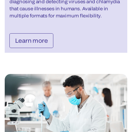
diagnosing and detecting viruses and chlamydia
that cause illnesses in humans. Available in
multiple formats for maximum flexibility.
Learn more