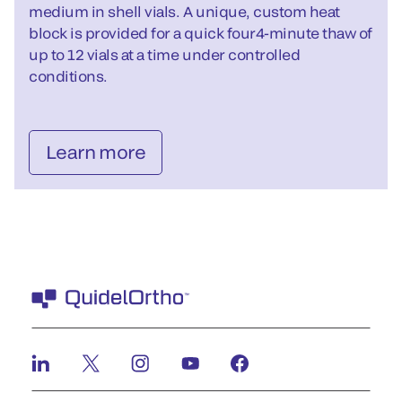
medium in shell vials. A unique, custom heat
block is provided for a quick four4-minute thaw of
up to 12 vials at a time under controlled
conditions.
Learn more