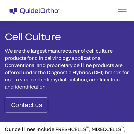
Cell Culture
We are the largest manufacturer of cell culture
products for clinical virology applications.
Conventional and proprietary cell line products are
offered under the Diagnostic Hybrids (DHI) brands for
use in viral and chlamydial isolation, amplification
and identification.
Contact us
™
™
Our cell lines include FRESHCELLS
, MIXEDCELLS
,