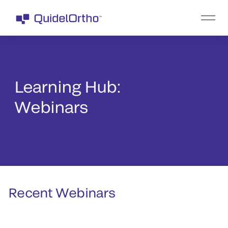
Learning Hub:
Webinars
Recent Webinars