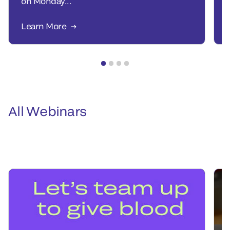
on Monday...
Learn More
All Webinars