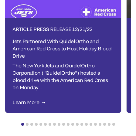
ARTICLE PRESS RELEASE
12/21/22
Jets Partnered With QuidelOrtho and
American Red Cross to Host Holiday Blood
Drive
The New York Jets and QuidelOrtho
Corporation ("QuidelOrtho") hosted a
blood drive with the American Red Cross
on Monday...
Learn More