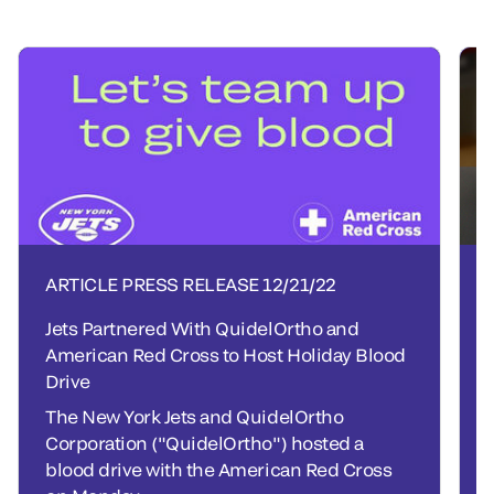
ARTICLE PRESS RELEASE
12/21/22
Jets Partnered With QuidelOrtho and
American Red Cross to Host Holiday Blood
Drive
The New York Jets and QuidelOrtho
Corporation ("QuidelOrtho") hosted a
blood drive with the American Red Cross