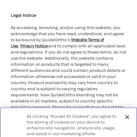
Cookie Notice & Disclosure
Cybersecurity
Ethics Hotline
Legal Notice
By accessing, browsing, and/or using this website, you
acknowledge that you have read, understood, and agree
to be bound by QuidelOrtho’s
Website Terms of
Use
,
Privacy Notice
and to comply with all applicable laws
and regulations. If you do not agree to these terms, do not
use the website. Additionally, the website contains
information on products that is targeted to many
different audiences and could contain product details or
information otherwise not accessible or valid in your
country. Product availability may vary from country to
country and is subject to varying regulatory
requirements. New QuidelOrtho branding may not be
available in all markets, subject to country specific
regulatory approval. Please be aware that we do not take
any responsibility for your accessing such information
By clicking “Accept All Cookies”, you agree to
that may not comply with any legal process, regulation,
the storing of cookies on your device to
registration, or usage in the country of your origin.
enhance site navigation, analyze site usage,
and assist in our marketing efforts.