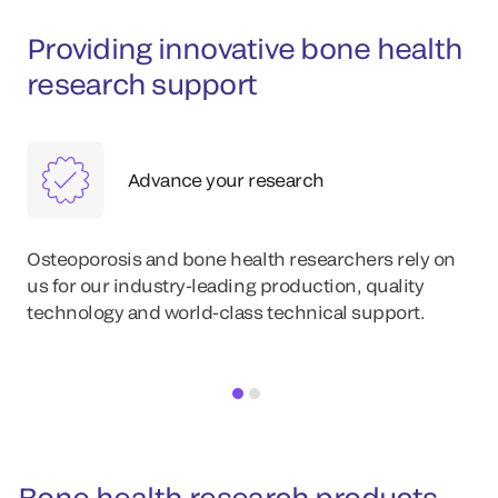
Providing innovative bone health
research support
Advance your research
Osteoporosis and bone health researchers rely on
us for our industry-leading production, quality
technology and world-class technical support.
Bone health research products