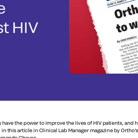
e
st HIV
 have the power to improve the lives of HIV patients, and 
, in this article in Clinical Lab Manager magazine by Ortho'
 Fernando Chaves.