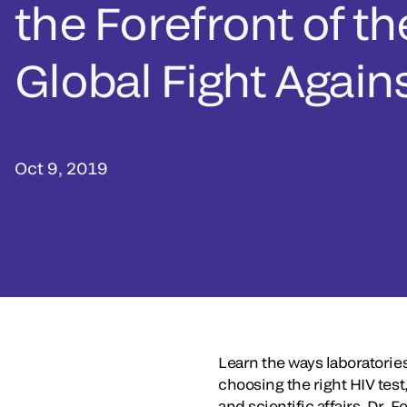
the Forefront of th
Global Fight Again
Oct 9, 2019
Learn the ways laboratories
choosing the right HIV test
and scientific affairs, Dr.