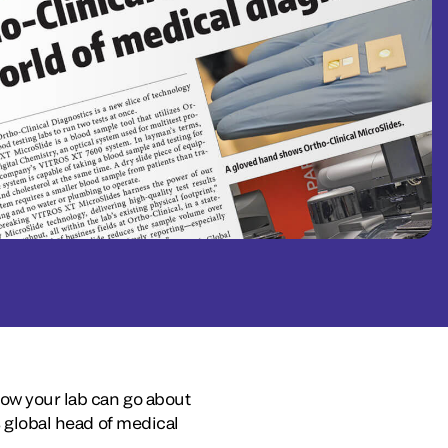
how your lab can go about
s global head of medical