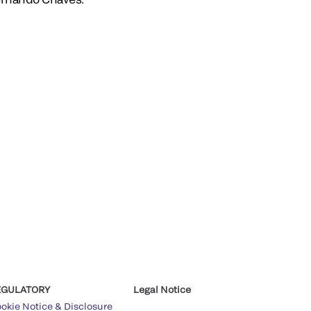
EGULATORY
Legal Notice
okie Notice & Disclosure