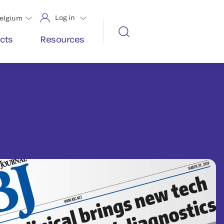
Log in
elgium
cts
Resources