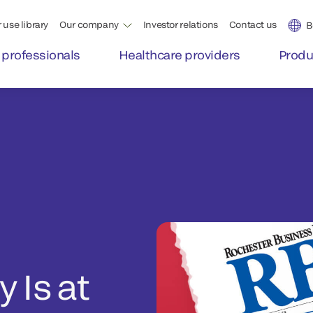
 use library
Our company
Investor relations
Contact us
B
 professionals
Healthcare providers
Produ
 Is at