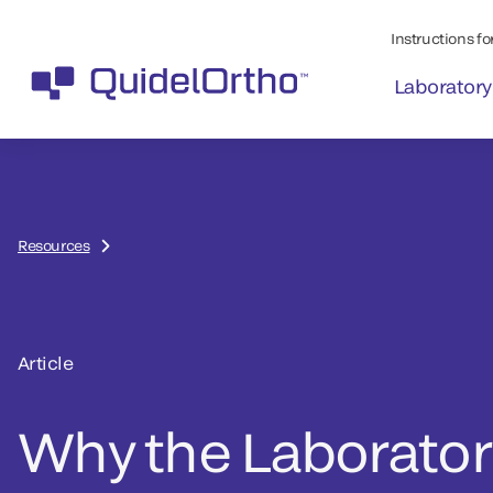
Instructions for
Laboratory
Resources
Article
Why the Laboratory