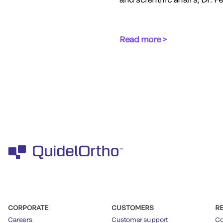
Read more >
CORPORATE
CUSTOMERS
R
Careers
Customer support
Co