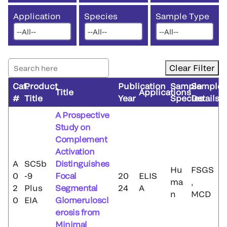
Application
Species
Sample Type
Clear Filter
Cat.
Product
Publication
Sample
Sample
Title
Applications
#
Title
Year
Species
Details
A Prospective
Study on
Complement
Activation
A
SC5b
Distinguishes
Hu
FSGS
0
-9
Focal
20
ELIS
ma
,
2
Plus
Segmental
24
A
n
MCD
0
EIA
Glomeruloscl
erosis from
Minimal