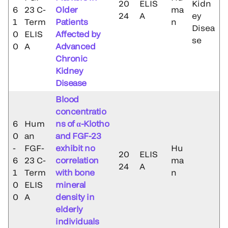
20
ELIS
Kidn
6
23 C-
Older
ma
24
A
ey
1
Term
Patients
n
Disea
0
ELIS
Affected by
se
0
A
Advanced
Chronic
Kidney
Disease
Blood
concentratio
6
Hum
ns of α-Klotho
0
an
and FGF-23
-
FGF-
exhibit no
Hu
20
ELIS
6
23 C-
correlation
ma
24
A
1
Term
with bone
n
0
ELIS
mineral
0
A
density in
elderly
individuals