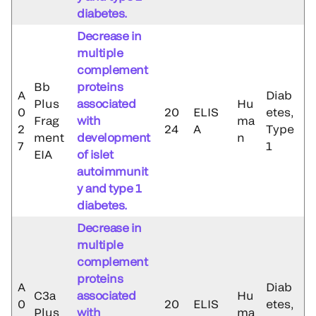
diabetes.
Decrease in
multiple
complement
Bb
proteins
A
Diab
Plus
associated
Hu
0
20
ELIS
etes,
Frag
with
ma
2
24
A
Type
ment
development
n
7
1
EIA
of islet
autoimmunit
y and type 1
diabetes.
Decrease in
multiple
complement
proteins
A
Diab
C3a
associated
Hu
0
20
ELIS
etes,
Plus
with
ma