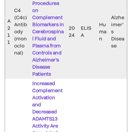
Procedures
C4
on
(C4c)
Complement
Alzhe
A
Antib
Biomarkers in
Hu
imer'
2
20
ELIS
ody
Cerebrospina
ma
s
1
24
A
(mon
l Fluid and
n
Disea
1
oclo
Plasma from
se
nal)
Controls and
Alzheimer's
Disease
Patients
Increased
Complement
Activation
and
Decreased
ADAMTS13
Activity Are