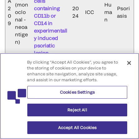
A
cells
(mon
Hu
2
containing
20
Psori
oclo
ICC
ma
0
CD11b or
24
asis
nal -
n
9
CD14 in
neoa
experimentall
ntige
y induced
n)
psoriatic
lesion
By clicking “Accept All Cookies”, you agree to
Increased
the storing of cookies on your device to
expression of
iC3b
enhance site navigation, analyze site usage,
complement
and assist in our marketing efforts.
Antib
C3c, iC3b,
ody
A
and cells
Cookies Settings
(Mon
Hu
2
containing
20
Psori
oclo
IHC
ma
0
CD11b or
24
asis
Reject All
nal -
n
9
CD14 in
neoa
experimentall
ntige
Accept All Cookies
y induced
n)
psoriatic