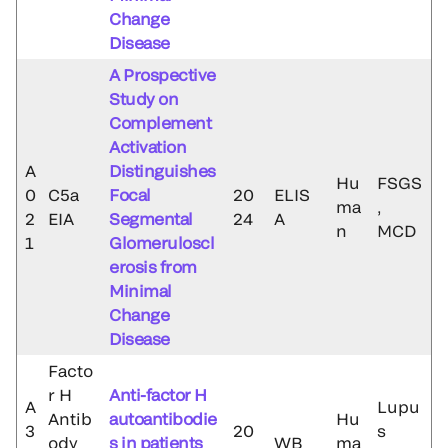
Change
Disease
A Prospective
Study on
Complement
Activation
A
Distinguishes
Hu
FSGS
0
C5a
Focal
20
ELIS
ma
,
2
EIA
Segmental
24
A
n
MCD
1
Glomeruloscl
erosis from
Minimal
Change
Disease
Facto
r H
Anti-factor H
A
Lupu
Antib
autoantibodie
Hu
3
20
s
ody
s in patients
WB
ma