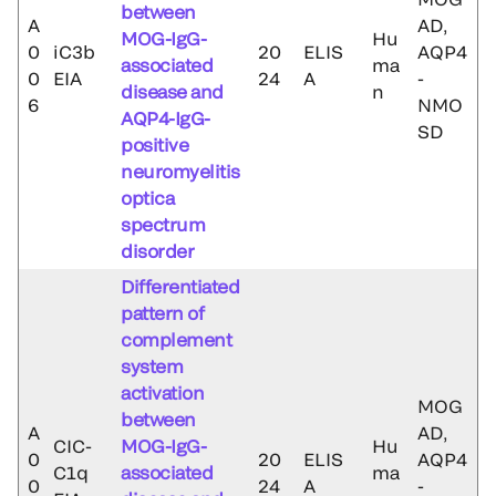
between
A
AD,
MOG-IgG-
Hu
0
iC3b
20
ELIS
AQP4
associated
ma
0
EIA
24
A
-
disease and
n
6
NMO
AQP4-IgG-
SD
positive
neuromyelitis
optica
spectrum
disorder
Differentiated
pattern of
complement
system
activation
MOG
between
A
AD,
CIC-
MOG-IgG-
Hu
0
20
ELIS
AQP4
C1q
associated
ma
0
24
A
-