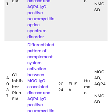
EIA
disease and
n
1
NMO
AQP4-IgG-
SD
positive
neuromyelitis
optica
spectrum
disorder
Differentiated
pattern of
complement
system
activation
MOG
C1-
between
A
AD,
lnhib
MOG-IgG-
Hu
0
20
ELIS
AQP4
itor
associated
ma
3
24
A
-
Plus
disease and
n
7
NMO
EIA
AQP4-IgG-
SD
positive
neuromyelitis