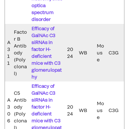
optica
spectrum
disorder
Efficacy of
Facto
GalNAc C3
r B
A
siRNAs in
Antib
Mo
3
factor H-
20
ody
WB
us
C3G
1
deficient
24
(Poly
e
1
mice with C3
clona
glomerulopat
l)
hy
Efficacy of
C5
GalNAc C3
A
Antib
siRNAs in
Mo
3
ody
factor H-
20
WB
us
C3G
0
(Poly
deficient
24
e
6
clona
mice with C3
l)
glomerulopat