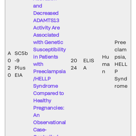
and
Decreased
ADAMTS13
Activity Are
Associated
with Genetic
Pree
Susceptibility
clam
A
SC5b
in Patients
Hu
psia,
0
-9
20
ELIS
with
ma
HELL
2
Plus
24
A
Preeclampsia
n
P
0
EIA
/HELLP
Synd
Syndrome
rome
Compared to
Healthy
Pregnancies:
An
Observational
Case-