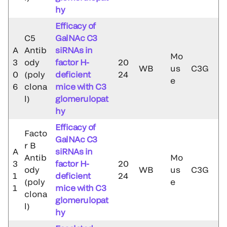
hy
Efficacy of
C5
GalNAc C3
A
Antib
siRNAs in
Mo
3
ody
factor H-
20
WB
us
C3G
0
(poly
deficient
24
e
6
clona
mice with C3
l)
glomerulopat
hy
Efficacy of
Facto
GalNAc C3
r B
A
siRNAs in
Antib
Mo
3
factor H-
20
ody
WB
us
C3G
1
deficient
24
(poly
e
1
mice with C3
clona
glomerulopat
l)
hy