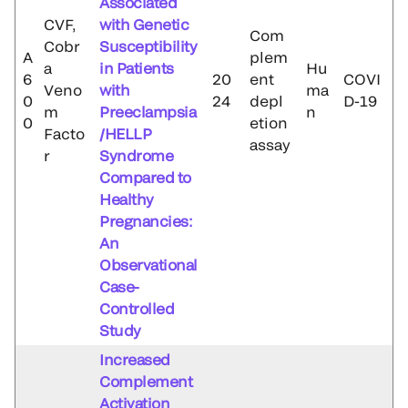
Associated
CVF,
with Genetic
Com
Cobr
Susceptibility
A
plem
a
in Patients
Hu
6
20
ent
COVI
Veno
with
ma
0
24
depl
D-19
m
Preeclampsia
n
0
etion
Facto
/HELLP
assay
r
Syndrome
Compared to
Healthy
Pregnancies:
An
Observational
Case-
Controlled
Study
Increased
Complement
Activation