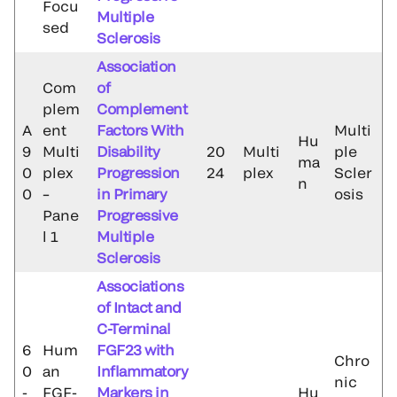
Focu
Multiple
sed
Sclerosis
Association
Com
of
plem
Complement
A
ent
Factors With
Multi
Hu
9
Multi
Disability
20
Multi
ple
ma
0
plex
Progression
24
plex
Scler
n
0
–
in Primary
osis
Pane
Progressive
l 1
Multiple
Sclerosis
Associations
of Intact and
C-Terminal
6
Hum
FGF23 with
Chro
0
an
Inflammatory
nic
-
FGF-
Markers in
Hu