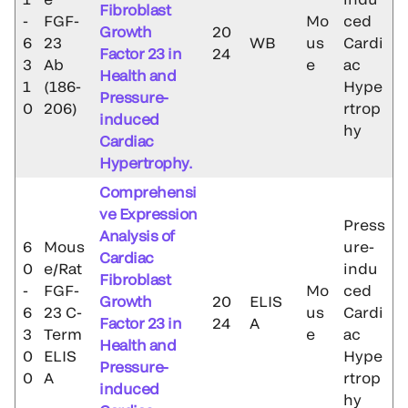
Fibroblast
-
FGF-
Mo
ced
Growth
20
6
23
WB
us
Cardi
Factor 23 in
24
3
Ab
e
ac
Health and
1
(186-
Hype
Pressure-
0
206)
rtrop
induced
hy
Cardiac
Hypertrophy.
Comprehensi
ve Expression
Press
Analysis of
6
Mous
ure-
Cardiac
0
e/Rat
indu
Fibroblast
-
FGF-
Mo
ced
Growth
20
ELIS
6
23 C-
us
Cardi
Factor 23 in
24
A
3
Term
e
ac
Health and
0
ELIS
Hype
Pressure-
0
A
rtrop
induced
hy