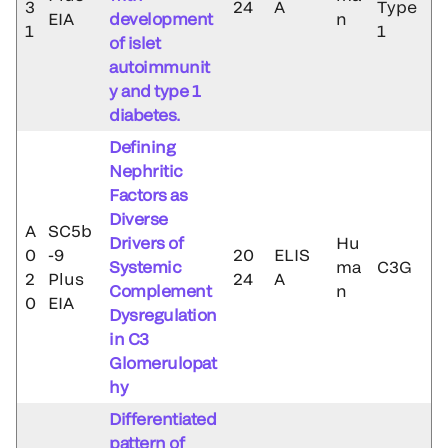
3
24
A
Type
EIA
development
n
1
1
of islet
autoimmunit
y and type 1
diabetes.
Defining
Nephritic
Factors as
Diverse
A
SC5b
Drivers of
Hu
0
-9
20
ELIS
Systemic
ma
C3G
2
Plus
24
A
Complement
n
0
EIA
Dysregulation
in C3
Glomerulopat
hy
Differentiated
pattern of