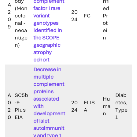
ody
complement
rifi
A
(Mon
factor I rare
ed
2
20
oclo
variant
FC
Pr
0
24
nal -
genotypes
ot
9
neoa
identified in
ei
ntige
the SCOPE
n
n)
geographic
atrophy
cohort
Decrease in
multiple
complement
proteins
A
SC5b
Diab
associated
Hu
0
-9
20
ELIS
etes,
with
ma
2
Plus
24
A
Type
development
n
0
EIA
1
of islet
autoimmunit
y and type 1