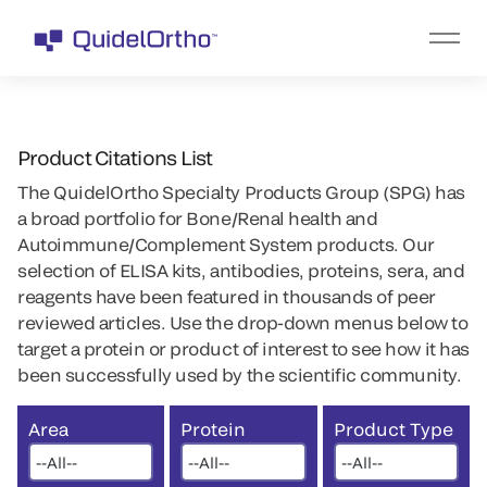
Product Citations List
The QuidelOrtho Specialty Products Group (SPG) has
a broad portfolio for Bone/Renal health and
Autoimmune/Complement System products. Our
selection of ELISA kits, antibodies, proteins, sera, and
reagents have been featured in thousands of peer
reviewed articles. Use the drop-down menus below to
target a protein or product of interest to see how it has
been successfully used by the scientific community.
Area
Protein
Product Type