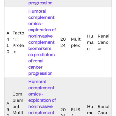
progression
Humoral
complement
omics -
exploration of
A
Facto
noninvasive
Hu
Renal
4
r H
20
Multi
complement
ma
Canc
1
Prote
24
plex
biomarkers
n
er
0
in
as predictors
of renal
cancer
progression
Humoral
complement
Com
omics -
plem
exploration of
A
ent
noninvasive
Hu
Renal
9
20
ELIS
Multi
complement
ma
Canc
0
24
A