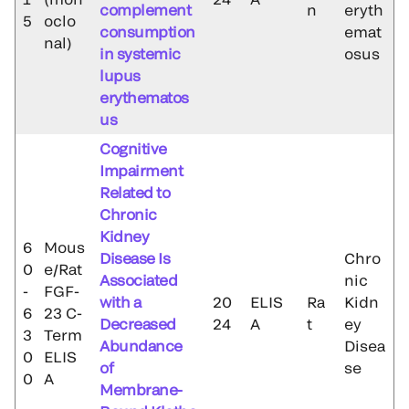
complement
n
eryth
5
oclo
consumption
emat
nal)
in systemic
osus
lupus
erythematos
us
Cognitive
Impairment
Related to
Chronic
Kidney
6
Mous
Disease Is
Chro
0
e/Rat
Associated
nic
-
FGF-
with a
20
ELIS
Ra
Kidn
6
23 C-
Decreased
24
A
t
ey
3
Term
Abundance
Disea
0
ELIS
of
se
0
A
Membrane-