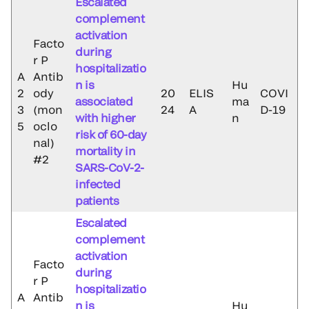
Escalated
complement
activation
Facto
during
r P
hospitalizatio
A
Antib
n is
Hu
2
ody
20
ELIS
COVI
associated
ma
3
(mon
24
A
D-19
with higher
n
5
oclo
risk of 60-day
nal)
mortality in
#2
SARS-CoV-2-
infected
patients
Escalated
complement
activation
Facto
during
r P
hospitalizatio
A
Antib
n is
Hu