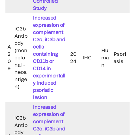
Controlled
Study
Increased
expression of
iC3b
complement
Antib
C3c, iC3b and
ody
A
cells
(mon
Hu
2
containing
20
Psori
oclo
IHC
ma
0
CD11b or
24
asis
nal -
n
9
CD14 in
neoa
experimentall
ntige
y induced
n)
psoriatic
lesion
Increased
expression of
iC3b
complement
Antib
C3c, iC3b and
ody