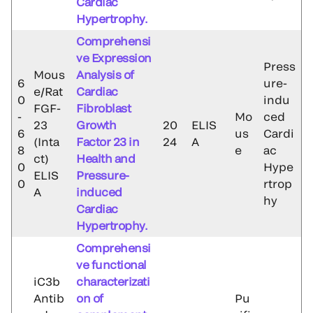
Cardiac
Hypertrophy.
Comprehensi
ve Expression
Press
Mous
Analysis of
6
ure-
e/Rat
Cardiac
0
indu
FGF-
Fibroblast
-
Mo
ced
23
Growth
20
ELIS
6
us
Cardi
(Inta
Factor 23 in
24
A
8
e
ac
ct)
Health and
0
Hype
ELIS
Pressure-
0
rtrop
A
induced
hy
Cardiac
Hypertrophy.
Comprehensi
ve functional
iC3b
characterizati
Antib
on of
Pu