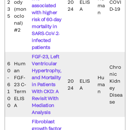
2
ody
20
ELIS
COVI
associated
ma
3
(mon
24
A
D-19
with higher
n
5
oclo
risk of 60‐day
nal)
mortality in
#2
SARS‐CoV‐2‐
infected
patients
FGF-23, Left
6
Hum
Ventricular
Chro
0
an
Hypertrophy,
nic
-
FGF-
and Mortality
Hu
20
ELIS
Kidn
6
23 C-
in Patients
ma
24
A
ey
1
Term
With CKD: A
n
Disea
0
ELIS
Revisit With
se
0
A
Mediation
Analysis
Fibroblast
growth factor