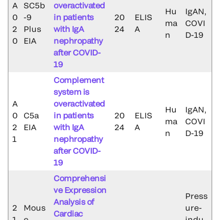
A
SC5b
overactivated
Hu
IgAN,
0
-9
in patients
20
ELIS
ma
COVI
2
Plus
with IgA
24
A
n
D-19
0
EIA
nephropathy
after COVID-
19
Complement
system is
A
overactivated
Hu
IgAN,
0
C5a
in patients
20
ELIS
ma
COVI
2
EIA
with IgA
24
A
n
D-19
1
nephropathy
after COVID-
19
Comprehensi
ve Expression
Press
Analysis of
2
Mous
ure-
Cardiac
1
e
indu