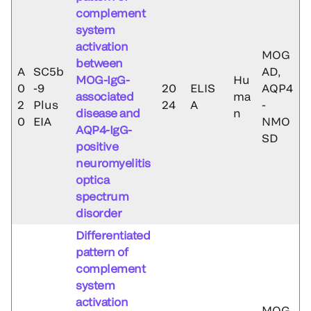
complement
system
activation
MOG
between
A
SC5b
AD,
MOG-IgG-
Hu
0
-9
20
ELIS
AQP4
associated
ma
2
Plus
24
A
-
disease and
n
0
EIA
NMO
AQP4-IgG-
SD
positive
neuromyelitis
optica
spectrum
disorder
Differentiated
pattern of
complement
system
activation
MOG