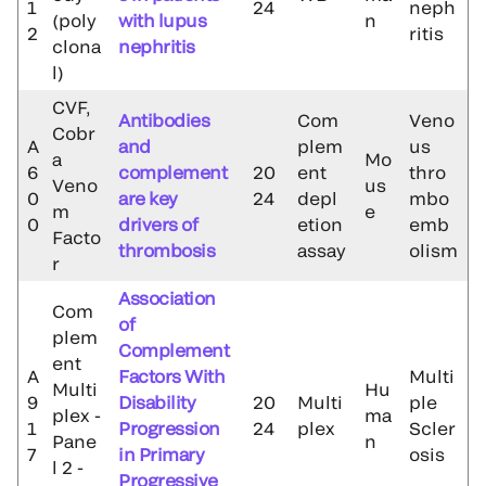
1
24
neph
(poly
with lupus
n
2
ritis
clona
nephritis
l)
CVF,
Antibodies
Com
Veno
Cobr
A
and
plem
us
a
Mo
6
complement
20
ent
thro
Veno
us
0
are key
24
depl
mbo
m
e
0
drivers of
etion
emb
Facto
thrombosis
assay
olism
r
Association
Com
of
plem
Complement
ent
A
Factors With
Multi
Multi
Hu
9
Disability
20
Multi
ple
plex -
ma
1
Progression
24
plex
Scler
Pane
n
7
in Primary
osis
l 2 -
Progressive