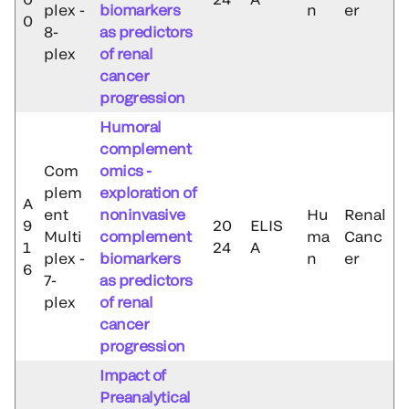
plex -
biomarkers
n
er
0
8-
as predictors
plex
of renal
cancer
progression
Humoral
complement
Com
omics -
plem
exploration of
A
ent
noninvasive
Hu
Renal
9
20
ELIS
Multi
complement
ma
Canc
1
24
A
plex -
biomarkers
n
er
6
7-
as predictors
plex
of renal
cancer
progression
Impact of
Preanalytical