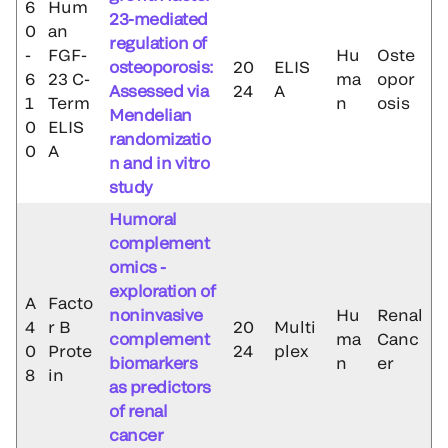
6
Hum
23-mediated
0
an
regulation of
-
FGF-
Hu
Oste
osteoporosis:
20
ELIS
6
23 C-
ma
opor
Assessed via
24
A
1
Term
n
osis
Mendelian
0
ELIS
randomizatio
0
A
n and in vitro
study
Humoral
complement
omics -
exploration of
A
Facto
noninvasive
Hu
Renal
4
r B
20
Multi
complement
ma
Canc
0
Prote
24
plex
biomarkers
n
er
8
in
as predictors
of renal
cancer