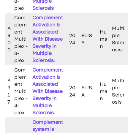
8-
Multiple
plex
Sclerosis
Com
Complement
plem
Activation Is
A
Multi
ent
Associated
Hu
9
20
ELIS
ple
Multi
With Disease
ma
0
24
A
Scler
plex -
Severity in
n
0
osis
8-
Multiple
plex
Sclerosis.
Com
Complement
plem
Activation Is
A
Multi
ent
Associated
Hu
9
20
ELIS
ple
Multi
With Disease
ma
1
24
A
Scler
plex -
Severity in
n
7
osis
4-
Multiple
plex
Sclerosis.
Complement
system is