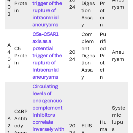
Prote
trigger of the
Diges
Pr
0
24
rysm
in
rupture of
tion
ot
3
intracranial
Assa
ei
aneurysms
y
n
C5a–C5AR1
Com
Pu
axis as a
plem
rifi
A
C5
potential
ent
ed
4
20
Aneu
Prote
trigger of the
Diges
Pr
0
24
rysm
in
rupture of
tion
ot
3
intracranial
Assa
ei
aneurysms
y
n
Circulating
levels of
endogenous
complement
Syste
C4BP
inhibitors
mic
A
Antib
correlate
Hu
lupu
2
ody
20
ELIS
inversely with
ma
s
1
(mon
24
A