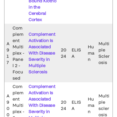
Bound Klotho
in the
Cerebral
Cortex
Com
plem
Complement
ent
Activation Is
A
Multi
Multi
Associated
Hu
9
20
ELIS
ple
plex -
With Disease
ma
1
24
A
Scler
Pane
Severity in
n
7
osis
l 2 -
Multiple
Focu
Sclerosis
sed
Com
Complement
plem
Activation Is
A
Multi
ent
Associated
Hu
9
20
ELIS
ple
Multi
With Disease
ma
0
24
A
scler
plex -
Severity in
n
0
osis