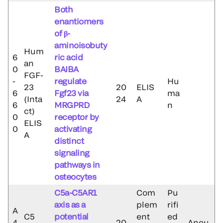
Both
enantiomers
of β-
aminoisobuty
Hum
6
ric acid
an
0
BAIBA
FGF-
-
regulate
Hu
23
20
ELIS
6
Fgf23 via
ma
(Inta
24
A
6
MRGPRD
n
ct)
0
receptor by
ELIS
0
activating
A
distinct
signaling
pathways in
osteocytes
C5a-C5AR1
Com
Pu
axis as a
plem
rifi
A
C5
potential
ent
ed
4
20
Aneu