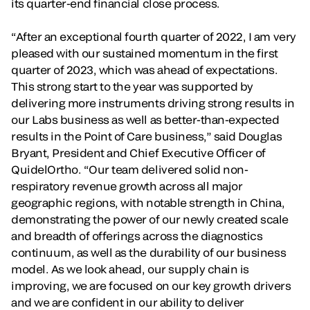
its quarter-end financial close process.
“After an exceptional fourth quarter of 2022, I am very
pleased with our sustained momentum in the first
quarter of 2023, which was ahead of expectations.
This strong start to the year was supported by
delivering more instruments driving strong results in
our Labs business as well as better-than-expected
results in the Point of Care business,” said Douglas
Bryant, President and Chief Executive Officer of
QuidelOrtho. “Our team delivered solid non-
respiratory revenue growth across all major
geographic regions, with notable strength in China,
demonstrating the power of our newly created scale
and breadth of offerings across the diagnostics
continuum, as well as the durability of our business
model. As we look ahead, our supply chain is
improving, we are focused on our key growth drivers
and we are confident in our ability to deliver