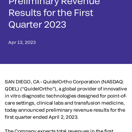
Preliminary Revenue
Results for the First
Quarter 2023
Apr 13, 2023
SAN DIEGO, CA - QuidelOrtho Corporation (NASDAQ:
QDEL) (“QuidelOrtho”), a global provider of innovative
in vitro diagnostic technologies designed for point-of-
care settings, clinical labs and transfusion medicine,
today announced preliminary revenue results for the
first quarter ended April 2, 2023.
The Company expects total revenues in the first