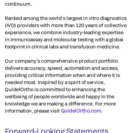
continuum.
Ranked among the world’s largest in vitro diagnostics
(IVD) providers with more than 120 years of collective
experience, we combine industry-leading expertise
in immunoassay and molecular testing with a global
footprint in clinical labs and transfusion medicine.
Our company’s comprehensive product portfolio
delivers accuracy, speed, automation and access,
providing critical information when and where it is
needed most. Inspired by a spirit of service,
QuidelOrtho is committed to enhancing the
wellbeing of people worldwide and happy in the
knowledge we are making a difference. For more
information, please visit
QuidelOrtho.com
.
Forward-Looking Statements