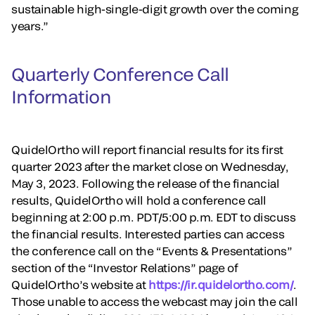
sustainable high-single-digit growth over the coming
years.”
Quarterly Conference Call
Information
QuidelOrtho will report financial results for its first
quarter 2023 after the market close on Wednesday,
May 3, 2023. Following the release of the financial
results, QuidelOrtho will hold a conference call
beginning at 2:00 p.m. PDT/5:00 p.m. EDT to discuss
the financial results. Interested parties can access
the conference call on the “Events & Presentations”
section of the “Investor Relations” page of
QuidelOrtho’s website at
https://ir.quidelortho.com/
.
Those unable to access the webcast may join the call