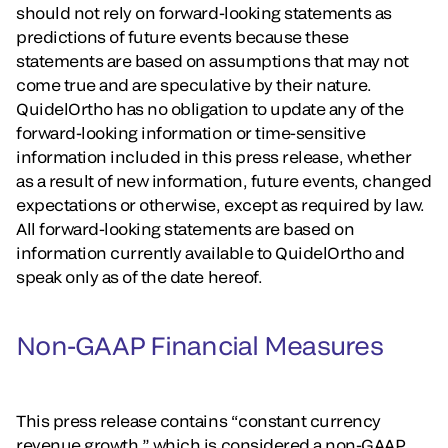
should not rely on forward-looking statements as
predictions of future events because these
statements are based on assumptions that may not
come true and are speculative by their nature.
QuidelOrtho has no obligation to update any of the
forward-looking information or time-sensitive
information included in this press release, whether
as a result of new information, future events, changed
expectations or otherwise, except as required by law.
All forward-looking statements are based on
information currently available to QuidelOrtho and
speak only as of the date hereof.
Non-GAAP Financial Measures
This press release contains “constant currency
revenue growth,” which is considered a non-GAAP