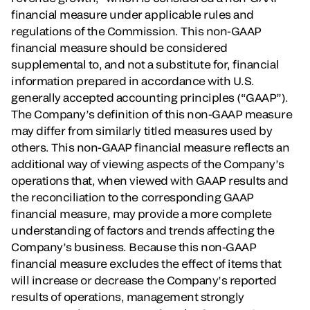
financial measure under applicable rules and
regulations of the Commission. This non-GAAP
financial measure should be considered
supplemental to, and not a substitute for, financial
information prepared in accordance with U.S.
generally accepted accounting principles (“GAAP”).
The Company’s definition of this non-GAAP measure
may differ from similarly titled measures used by
others. This non-GAAP financial measure reflects an
additional way of viewing aspects of the Company’s
operations that, when viewed with GAAP results and
the reconciliation to the corresponding GAAP
financial measure, may provide a more complete
understanding of factors and trends affecting the
Company’s business. Because this non-GAAP
financial measure excludes the effect of items that
will increase or decrease the Company’s reported
results of operations, management strongly