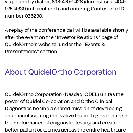
via phone by dialing 833-470-1428 (domestic) or 404-
975-4839 (international) and entering Conference ID
number 036290.
A replay of the conference call will be available shortly
after the event on the “Investor Relations” page of
QuidelOrtho’s website, under the “Events &
Presentations” section..
About QuidelOrtho Corporation
QuidelOrtho Corporation (Nasdaq: QDEL) unites the
power of Quidel Corporation and Ortho Clinical
Diagnostics behind a shared mission of developing
and manufacturing innovative technologies that raise
the performance of diagnostic testing and create
better patient outcomes across the entire healthcare