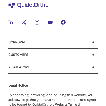
CORPORATE
Careers
Investors
Newsroom
Our code of conduct
CUSTOMERS
Customer support
MyQuidel
QOPlus
REGULATORY
Cookie Notice & Disclosure
Cybersecurity
Ethics Hotline
Legal Notice
By accessing, browsing, and/or using this website, you
acknowledge that you have read, understood, and agree
to be bound by QuidelOrtho’s
Website Terms of