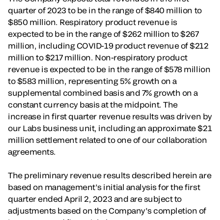
quarter of 2023 to be in the range of $840 million to
$850 million. Respiratory product revenue is
expected to be in the range of $262 million to $267
million, including COVID-19 product revenue of $212
million to $217 million. Non-respiratory product
revenue is expected to be in the range of $578 million
to $583 million, representing 5% growth on a
supplemental combined basis and 7% growth on a
constant currency basis at the midpoint. The
increase in first quarter revenue results was driven by
our Labs business unit, including an approximate $21
million settlement related to one of our collaboration
agreements.
The preliminary revenue results described herein are
based on management’s initial analysis for the first
quarter ended April 2, 2023 and are subject to
adjustments based on the Company’s completion of