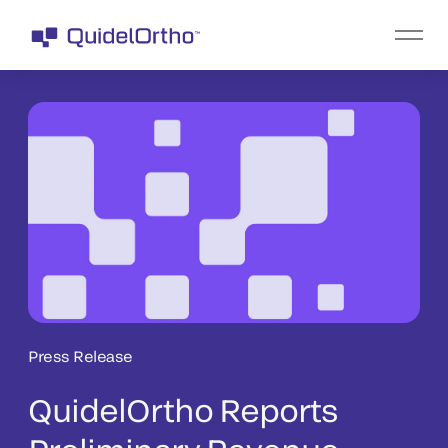
Press Release
QuidelOrtho Reports