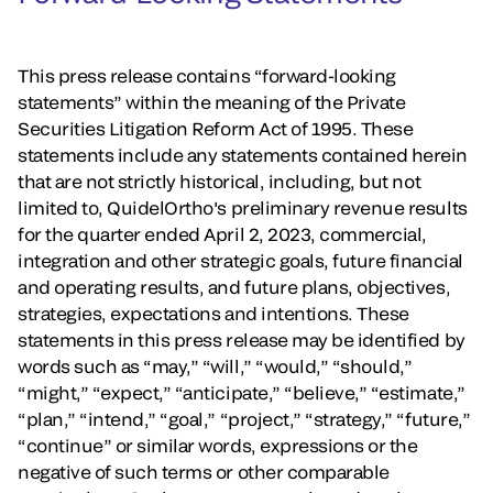
This press release contains “forward-looking
statements” within the meaning of the Private
Securities Litigation Reform Act of 1995. These
statements include any statements contained herein
that are not strictly historical, including, but not
limited to, QuidelOrtho's preliminary revenue results
for the quarter ended April 2, 2023, commercial,
integration and other strategic goals, future financial
and operating results, and future plans, objectives,
strategies, expectations and intentions. These
statements in this press release may be identified by
words such as “may,” “will,” “would,” “should,”
“might,” “expect,” “anticipate,” “believe,” “estimate,”
“plan,” “intend,” “goal,” “project,” “strategy,” “future,”
“continue” or similar words, expressions or the
negative of such terms or other comparable