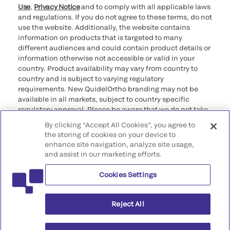
Use
,
Privacy Notice
and to comply with all applicable laws
and regulations. If you do not agree to these terms, do not
use the website. Additionally, the website contains
information on products that is targeted to many
different audiences and could contain product details or
information otherwise not accessible or valid in your
country. Product availability may vary from country to
country and is subject to varying regulatory
requirements. New QuidelOrtho branding may not be
available in all markets, subject to country specific
regulatory approval. Please be aware that we do not take
any responsibility for your accessing such information
By clicking “Accept All Cookies”, you agree to
that may not comply with any legal process, regulation,
the storing of cookies on your device to
registration, or usage in the country of your origin.
enhance site navigation, analyze site usage,
and assist in our marketing efforts.
©2026 QuidelOrtho Corporation. All rights reserved.
Cookies Settings
QuidelOrtho Corporation
9975 Summers Ridge Road, San Diego, CA 92121, USA
Reject All