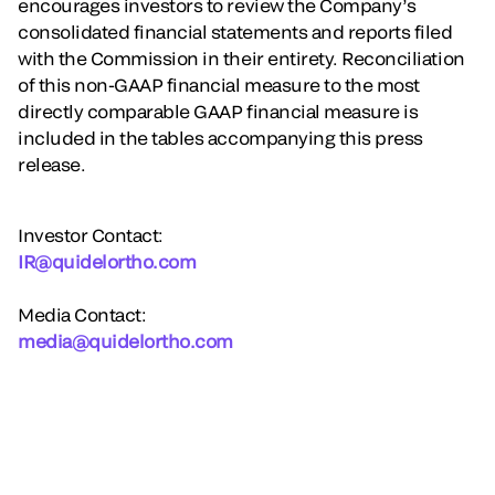
encourages investors to review the Company’s
consolidated financial statements and reports filed
with the Commission in their entirety. Reconciliation
of this non-GAAP financial measure to the most
directly comparable GAAP financial measure is
included in the tables accompanying this press
release.
Investor Contact:
IR@quidelortho.com
Media Contact:
media@quidelortho.com