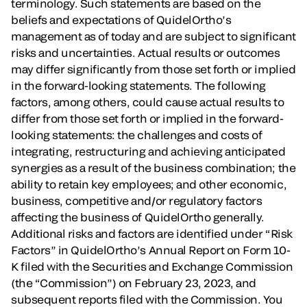
terminology. Such statements are based on the
beliefs and expectations of QuidelOrtho’s
management as of today and are subject to significant
risks and uncertainties. Actual results or outcomes
may differ significantly from those set forth or implied
in the forward-looking statements. The following
factors, among others, could cause actual results to
differ from those set forth or implied in the forward-
looking statements: the challenges and costs of
integrating, restructuring and achieving anticipated
synergies as a result of the business combination; the
ability to retain key employees; and other economic,
business, competitive and/or regulatory factors
affecting the business of QuidelOrtho generally.
Additional risks and factors are identified under “Risk
Factors” in QuidelOrtho’s Annual Report on Form 10-
K filed with the Securities and Exchange Commission
(the “Commission”) on February 23, 2023, and
subsequent reports filed with the Commission. You