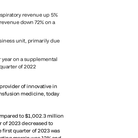
espiratory revenue up 5%
y revenue down 72% on a
siness unit, primarily due
r year on a supplemental
 quarter of 2022
rovider of innovative in
ransfusion medicine, today
ompared to $1,002.3 million
ter of 2023 decreased to
 first quarter of 2023 was
erating margin was 12% and