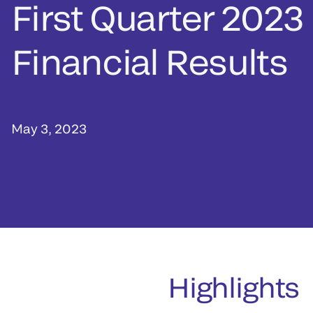
First Quarter 2023
Financial Results
May 3, 2023
Highlights