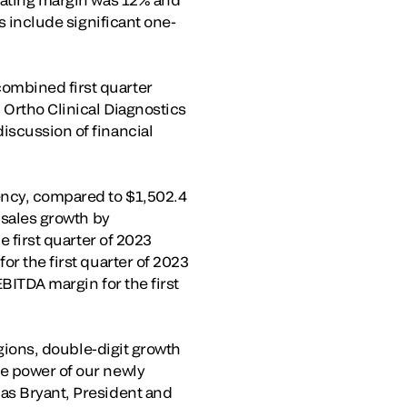
s include significant one-
ombined first quarter
 Ortho Clinical Diagnostics
iscussion of financial
rency, compared to $1,502.4
 sales growth by
e first quarter of 2023
or the first quarter of 2023
EBITDA margin for the first
egions, double-digit growth
he power of our newly
las Bryant, President and