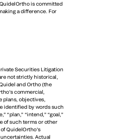
e, QuidelOrtho is committed
aking a difference. For
ivate Securities Litigation
 not strictly historical,
 Quidel and Ortho (the
rtho’s commercial,
e plans, objectives,
be identified by words such
,” “plan,” “intend,” “goal,”
ve of such terms or other
 of QuidelOrtho’s
uncertainties. Actual