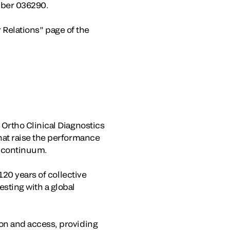
mber 036290.
r Relations” page of the
Ortho Clinical Diagnostics
hat raise the performance
e continuum.
120 years of collective
sting with a global
on and access, providing