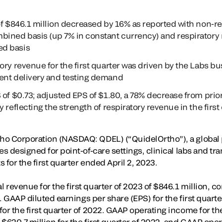
of $846.1 million decreased by 16% as reported with non-r
bined basis (up 7% in constant currency) and respirator
d basis
ry revenue for the first quarter was driven by the Labs bu
ent delivery and testing demand
 of $0.73; adjusted EPS of $1.80, a 78% decrease from prio
 reflecting the strength of respiratory revenue in the first
o Corporation (NASDAQ: QDEL) (“QuidelOrtho”), a global p
es designed for point-of-care settings, clinical labs and t
 for the first quarter ended April 2, 2023.
revenue for the first quarter of 2023 of $846.1 million, c
22. GAAP diluted earnings per share (EPS) for the first quar
or the first quarter of 2022. GAAP operating income for the
 $620.7 million for the first quarter of 2022, and GAAP op