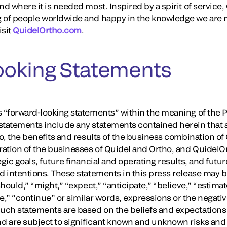
nd where it is needed most. Inspired by a spirit of servic
 of people worldwide and happy in the knowledge we are m
isit
QuidelOrtho.com
.
ooking Statements
 “forward-looking statements” within the meaning of the Pr
tatements include any statements contained herein that are
to, the benefits and results of the business combination of
ation of the businesses of Quidel and Ortho, and QuidelO
gic goals, future financial and operating results, and futur
nd intentions. These statements in this press release may 
should,” “might,” “expect,” “anticipate,” “believe,” “estimate
ure,” “continue” or similar words, expressions or the negati
uch statements are based on the beliefs and expectations
 are subject to significant known and unknown risks and 