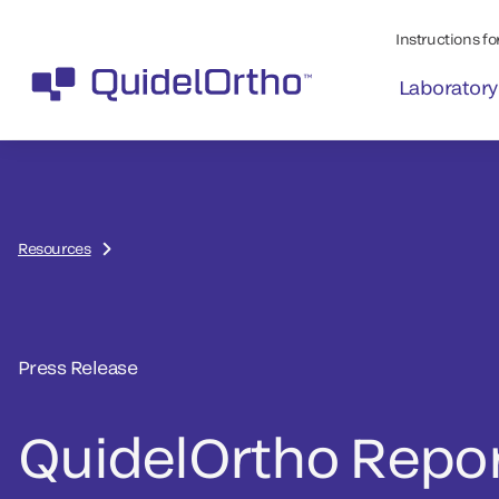
Instructions for
Laboratory
Resources
Press Release
QuidelOrtho Repo