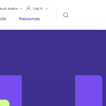
Log in
audi Arabia
cts
Resources