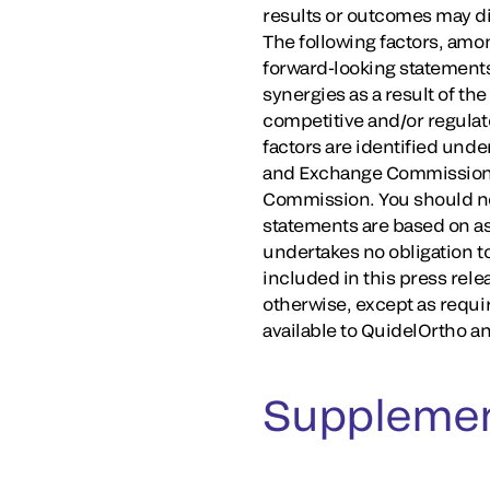
results or outcomes may dif
The following factors, amon
forward-looking statements
synergies as a result of th
competitive and/or regulato
factors are identified unde
and Exchange Commission (
Commission. You should not
statements are based on as
undertakes no obligation t
included in this press rele
otherwise, except as requi
available to QuidelOrtho an
Supplemen