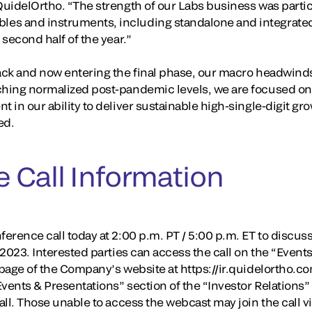
QuidelOrtho. “The strength of our Labs business was particu
es and instruments, including standalone and integrated,
 second half of the year.”
rack and now entering the final phase, our macro headwin
ching normalized post-pandemic levels, we are focused on 
t in our ability to deliver sustainable high-single-digit g
ed.
 Call Information
erence call today at 2:00 p.m. PT / 5:00 p.m. ET to discuss i
, 2023. Interested parties can access the call on the “Event
 page of the Company’s website at https://ir.quidelortho.co
“Events & Presentations” section of the “Investor Relation
call. Those unable to access the webcast may join the call v