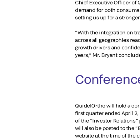
Chief Executive Officer of 
demand for both consumabl
setting us up for a stronger
“With the integration on t
across all geographies rea
growth drivers and confiden
years,” Mr. Bryant conclud
Conference
QuidelOrtho will hold a conf
first quarter ended April 2
of the “Investor Relations”
will also be posted to the 
website at the time of the 