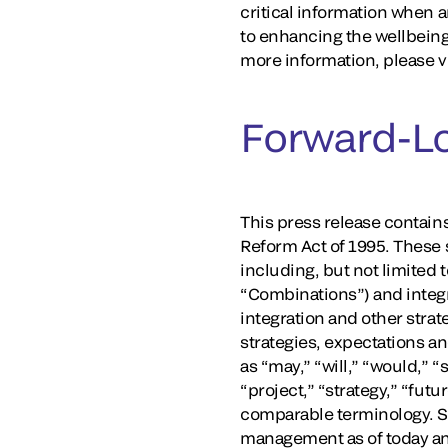
critical information when a
to enhancing the wellbeing
more information, please v
Forward-L
This press release contains
Reform Act of 1995. These s
including, but not limited 
“Combinations”) and integr
integration and other strate
strategies, expectations a
as “may,” “will,” “would,” “
“project,” “strategy,” “fut
comparable terminology. S
management as of today and