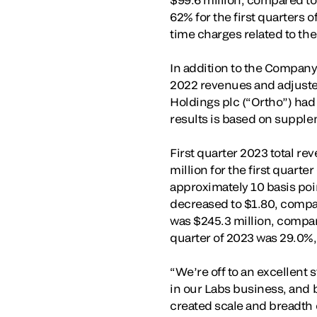
62% for the first quarters 
time charges related to the
In addition to the Company
2022 revenues and adjusted
Holdings plc (“Ortho”) had
results is based on suppl
First quarter 2023 total r
million for the first quart
approximately 10 basis point
decreased to $1.80, compare
was $245.3 million, compare
quarter of 2023 was 29.0%, 
“We’re off to an excellent 
in our Labs business, and 
created scale and breadth 