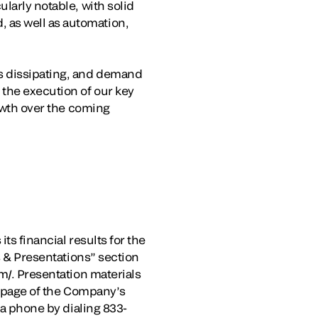
larly notable, with solid
 as well as automation,
ds dissipating, and demand
the execution of our key
rowth over the coming
ts financial results for the
s & Presentations” section
m/. Presentation materials
s” page of the Company’s
ia phone by dialing 833-