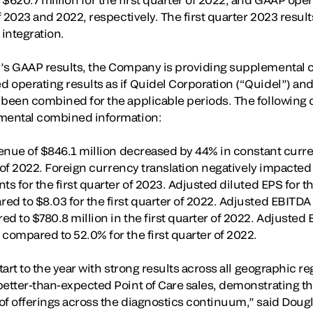
of 2023 and 2022, respectively. The first quarter 2023 result
 integration.
’s GAAP results, the Company is providing supplemental c
 operating results as if Quidel Corporation (“Quidel”) and
 been combined for the applicable periods. The following d
emental combined information:
evenue of $846.1 million decreased by 44% in constant cur
er of 2022. Foreign currency translation negatively impacted
s for the first quarter of 2023. Adjusted diluted EPS for th
d to $8.03 for the first quarter of 2022. Adjusted EBITDA f
d to $780.8 million in the first quarter of 2022. Adjusted 
compared to 52.0% for the first quarter of 2022.
start to the year with strong results across all geographic r
better-than-expected Point of Care sales, demonstrating t
of offerings across the diagnostics continuum,” said Doug