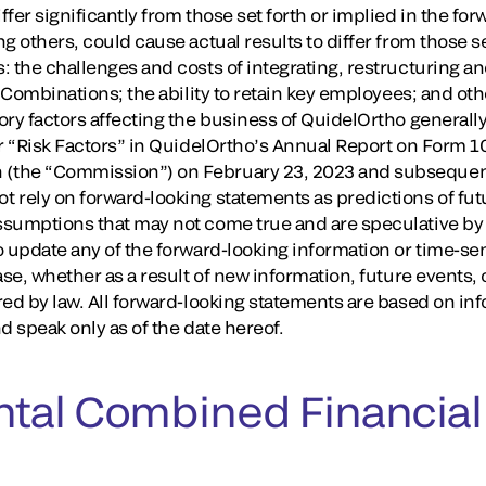
fer significantly from those set forth or implied in the fo
g others, could cause actual results to differ from those se
: the challenges and costs of integrating, restructuring a
e Combinations; the ability to retain key employees; and o
ry factors affecting the business of QuidelOrtho generally
r “Risk Factors” in QuidelOrtho’s Annual Report on Form 10
the “Commission”) on February 23, 2023 and subsequent 
 rely on forward-looking statements as predictions of fu
sumptions that may not come true and are speculative by 
o update any of the forward-looking information or time-se
ase, whether as a result of new information, future events
red by law. All forward-looking statements are based on in
d speak only as of the date hereof.
tal Combined Financial