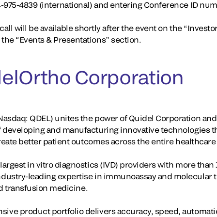
4-975-4839 (international) and entering Conference ID nu
all will be available shortly after the event on the “Investo
the “Events & Presentations” section.
elOrtho Corporation
asdaq: QDEL) unites the power of Quidel Corporation and 
f developing and manufacturing innovative technologies t
create better patient outcomes across the entire healthcar
rgest in vitro diagnostics (IVD) providers with more than 
dustry-leading expertise in immunoassay and molecular te
and transfusion medicine.
ve product portfolio delivers accuracy, speed, automati