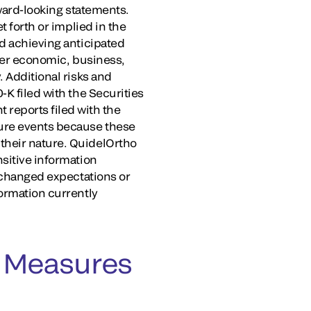
rward-looking statements.
t forth or implied in the
nd achieving anticipated
ther economic, business,
. Additional risks and
-K filed with the Securities
reports filed with the
ture events because these
their nature. QuidelOrtho
nsitive information
, changed expectations or
formation currently
 Measures