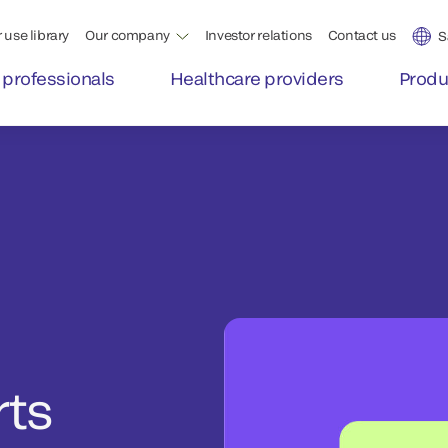
 use library
Our company
Investor relations
Contact us
S
 professionals
Healthcare providers
Produ
rts