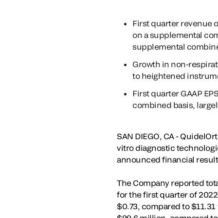
First quarter revenue 
on a supplemental com
supplemental combine
Growth in non-respirato
to heightened instrum
First quarter GAAP EPS
combined basis, largely
SAN DIEGO, CA - QuidelOrth
vitro diagnostic technologi
announced financial results
The Company reported total 
for the first quarter of 20
$0.73, compared to $11.31 f
$99.6 million, compared to