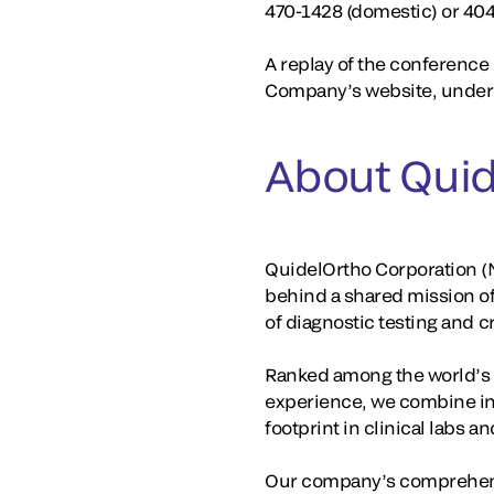
470-1428 (domestic) or 40
A replay of the conference c
Company’s website, under 
About Quid
QuidelOrtho Corporation (N
behind a shared mission o
of diagnostic testing and 
Ranked among the world’s la
experience, we combine in
footprint in clinical labs 
Our company’s comprehensi