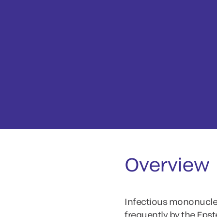
Overview
Infectious mononucleos
frequently by the Epst