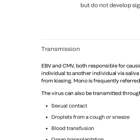
but do not develop s
Transmission
EBV and CMV, both responsible for causin
individual to another individual via saliv
from kissing. Mono is frequently referred 
The virus can also be transmitted throug
Sexual contact
Droplets from a cough or sneeze
Blood transfusion
Organ transplantation