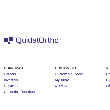
CORPORATE
CUSTOMERS
R
Careers
Customer support
Co
Investors
MyQuidel
Cy
Newsroom
QOPlus
Et
Our code of conduct