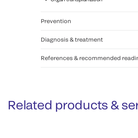
Prevention
Diagnosis & treatment
References & recommended readi
Related products & se