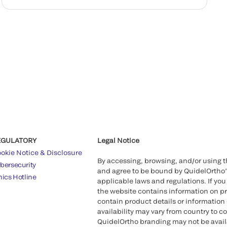
EGULATORY
Legal Notice
okie Notice & Disclosure
By accessing, browsing, and/or using 
bersecurity
and agree to be bound by QuidelOrtho
hics Hotline
applicable laws and regulations. If you
the website contains information on pr
contain product details or information 
availability may vary from country to c
QuidelOrtho branding may not be availab