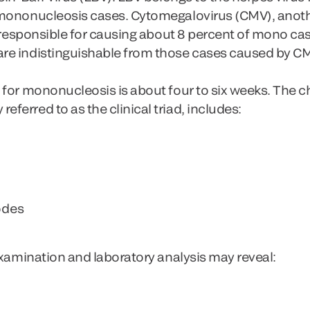
 mononucleosis cases. Cytomegalovirus (CMV), anot
s responsible for causing about 8 percent of mono case
re indistinguishable from those cases caused by C
for mononucleosis is about four to six weeks. The ch
erred to as the clinical triad, includes:
odes
examination and laboratory analysis may reveal: