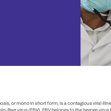
is, or mono in short form, is a contagious viral ill
ein-Barr virus (EBV). EBV belongs to the herpes virus 