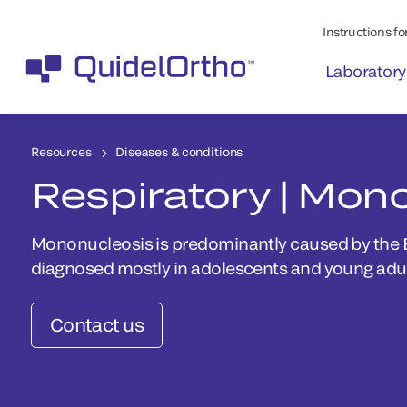
Instructions for
Laboratory
Resources
Diseases & conditions
Respiratory | Mon
Mononucleosis is predominantly caused by the Ep
diagnosed mostly in adolescents and young adul
Contact us