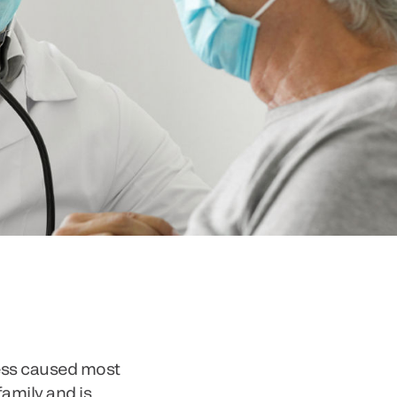
ness caused most
family and is