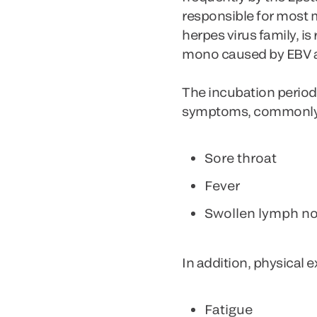
responsible for most
herpes virus family, i
mono caused by EBV a
The incubation period 
symptoms, commonly ref
Sore throat
Fever
Swollen lymph n
In addition, physical 
Fatigue