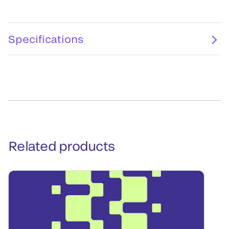
Specifications
Related products