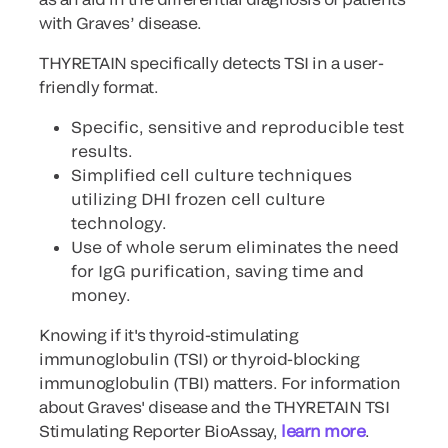
with Graves’ disease.
THYRETAIN specifically detects TSI in a user-
friendly format.
Specific, sensitive and reproducible test
results.
Simplified cell culture techniques
utilizing DHI frozen cell culture
technology.
Use of whole serum eliminates the need
for IgG purification, saving time and
money.
Knowing if it's thyroid-stimulating
immunoglobulin (TSI) or thyroid-blocking
immunoglobulin (TBI) matters. For information
about Graves' disease and the THYRETAIN TSI
Stimulating Reporter BioAssay,
learn more
.