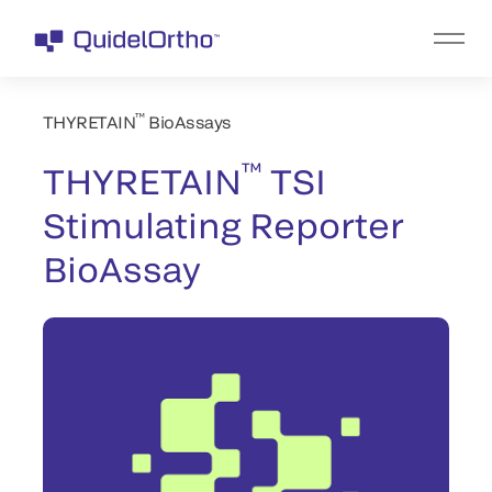
™
THYRETAIN
BioAssays
™
THYRETAIN
TSI
Stimulating Reporter
BioAssay