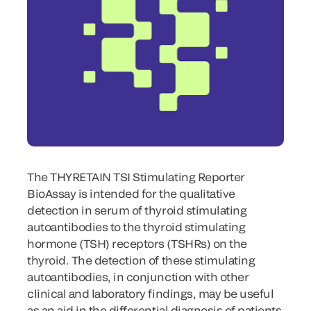
The THYRETAIN TSI Stimulating Reporter
BioAssay is intended for the qualitative
detection in serum of thyroid stimulating
autoantibodies to the thyroid stimulating
hormone (TSH) receptors (TSHRs) on the
thyroid. The detection of these stimulating
autoantibodies, in conjunction with other
clinical and laboratory findings, may be useful
as an aid in the differential diagnosis of patients