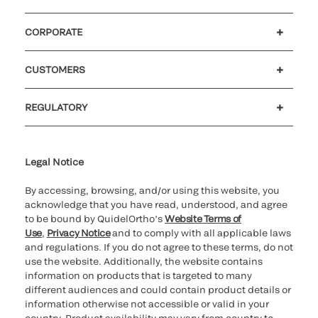
CORPORATE
Careers
Investors
Newsroom
Our code of conduct
CUSTOMERS
Customer support
MyQuidel
QOPlus
REGULATORY
Cookie Notice & Disclosure
Cybersecurity
Ethics Hotline
Legal Notice
By accessing, browsing, and/or using this website, you
acknowledge that you have read, understood, and agree
to be bound by QuidelOrtho’s
Website Terms of
Use
,
Privacy Notice
and to comply with all applicable laws
and regulations. If you do not agree to these terms, do not
use the website. Additionally, the website contains
information on products that is targeted to many
different audiences and could contain product details or
information otherwise not accessible or valid in your
country. Product availability may vary from country to