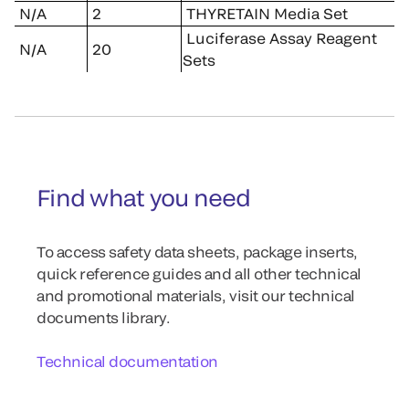
N/A
2
THYRETAIN Media Set
Luciferase Assay Reagent
N/A
20
Sets
Find what you need
To access safety data sheets, package inserts,
quick reference guides and all other technical
and promotional materials, visit our technical
documents library.
Technical documentation