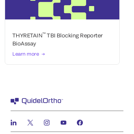
™
THYRETAIN
TBI Blocking Reporter
BioAssay
Learn more