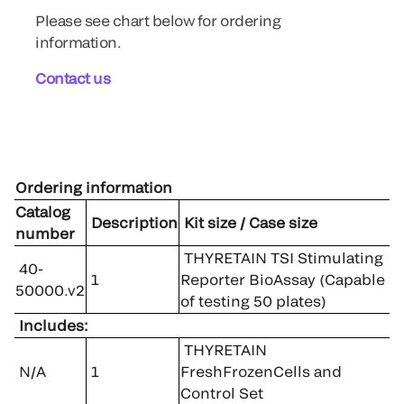
Please see chart below for ordering
information.
Contact us
Ordering information
Catalog
Description
Kit size / Case size
number
THYRETAIN TSI Stimulating
40-
1
Reporter BioAssay (Capable
50000.v2
of testing 50 plates)
Includes:
THYRETAIN
N/A
1
FreshFrozenCells and
Control Set