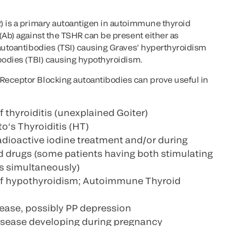
) is a primary autoantigen in autoimmune thyroid
(Ab) against the TSHR can be present either as
 autoantibodies (TSI) causing Graves’ hyperthyroidism
ibodies (TBI) causing hypothyroidism.
Receptor Blocking autoantibodies can prove useful in
f thyroiditis (unexplained Goiter)
s Thyroiditis (HT)
adioactive iodine treatment and/or during
id drugs (some patients having both stimulating
s simultaneously)
 of hypothyroidism; Autoimmune Thyroid
ease, possibly PP depression
sease developing during pregnancy