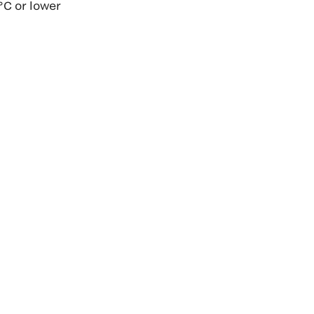
°C or lower