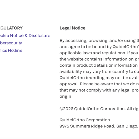
EGULATORY
Legal Notice
okie Notice & Disclosure
By accessing, browsing, and/or using 
bersecurity
and agree to be bound by QuidelOrtho
hics Hotline
applicable laws and regulations. If you
the website contains information on pr
contain product details or information 
availability may vary from country to c
QuidelOrtho branding may not be availab
approval. Please be aware that we do n
that may not comply with any legal proc
origin.
©2026 QuidelOrtho Corporation. All rig
QuidelOrtho Corporation
9975 Summers Ridge Road, San Diego,