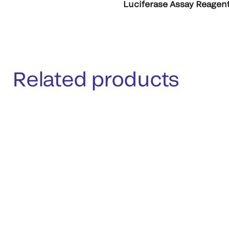
Luciferase Assay Reagent
Related products