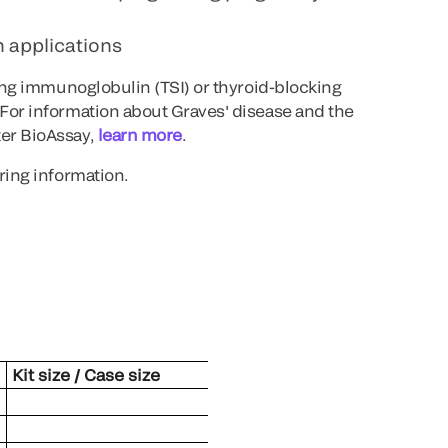
 applications
ting immunoglobulin (TSI) or thyroid-blocking
For information about Graves' disease and the
er BioAssay,
learn more
.
ring information.
Kit size / Case size