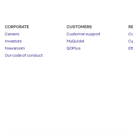
CORPORATE
CUSTOMERS
R
Careers
Customer support
Co
Investors
MyQuidel
Cy
Newsroom
QOPlus
Et
Our code of conduct