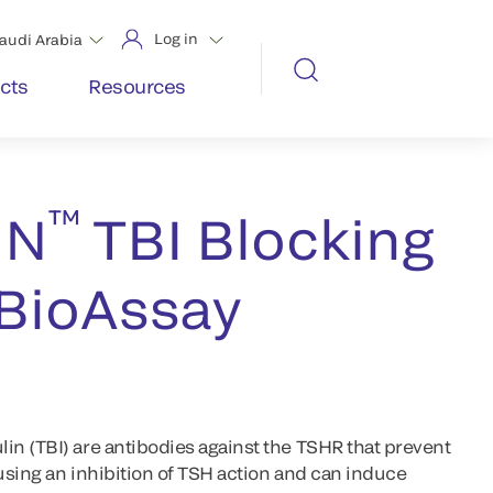
Log in
audi Arabia
cts
Resources
™
IN
TBI Blocking
 BioAssay
n (TBI) are antibodies against the TSHR that prevent
using an inhibition of TSH action and can induce