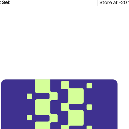
 Set
Store at –20 