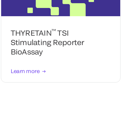
™
THYRETAIN
TSI
Stimulating Reporter
BioAssay
Learn more