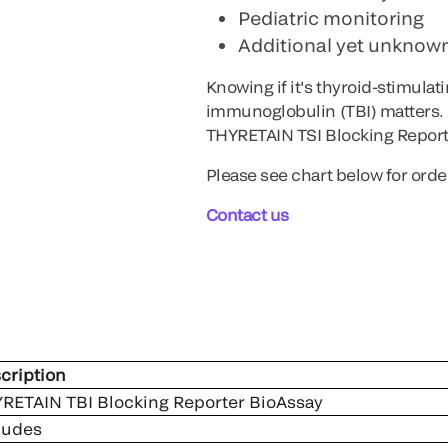
Pediatric monitoring
Additional yet unknown
Knowing if it's thyroid-stimula
immunoglobulin (TBI) matters. 
THYRETAIN TSI Blocking Report
Please see chart below for orde
Contact us
cription
RETAIN TBI Blocking Reporter BioAssay
ludes