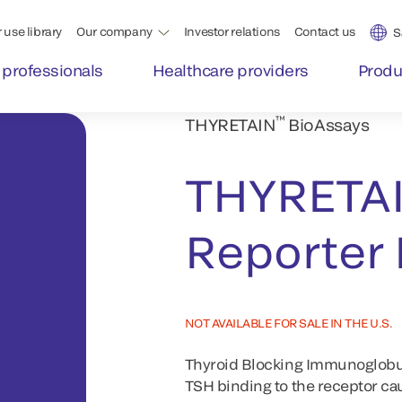
 use library
Our company
Investor relations
Contact us
S
 professionals
Healthcare providers
Produ
™
THYRETAIN
BioAssays
THYRETA
Reporter
NOT AVAILABLE FOR SALE IN THE U.S.
Thyroid Blocking Immunoglobuli
TSH binding to the receptor ca