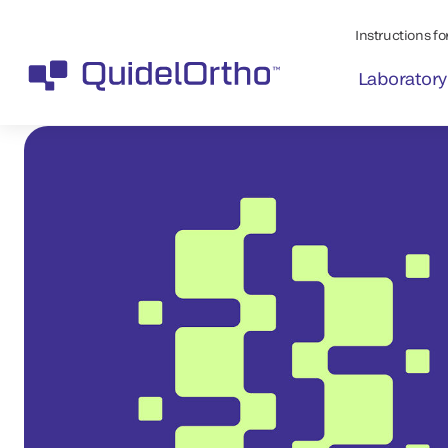
Instructions for
Laboratory