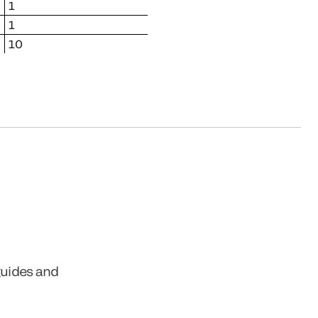
1
1
10
guides and