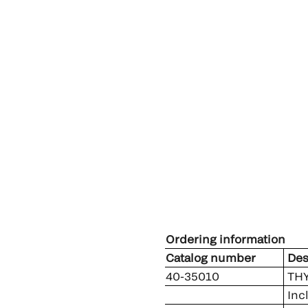
Ordering information
Catalog number
Des
40-35010
THY
Inc