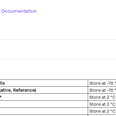
l Documentation
ls
Store at –70
gative, Reference)
Store at –70
*
Store at 2 °C
Store at 2 °C
Store at 2 °C