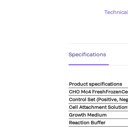
Technica
Specifications
Product specifications
CHO Mc4 FreshFrozenCel
Control Set (Positive, Ne
Cell Attachment Solution
Growth Medium
Reaction Buffer