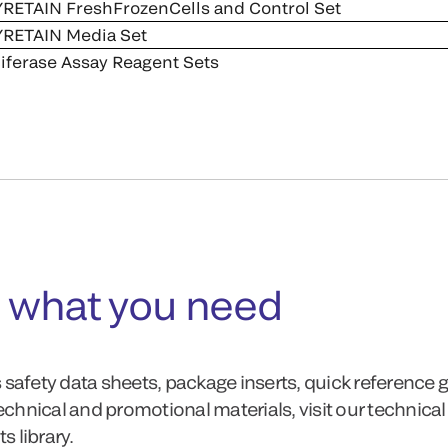
RETAIN FreshFrozenCells and Control Set
RETAIN Media Set
iferase Assay Reagent Sets
 what you need
 safety data sheets, package inserts, quick reference 
technical and promotional materials, visit our technical
 library.