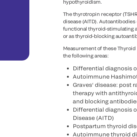
hypothyroidism.
The thyrotropin receptor (TSHR
disease (AITD). Autoantibodies 
functional thyroid-stimulating
or as thyroid-blocking autoant
Measurement of these Thyroid 
the following areas:
Differential diagnosis o
Autoimmune Hashimoto‘
Graves‘ disease: post r
therapy with antithyro
and blocking antibodie
Differential diagnosis
Disease (AITD)
Postpartum thyroid dis
Autoimmune thyroid di