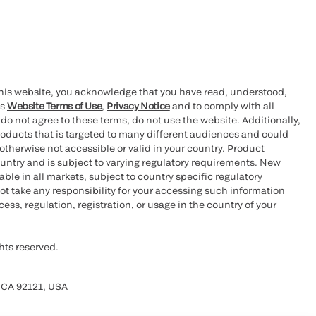
this website, you acknowledge that you have read, understood,
’s
Website Terms of Use
,
Privacy Notice
and to comply with all
 do not agree to these terms, do not use the website. Additionally,
oducts that is targeted to many different audiences and could
otherwise not accessible or valid in your country. Product
ountry and is subject to varying regulatory requirements. New
le in all markets, subject to country specific regulatory
ot take any responsibility for your accessing such information
ess, regulation, registration, or usage in the country of your
hts reserved.
 CA 92121, USA