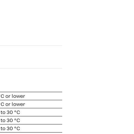
 °C or lower
 °C or lower
 to 30 °C
 to 30 °C
 to 30 °C