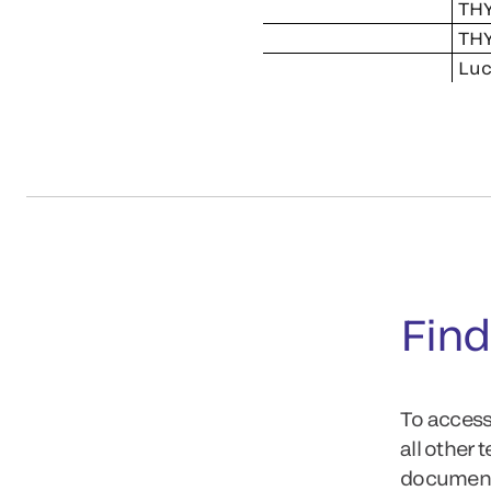
THY
THY
Luc
Find
To access
all other 
documents