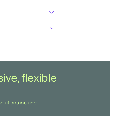
ve, flexible
solutions include: