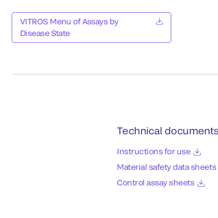
VITROS Menu of Assays by
Disease State
Technical document
Instructions for use
Material safety data sheets
Control assay sheets