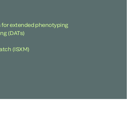
 for extended phenotyping
ting (DATs)
atch (ISXM)