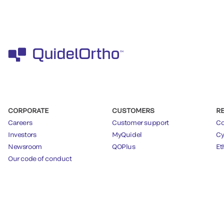
CORPORATE
CUSTOMERS
R
Careers
Customer support
Co
Investors
MyQuidel
Cy
Newsroom
QOPlus
Et
Our code of conduct