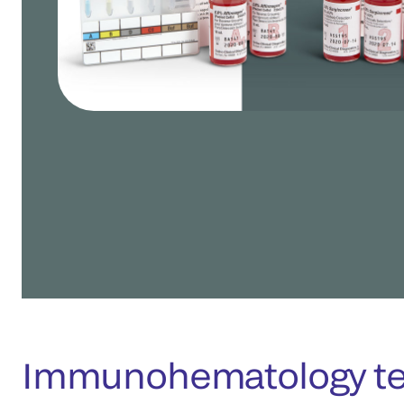
Immunohematology tes