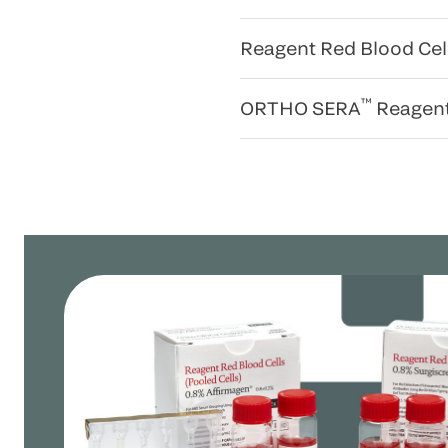
Reagent Red Blood Cel
™
ORTHO SERA
Reagen