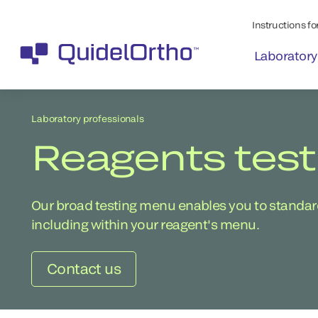
Instructions for
Laboratory
Laboratory professionals
Reagents tes
Our broad testing menu enables you to standardi
including within your reagent's menu.
Contact us