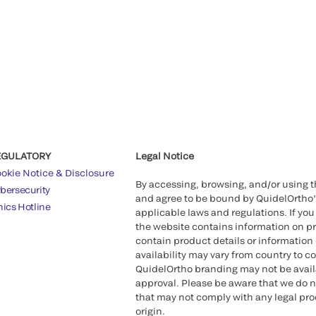
EGULATORY
Legal Notice
okie Notice & Disclosure
By accessing, browsing, and/or using 
bersecurity
and agree to be bound by QuidelOrtho
hics Hotline
applicable laws and regulations. If you
the website contains information on pr
contain product details or information 
availability may vary from country to c
QuidelOrtho branding may not be availab
approval. Please be aware that we do n
that may not comply with any legal proc
origin.