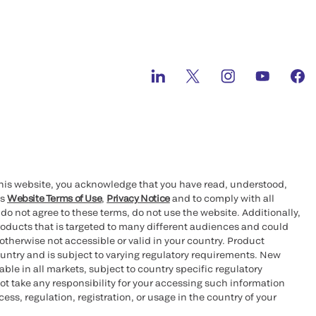
this website, you acknowledge that you have read, understood,
’s
Website Terms of Use
,
Privacy Notice
and to comply with all
 do not agree to these terms, do not use the website. Additionally,
oducts that is targeted to many different audiences and could
otherwise not accessible or valid in your country. Product
ountry and is subject to varying regulatory requirements. New
le in all markets, subject to country specific regulatory
ot take any responsibility for your accessing such information
ess, regulation, registration, or usage in the country of your