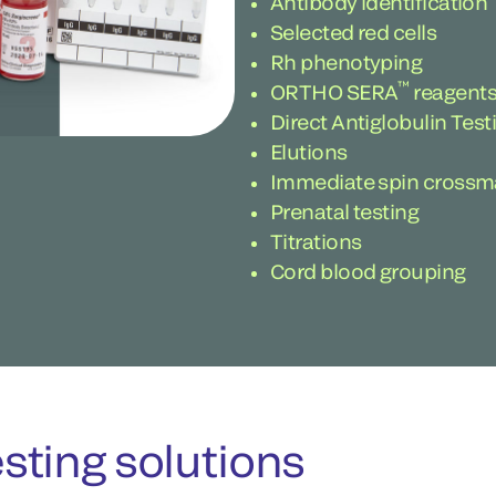
Antibody identification
Selected red cells
Rh phenotyping
™
ORTHO SERA
reagents
Direct Antiglobulin Tes
Elutions
Immediate spin crossm
Prenatal testing
Titrations
Cord blood grouping
ting solutions