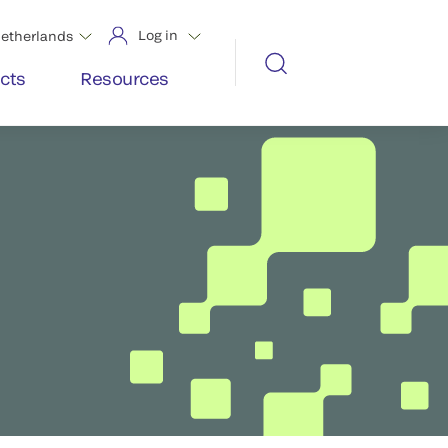
Log in
etherlands
cts
Resources