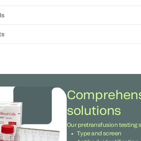
ls
ts
Comprehensi
solutions
Our pretransfusion testing 
Type and screen