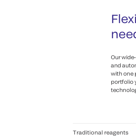
Flexi
nee
Our wide-
and autom
with one 
portfolio
technology
Traditional reagents