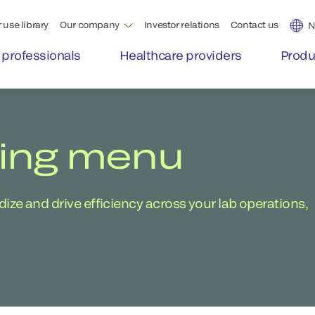
 use library
Our company
Investor relations
Contact us
N
 professionals
Healthcare providers
Produ
ting menu
ze and drive efficiency across your lab operations,