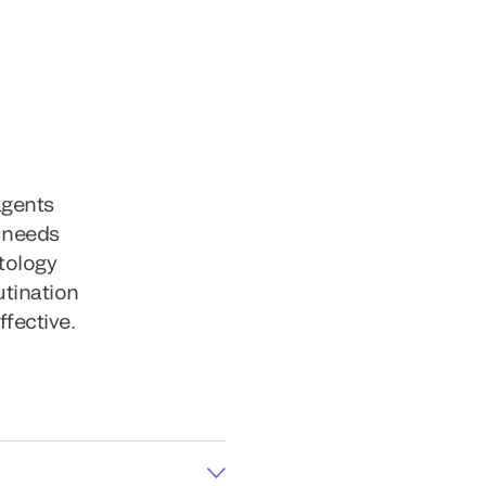
agents
g needs
tology
utination
ffective.