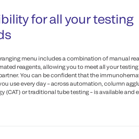
bility for all your testing
ds
ranging menu includes a combination of manual re
ated reagents, allowing you to meet all your testin
partner. You can be confident that the immunohema
 you use every day – across automation, column aggl
 (CAT) or traditional tube testing – is available and e