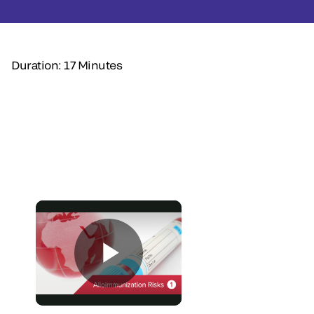
Duration: 17 Minutes