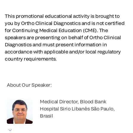
This promotional educational activity is brought to
you by Ortho Clinical Diagnostics and is not certified
for Continuing Medical Education (CME). The
speakers are presenting on behalf of Ortho Clinical
Diagnostics and must present information in
accordance with applicable and/or local regulatory
country requirements.
About Our Speaker:
Medical Director, Blood Bank
Hospital Sirio Libanês São Paulo,
Brasil