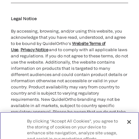
Cookie Notice & Disclosure
Cybersecurity
Ethics Hotline
Legal Notice
By accessing, browsing, and/or using this website, you
acknowledge that you have read, understood, and agree
to be bound by QuidelOrtho’s
Website Terms of
Use
,
Privacy Notice
and to comply with all applicable laws
and regulations. If you do not agree to these terms, do not
use the website. Additionally, the website contains
information on products that is targeted to many
different audiences and could contain product details or
information otherwise not accessible or valid in your
country. Product availability may vary from country to
country and is subject to varying regulatory
requirements. New QuidelOrtho branding may not be
available in all markets, subject to country specific
regulatory approval. Please be aware that we do not take
any responsibility for your accessing such information
By clicking “Accept All Cookies”, you agree to
that may not comply with any legal process, regulation,
the storing of cookies on your device to
registration, or usage in the country of your origin.
enhance site navigation, analyze site usage,
and assist in our marketing efforts.