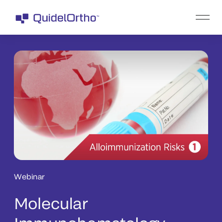
Webinar
Molecular