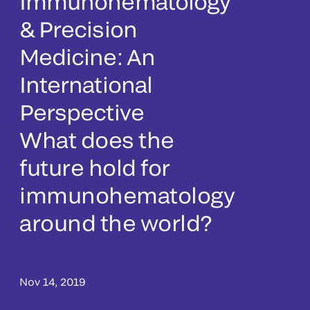
Immunohematology
& Precision
Medicine: An
International
Perspective
What does the
future hold for
immunohematology
around the world?
Nov 14, 2019