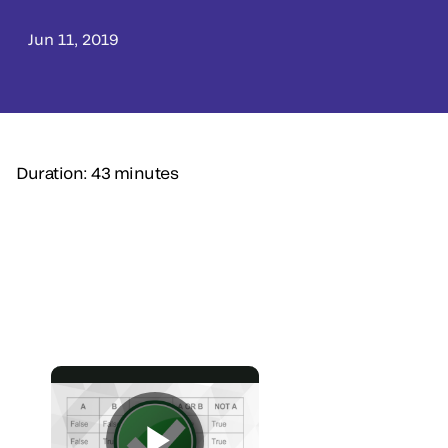
Jun 11, 2019
Duration: 43 minutes