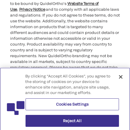
to be bound by QuidelOrtho’s
Website Terms of
Use
,
Privacy Notice
and to comply with all applicable laws
and regulations. If you do not agree to these terms, do not
use the website. Additionally, the website contains
information on products that is targeted to many
different audiences and could contain product details or
information otherwise not accessible or valid in your
country. Product availability may vary from country to
country and is subject to varying regulatory
requirements. New QuidelOrtho branding may not be
available in all markets, subject to country specific
regulatory approval. Please be aware that we do not take
any responsibility for your accessing such information
By clicking “Accept All Cookies”, you agree to
that may not comply with any legal process, regulation,
the storing of cookies on your device to
registration, or usage in the country of your origin.
enhance site navigation, analyze site usage,
and assist in our marketing efforts.
©2026 QuidelOrtho Corporation. All rights reserved.
Cookies Settings
QuidelOrtho Corporation
9975 Summers Ridge Road, San Diego, CA 92121, USA
Reject All