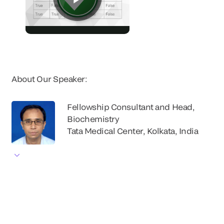
About Our Speaker:
Fellowship Consultant and Head,
Biochemistry
Tata Medical Center, Kolkata, India