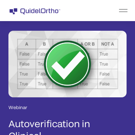
Webinar
Autoverification in