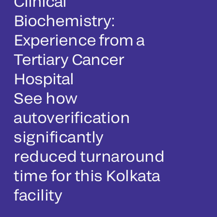
Clinical
Biochemistry:
Experience from a
Tertiary Cancer
Hospital
See how
autoverification
significantly
reduced turnaround
time for this Kolkata
facility