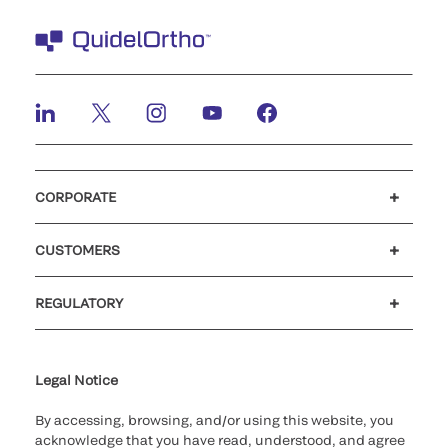
CORPORATE
Careers
Investors
Newsroom
Our code of conduct
CUSTOMERS
Customer support
MyQuidel
QOPlus
Reimbursement
REGULATORY
Cookie Notice & Disclosure
Cybersecurity
Ethics Hotline
Legal Notice
By accessing, browsing, and/or using this website, you
acknowledge that you have read, understood, and agree