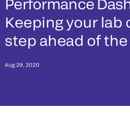
Performance Das
Keeping your lab
step ahead of the
Aug 29, 2020