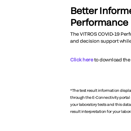
Better Inform
Performance
The VITROS COVID-19 Perfo
and decision support while 
Click here
to download the
*The test result information displ
through the E-Connectivity portal 
your laboratory tests and this da
result interpretation for your labor