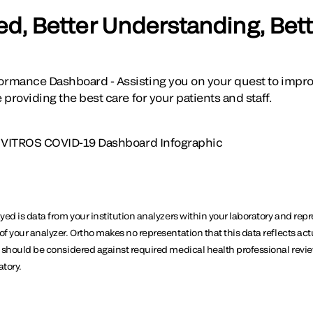
ed, Better Understanding, Bett
rmance Dashboard - Assisting you on your quest to improv
providing the best care for your patients and staff.
 VITROS COVID-19 Dashboard Infographic
ayed is data from your institution analyzers within your laboratory and repr
of your analyzer. Ortho makes no representation that this data reflects act
ta should be considered against required medical health professional revi
atory.