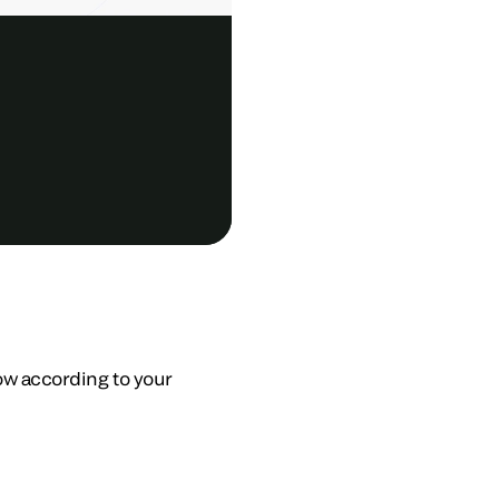
low according to your