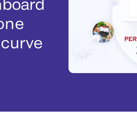
hboard
 one
 curve