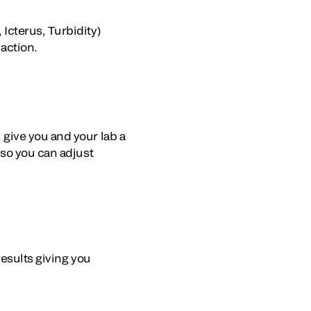
Icterus, Turbidity)
 action.
give you and your lab a
 so you can adjust
results giving you