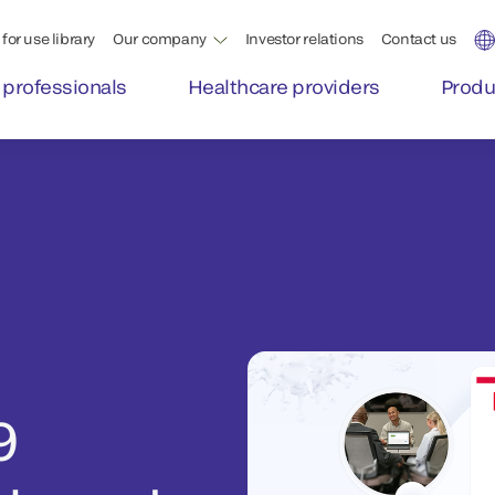
for use library
Our company
Investor relations
Contact us
 professionals
Healthcare providers
Produ
9