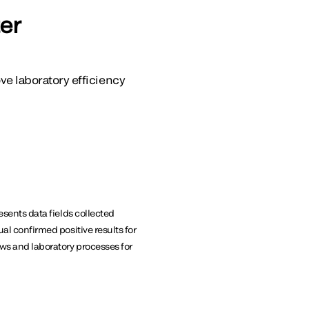
er
e laboratory efficiency
esents data fields collected
ual confirmed positive results for
ews and laboratory processes for