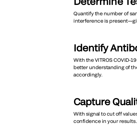
Determine Tes
Quantify the number of sam
interference is present—giv
Identify Antib
With the VITROS COVID-19 P
better understanding of th
accordingly.
Capture Quali
With signal to cut off valu
confidence in your results