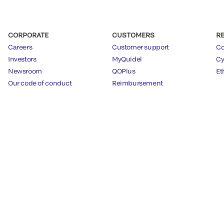
CORPORATE
CUSTOMERS
R
Careers
Customer support
Co
Investors
MyQuidel
Cy
Newsroom
QOPlus
Et
Our code of conduct
Reimbursement