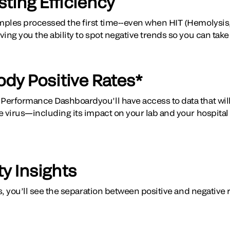
ting Efficiency
ples processed the first time--even when HIT (Hemolysis, 
ing you the ability to spot negative trends so you can take
ody Positive Rates*
erformance Dashboardyou’ll have access to data that will 
e virus—including its impact on your lab and your hospital
ty Insights
es, you’ll see the separation between positive and negative 
.