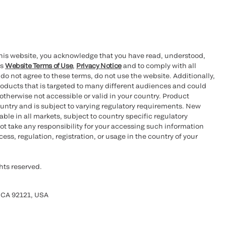
this website, you acknowledge that you have read, understood,
’s
Website Terms of Use
,
Privacy Notice
and to comply with all
 do not agree to these terms, do not use the website. Additionally,
oducts that is targeted to many different audiences and could
otherwise not accessible or valid in your country. Product
ountry and is subject to varying regulatory requirements. New
le in all markets, subject to country specific regulatory
ot take any responsibility for your accessing such information
ess, regulation, registration, or usage in the country of your
hts reserved.
 CA 92121, USA