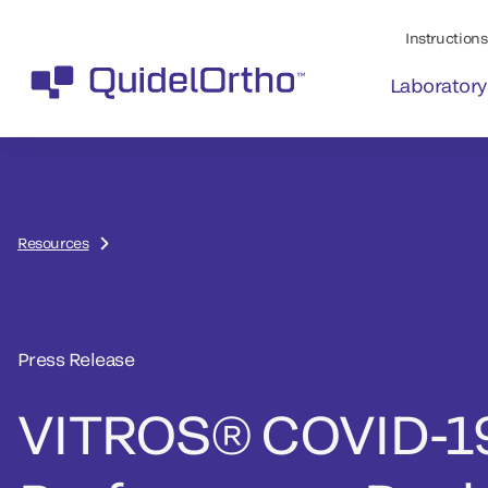
Instructions 
Laboratory
Resources
Press Release
VITROS® COVID-1