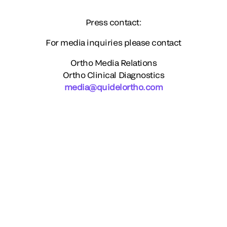
Press contact:
For media inquiries please contact
Ortho Media Relations
Ortho Clinical Diagnostics
media@quidelortho.com