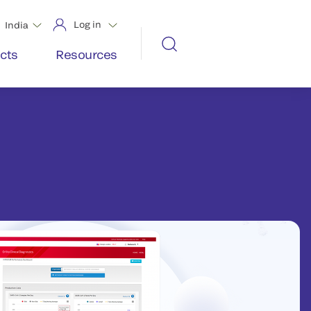
Log in
India
cts
Resources