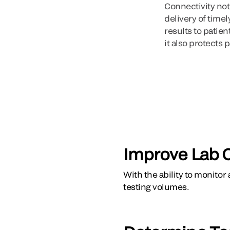
Connectivity not
delivery of time
results to patie
it also protects p
Improve Lab 
With the ability to monitor
testing volumes.