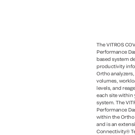
The VITROS COV
Performance Das
based system de
productivity inf
Ortho analyzers,
volumes, worklo
levels, and reage
each site within
system. The VI
Performance Das
within the Orth
and is an extensi
Connectivity® T