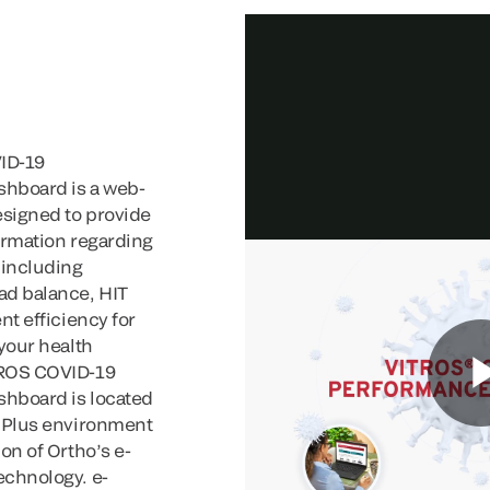
ID-19
hboard is a web-
signed to provide
ormation regarding
 including
ad balance, HIT
nt efficiency for
 your health
TROS COVID-19
hboard is located
o Plus environment
on of Ortho’s e-
echnology. e-