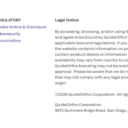
EGULATORY
Legal Notice
okie Notice & Disclosure
By accessing, browsing, and/or using 
bersecurity
and agree to be bound by QuidelOrtho
hics Hotline
applicable laws and regulations. If you
the website contains information on pr
contain product details or information 
availability may vary from country to c
QuidelOrtho branding may not be availab
approval. Please be aware that we do n
that may not comply with any legal proc
origin.
©2026 QuidelOrtho Corporation. All rig
QuidelOrtho Corporation
9975 Summers Ridge Road, San Diego,