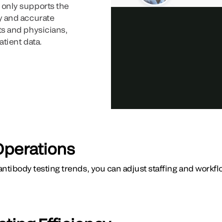
 only supports the
ly and accurate
nts and physicians,
atient data.
Operations
 antibody testing trends, you can adjust staffing and workf